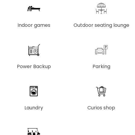
Indoor games
Outdoor seating lounge
Power Backup
Parking
Laundry
Curios shop