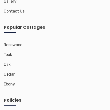
Gallery
Contact Us
Popular Cottages
Rosewood
Teak
Oak
Cedar
Ebony
Policies