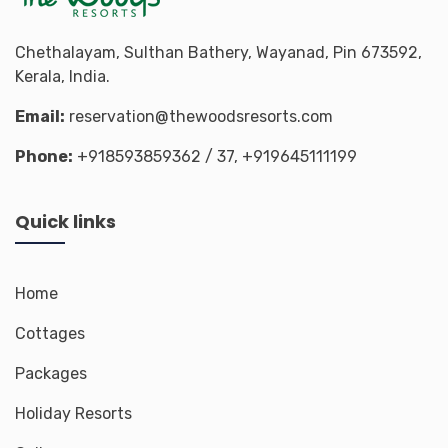
Chethalayam, Sulthan Bathery, Wayanad, Pin 673592,
Kerala, India.
Email:
reservation@thewoodsresorts.com
Phone:
+918593859362
/ 37,
+919645111199
Quick links
Home
Cottages
Packages
Holiday Resorts