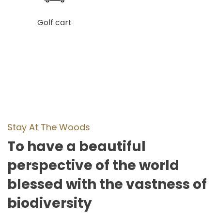
Golf cart
Stay At The Woods
To have a beautiful
perspective of the world
blessed with the vastness of
biodiversity