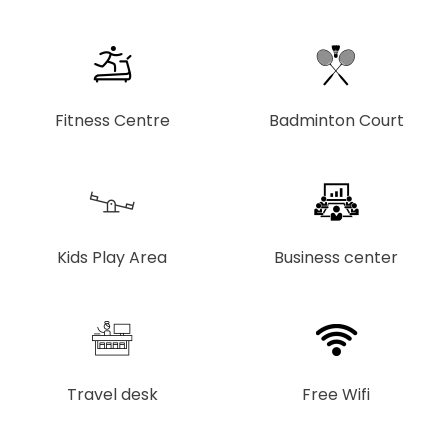
Fitness Centre
Badminton Court
Kids Play Area
Business center
Travel desk
Free Wifi