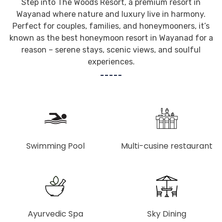
Step into The Woods Resort, a premium resort in
Wayanad where nature and luxury live in harmony.
Perfect for couples, families, and honeymooners, it’s
known as the best honeymoon resort in Wayanad for a
reason – serene stays, scenic views, and soulful
experiences.
Swimming Pool
Multi-cusine restaurant
Ayurvedic Spa
Sky Dining