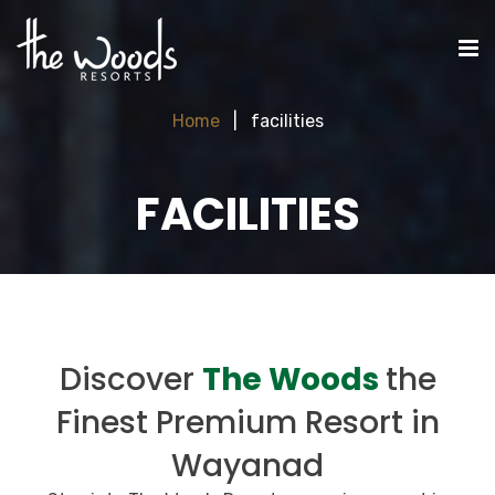
Home
facilities
FACILITIES
Discover
The Woods
the
Finest Premium Resort in
Wayanad