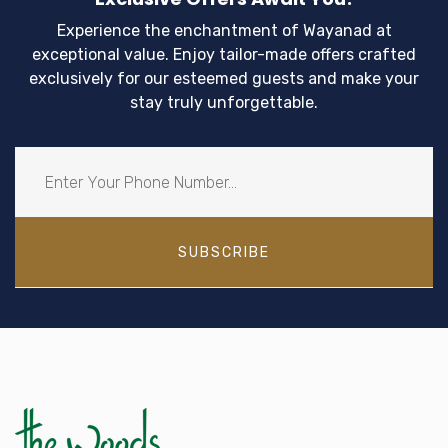
Experience the enchantment of Wayanad at
exceptional value. Enjoy tailor-made offers crafted
exclusively for our esteemed guests and make your
stay truly unforgettable.
SUBSCRIBE