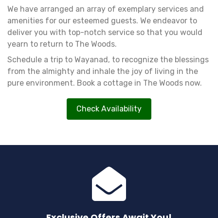
We have arranged an array of exemplary services and
amenities for our esteemed guests. We endeavor to
deliver you with top-notch service so that you would
yearn to return to The Woods.
Schedule a trip to Wayanad, to recognize the blessings
from the almighty and inhale the joy of living in the
pure environment. Book a cottage in The Woods now.
Check Availability
Exclusive Offers Await You!