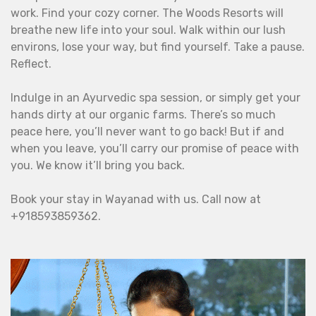
work. Find your cozy corner. The Woods Resorts will
breathe new life into your soul. Walk within our lush
environs, lose your way, but find yourself. Take a pause.
Reflect.
Indulge in an Ayurvedic spa session, or simply get your
hands dirty at our organic farms. There’s so much
peace here, you’ll never want to go back! But if and
when you leave, you’ll carry our promise of peace with
you. We know it’ll bring you back.
Book your stay in Wayanad with us. Call now at
+918593859362.