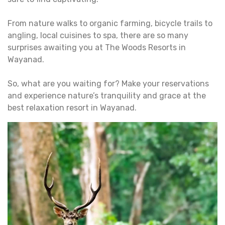
From nature walks to organic farming, bicycle trails to
angling, local cuisines to spa, there are so many
surprises awaiting you at The Woods Resorts in
Wayanad.
So, what are you waiting for? Make your reservations
and experience nature’s tranquility and grace at the
best relaxation resort in Wayanad.