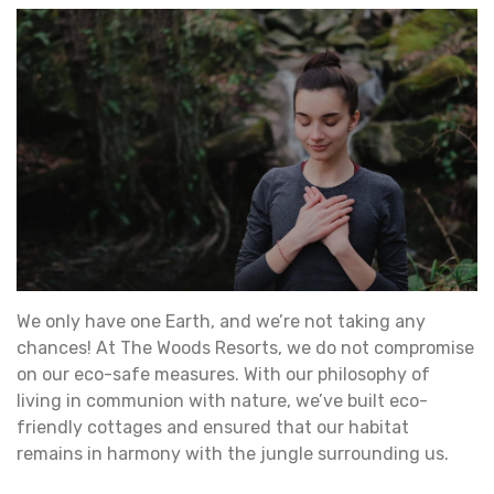
We only have one Earth, and we’re not taking any
chances! At The Woods Resorts, we do not compromise
on our eco-safe measures. With our philosophy of
living in communion with nature, we’ve built eco-
friendly cottages and ensured that our habitat
remains in harmony with the jungle surrounding us.