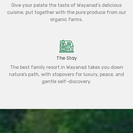
Give your palate the taste of Wayanad’s delicious
cuisine, put together with the pure produce from our
organic farms.
The Stay
The best family resort in Wayanad takes you down
nature’s path, with stopovers for luxury, peace, and
gentle self-discovery.