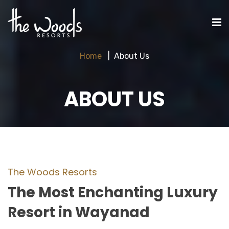
Home
About Us
ABOUT US
The Woods Resorts
The Most Enchanting Luxury
Resort in Wayanad