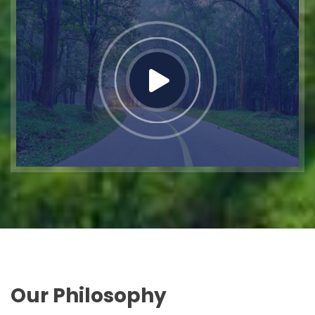
Our Philosophy