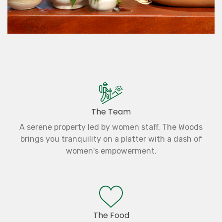
The Team
A serene property led by women staff, The Woods
brings you tranquility on a platter with a dash of
women's empowerment.
The Food