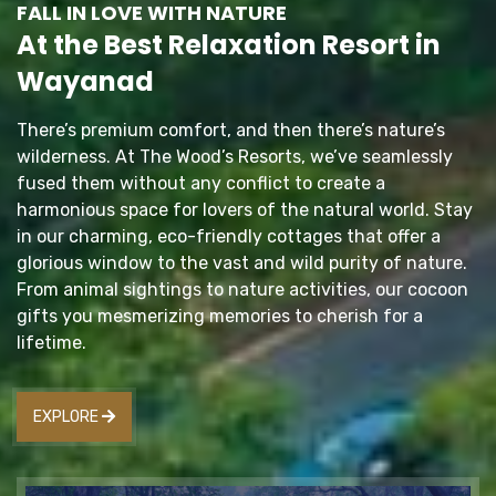
FALL IN LOVE WITH NATURE
At the Best Relaxation Resort in
Wayanad
There’s premium comfort, and then there’s nature’s
wilderness. At The Wood’s Resorts, we’ve seamlessly
fused them without any conflict to create a
harmonious space for lovers of the natural world. Stay
in our charming, eco-friendly cottages that offer a
glorious window to the vast and wild purity of nature.
From animal sightings to nature activities, our cocoon
gifts you mesmerizing memories to cherish for a
lifetime.
EXPLORE