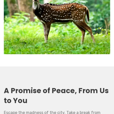
A Promise of Peace, From Us
to You
Escape the madness of the city. Take a break from