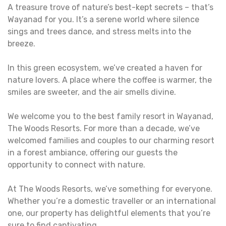
A treasure trove of nature’s best-kept secrets – that’s
Wayanad for you. It’s a serene world where silence
sings and trees dance, and stress melts into the
breeze.
In this green ecosystem, we’ve created a haven for
nature lovers. A place where the coffee is warmer, the
smiles are sweeter, and the air smells divine.
We welcome you to the best family resort in Wayanad,
The Woods Resorts. For more than a decade, we’ve
welcomed families and couples to our charming resort
in a forest ambiance, offering our guests the
opportunity to connect with nature.
At The Woods Resorts, we’ve something for everyone.
Whether you’re a domestic traveller or an international
one, our property has delightful elements that you’re
sure to find captivating.