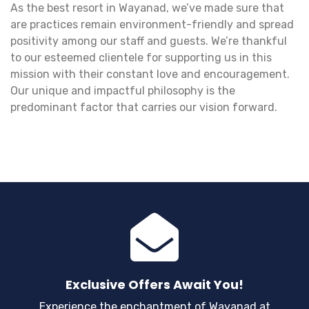
As the best resort in Wayanad, we’ve made sure that
are practices remain environment-friendly and spread
positivity among our staff and guests. We’re thankful
to our esteemed clientele for supporting us in this
mission with their constant love and encouragement.
Our unique and impactful philosophy is the
predominant factor that carries our vision forward.
Exclusive Offers Await You!
Experience the enchantment of Wayanad at