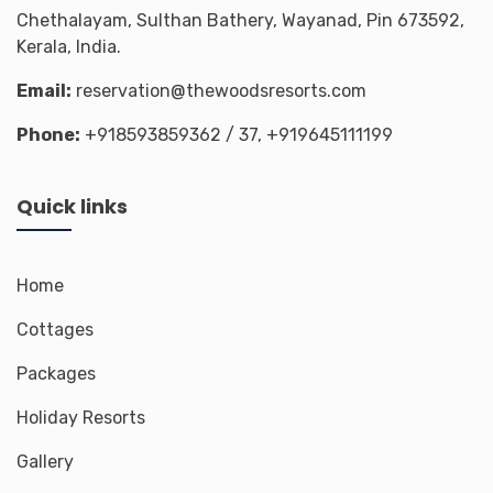
Chethalayam, Sulthan Bathery, Wayanad, Pin 673592,
Kerala, India.
Email:
reservation@thewoodsresorts.com
Phone:
+918593859362
/ 37,
+919645111199
Quick links
Home
Cottages
Packages
Holiday Resorts
Gallery