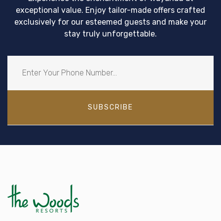
exceptional value. Enjoy tailor-made offers crafted
exclusively for our esteemed guests and make your
stay truly unforgettable.
SUBSCRIBE