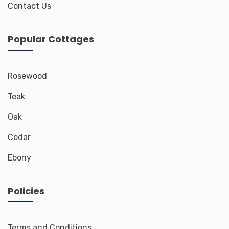
Contact Us
Popular Cottages
Rosewood
Teak
Oak
Cedar
Ebony
Policies
Terms and Conditions