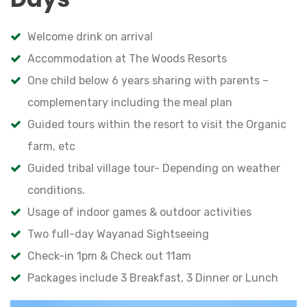
Welcome drink on arrival
Accommodation at The Woods Resorts
One child below 6 years sharing with parents –
complementary including the meal plan
Guided tours within the resort to visit the Organic
farm, etc
Guided tribal village tour- Depending on weather
conditions.
Usage of indoor games & outdoor activities
Two full-day Wayanad Sightseeing
Check-in 1pm & Check out 11am
Packages include 3 Breakfast, 3 Dinner or Lunch