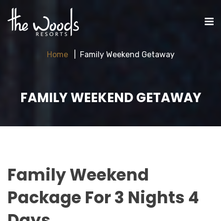
Home
Family Weekend Getaway
FAMILY WEEKEND GETAWAY
Family Weekend
Package For 3 Nights 4
Days