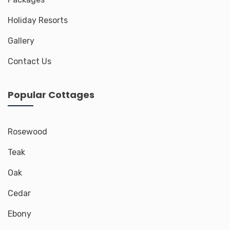
Holiday Resorts
Gallery
Contact Us
Popular Cottages
Rosewood
Teak
Oak
Cedar
Ebony