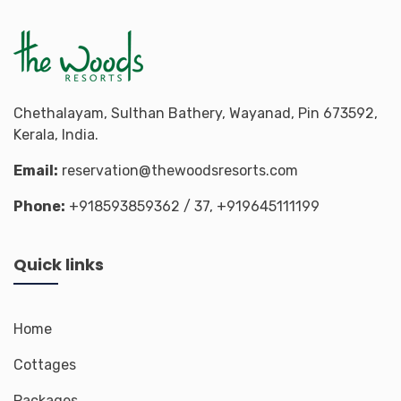
Chethalayam, Sulthan Bathery, Wayanad, Pin 673592,
Kerala, India.
Email:
reservation@thewoodsresorts.com
Phone:
+918593859362
/ 37,
+919645111199
Quick links
Home
Cottages
Packages