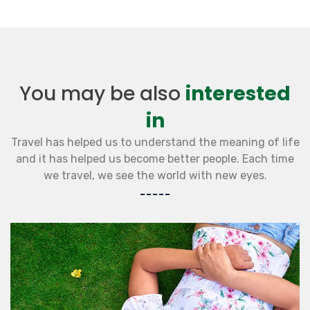
You may be also
interested
in
Travel has helped us to understand the meaning of life
and it has helped us become better people. Each time
we travel, we see the world with new eyes.