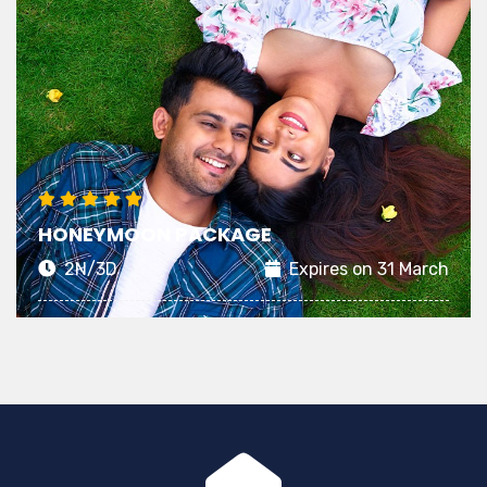
HONEYMOON PACKAGE
2N/3D
Expires on 31 March
Planning a memorable Honeymoon starts with
choosing an exciting stay that matches your
dreamy expectations of an ideal getaway
View Details