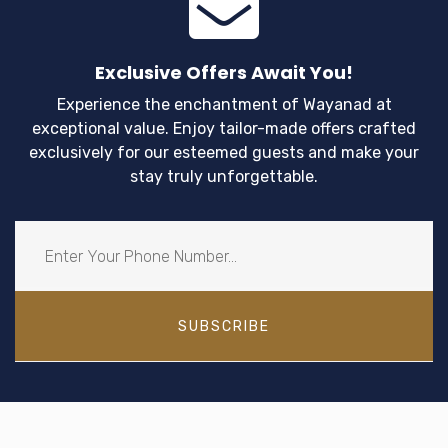
Exclusive Offers Await You!
Experience the enchantment of Wayanad at
exceptional value. Enjoy tailor-made offers crafted
exclusively for our esteemed guests and make your
stay truly unforgettable.
SUBSCRIBE