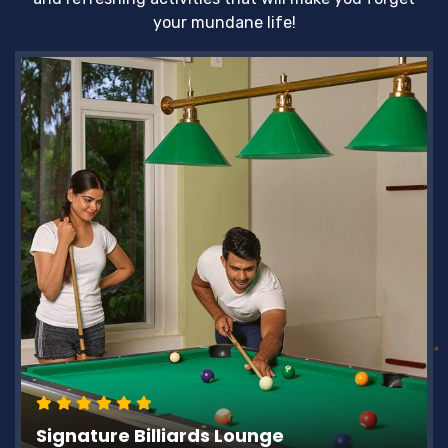
your mundane life!
Signature Billiards Lounge