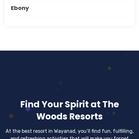
Ebony
Find Your Spirit at The
Woods Resorts
At the best resort in Wayanad, you’ll find fun, fulfilling,
and refreshing activities that will make you forget