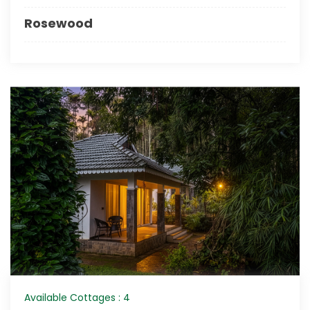
Rosewood
Available Cottages : 4