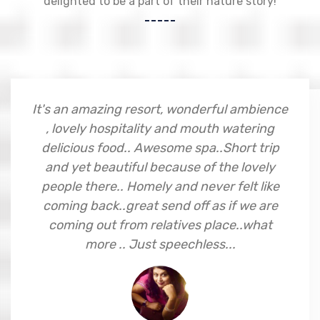
delighted to be a part of their nature story!
Excellent property.., great staff.., don't
miss it at any cost. Worth every penny...
Jay D Chotai
Mumbai