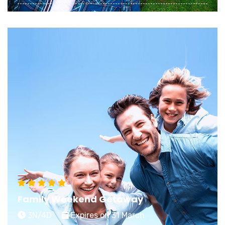
Planning a memorable Honeymoon starts with
choosing an exciting stay that matches your
dreamy expectations of an ideal getaway
View Details
Family Weekend Getaway
3N/4D
Expires on 31 March