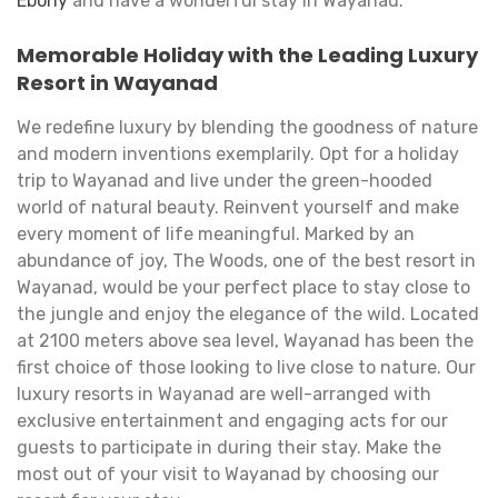
Ebony
and have a wonderful stay in Wayanad.
Memorable Holiday with the Leading Luxury
Resort in Wayanad
We redefine luxury by blending the goodness of nature
and modern inventions exemplarily. Opt for a holiday
trip to Wayanad and live under the green-hooded
world of natural beauty. Reinvent yourself and make
every moment of life meaningful. Marked by an
abundance of joy, The Woods, one of the best resort in
Wayanad, would be your perfect place to stay close to
the jungle and enjoy the elegance of the wild. Located
at 2100 meters above sea level, Wayanad has been the
first choice of those looking to live close to nature. Our
luxury resorts in Wayanad are well-arranged with
exclusive entertainment and engaging acts for our
guests to participate in during their stay. Make the
most out of your visit to Wayanad by choosing our