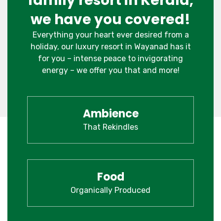
family resort in Kerala,
we have you covered!
Everything your heart ever desired from a
holiday, our luxury resort in Wayanad has it
for you – intense peace to invigorating
energy – we offer you that and more!
Ambience
That Rekindles
Food
Organically Produced