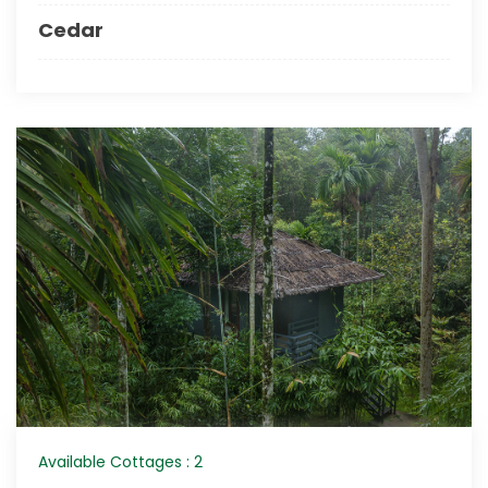
Cedar
Available Cottages : 2