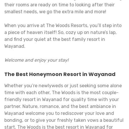
their rooms are ready on time to looking after their
smallest needs, we go the extra mile and more!
When you arrive at The Woods Resorts, you’ll step into
a piece of heaven itself! So, cozy up on nature’s lap,
and find your quiet at the best family resort in
Wayanad.
Welcome and enjoy your stay!
The Best Honeymoon Resort in Wayanad
Whether you’re newlyweds or just seeking some alone
time with each other, The Woods is the most couple-
friendly resort in Wayanad for quality time with your
partner. Nature, romance, and the best ambiance in
Wayanad welcome you to rediscover your love and
bonding, or to give your freshly taken vows a beautiful
start. The Woods is the best resort in Wayanad for