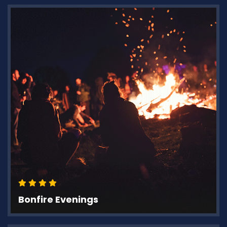
Bonfire Evenings