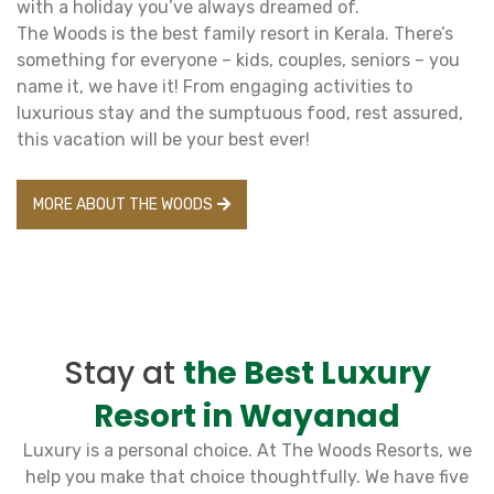
with a holiday you’ve always dreamed of.
The Woods is the best family resort in Kerala. There’s
something for everyone – kids, couples, seniors – you
name it, we have it! From engaging activities to
luxurious stay and the sumptuous food, rest assured,
this vacation will be your best ever!
MORE ABOUT THE WOODS
Stay at
the Best Luxury
Resort in Wayanad
Luxury is a personal choice. At The Woods Resorts, we
help you make that choice thoughtfully. We have five