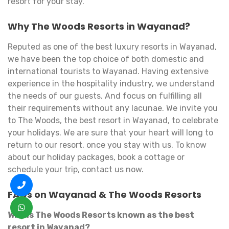
resort for your stay.
Why The Woods Resorts in Wayanad?
Reputed as one of the best luxury resorts in Wayanad,
we have been the top choice of both domestic and
international tourists to Wayanad. Having extensive
experience in the hospitality industry, we understand
the needs of our guests. And focus on fulfilling all
their requirements without any lacunae. We invite you
to The Woods, the best resort in Wayanad, to celebrate
your holidays. We are sure that your heart will long to
return to our resort, once you stay with us. To know
about our holiday packages, book a cottage or
schedule your trip, contact us now.
FAQs on Wayanad & The Woods Resorts
Why is The Woods Resorts known as the best
resort in Wayanad?