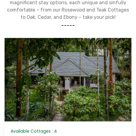
magnificent stay options, each unique and sinfully
comfortable – from our Rosewood and Teak Cottages
to Oak, Cedar, and Ebony – take your pick!
Available Cottages : 4