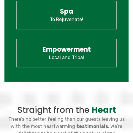
Spa
To Rejuvenate!
Empowerment
Local and Tribal
Straight from the
Heart
There’s no better feeling than our guests leaving us
with the most heartwarming
testimonials
. We’re