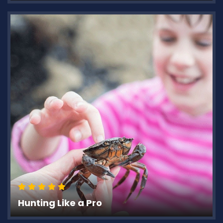
Hunting Like a Pro