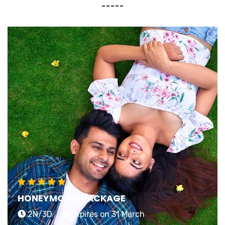
HONEYMOON PACKAGE
2N/3D
Expires on 31 March