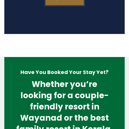
Have You Booked Your Stay Yet?
Whether you’re
looking for a couple-
friendly resort in
Wayanad or the best