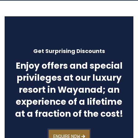
Get Surprising Discounts
Enjoy offers and special
privileges at our luxury
resort in Wayanad; an
experience of a lifetime
at a fraction of the cost!
ENQUIRE NOW