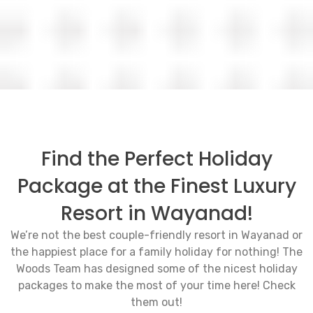
Find the Perfect Holiday
Package at the Finest Luxury
Resort in Wayanad!
We’re not the best couple-friendly resort in Wayanad or
the happiest place for a family holiday for nothing! The
Woods Team has designed some of the nicest holiday
packages to make the most of your time here! Check
them out!