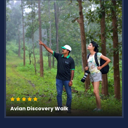
Avian Discovery Walk