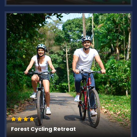
Forest Cycling Retreat