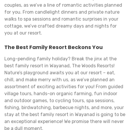
couples, as we’ve a line of romantic activities planned
for you. From candlelight dinners and private nature
walks to spa sessions and romantic surprises in your
cottage, we’ve crafted dreamy days and nights for
you at our resort.
The Best Family Resort Beckons You
Long-pending family holiday? Break the jinx at the
best family resort in Wayanad, The Woods Resorts!
Nature’s playground awaits you at our resort – eat,
chill, and make merry with us, as we’ve planned an
assortment of exciting activities for you! From guided
village tours, hands-on organic farming, fun indoor
and outdoor games, to cycling tours, spa sessions,
fishing, birdwatching, barbecue nights, and more, your
stay at the best family resort in Wayanad is going to be
an exceptional experience! We promise there will never
be a dull moment.