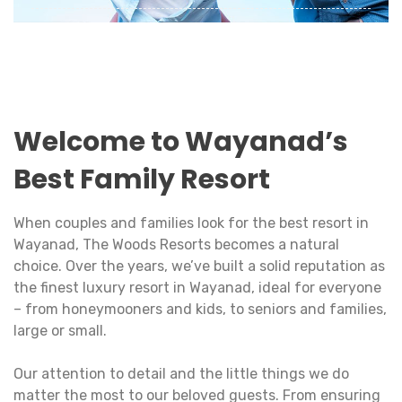
A fun-filled holiday with your family is the best
time to strengthen bonds and rejuvenate the
love between dear ones.
View Details
Welcome to Wayanad’s
Best Family Resort
When couples and families look for the best resort in
Wayanad, The Woods Resorts becomes a natural
choice. Over the years, we’ve built a solid reputation as
the finest luxury resort in Wayanad, ideal for everyone
– from honeymooners and kids, to seniors and families,
large or small.
Our attention to detail and the little things we do
matter the most to our beloved guests. From ensuring