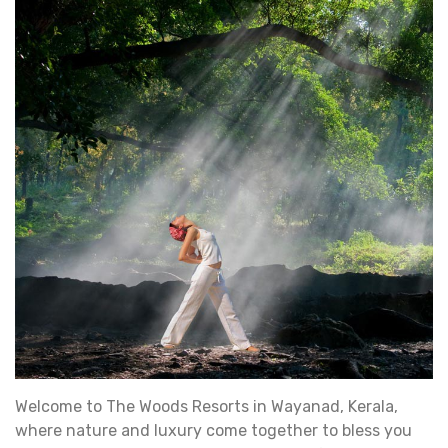
Welcome to The Woods Resorts in Wayanad, Kerala,
where nature and luxury come together to bless you