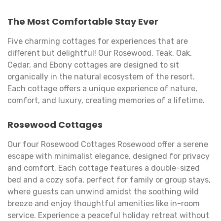
The Most Comfortable Stay Ever
Five charming cottages for experiences that are
different but delightful! Our Rosewood, Teak, Oak,
Cedar, and Ebony cottages are designed to sit
organically in the natural ecosystem of the resort.
Each cottage offers a unique experience of nature,
comfort, and luxury, creating memories of a lifetime.
Rosewood Cottages
Our four Rosewood Cottages Rosewood offer a serene
escape with minimalist elegance, designed for privacy
and comfort. Each cottage features a double-sized
bed and a cozy sofa, perfect for family or group stays,
where guests can unwind amidst the soothing wild
breeze and enjoy thoughtful amenities like in-room
service. Experience a peaceful holiday retreat without