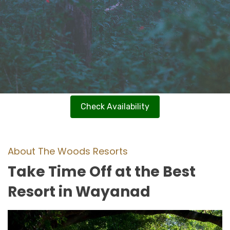
Check Availability
About The Woods Resorts
Take Time Off at the Best
Resort in Wayanad