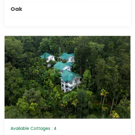
Oak
Available Cottages : 4