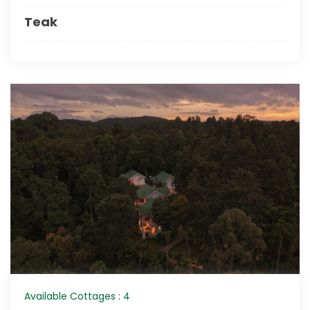
Teak
Available Cottages : 4