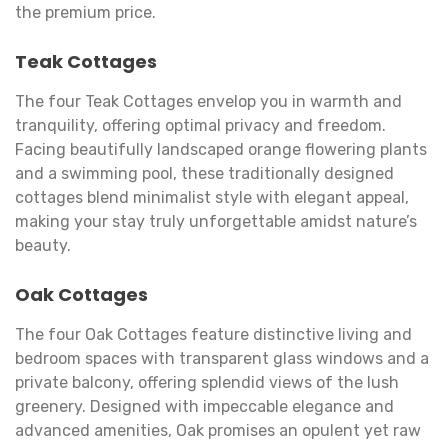
the premium price.
Teak Cottages
The four Teak Cottages envelop you in warmth and
tranquility, offering optimal privacy and freedom.
Facing beautifully landscaped orange flowering plants
and a swimming pool, these traditionally designed
cottages blend minimalist style with elegant appeal,
making your stay truly unforgettable amidst nature’s
beauty.
Oak Cottages
The four Oak Cottages feature distinctive living and
bedroom spaces with transparent glass windows and a
private balcony, offering splendid views of the lush
greenery. Designed with impeccable elegance and
advanced amenities, Oak promises an opulent yet raw