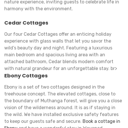
nature experience, inviting guests to celebrate life in
harmony with the environment.
Cedar Cottages
Our four Cedar Cottages offer an enticing holiday
experience with glass walls that let you savor the
wild’s beauty day and night. Featuring a luxurious
main bedroom and spacious living area with an
attached bathroom, Cedar blends modern comfort
with natural grandeur for an unforgettable stay. br>
Ebony Cottages
Ebony is a set of two cottages designed in the
treehouse concept. The elevated cottages, close to
the boundary of Muthanga forest, will give you a close
vision of the wilderness around. It is as if staying in
the wild. We have installed exclusive safety features
to keep our guests safe and secure.
Book a cottage in