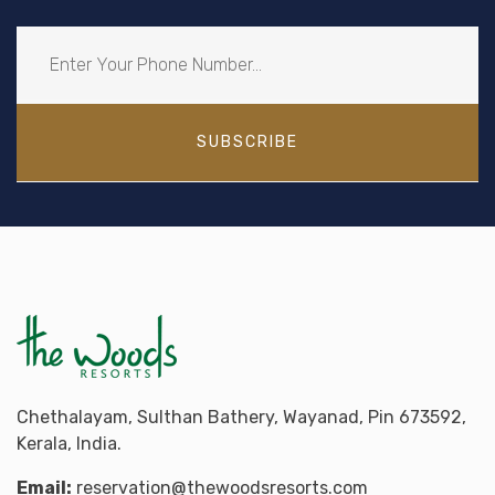
SUBSCRIBE
Chethalayam, Sulthan Bathery, Wayanad, Pin 673592,
Kerala, India.
Email:
reservation@thewoodsresorts.com