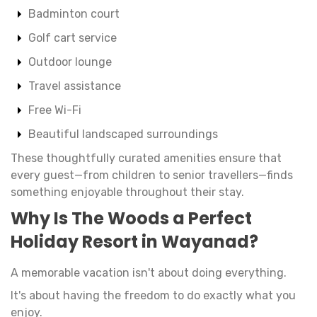
Badminton court
Golf cart service
Outdoor lounge
Travel assistance
Free Wi-Fi
Beautiful landscaped surroundings
These thoughtfully curated amenities ensure that
every guest—from children to senior travellers—finds
something enjoyable throughout their stay.
Why Is The Woods a Perfect
Holiday Resort in Wayanad?
A memorable vacation isn't about doing everything.
It's about having the freedom to do exactly what you
enjoy.