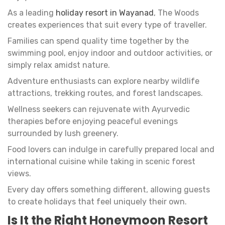
As a leading
holiday resort in Wayanad
, The Woods
creates experiences that suit every type of traveller.
Families can spend quality time together by the
swimming pool, enjoy indoor and outdoor activities, or
simply relax amidst nature.
Adventure enthusiasts can explore nearby wildlife
attractions, trekking routes, and forest landscapes.
Wellness seekers can rejuvenate with Ayurvedic
therapies before enjoying peaceful evenings
surrounded by lush greenery.
Food lovers can indulge in carefully prepared local and
international cuisine while taking in scenic forest
views.
Every day offers something different, allowing guests
to create holidays that feel uniquely their own.
Is It the Right Honeymoon Resort