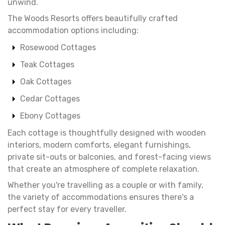
unwind.
The Woods Resorts offers beautifully crafted
accommodation options including:
Rosewood Cottages
Teak Cottages
Oak Cottages
Cedar Cottages
Ebony Cottages
Each cottage is thoughtfully designed with wooden
interiors, modern comforts, elegant furnishings,
private sit-outs or balconies, and forest-facing views
that create an atmosphere of complete relaxation.
Whether you're travelling as a couple or with family,
the variety of accommodations ensures there's a
perfect stay for every traveller.