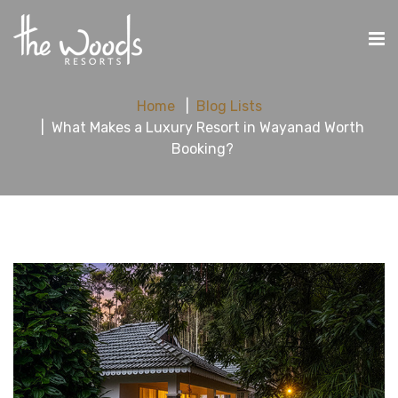
Home
Blog Lists
What Makes a Luxury Resort in Wayanad Worth
Booking?