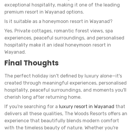
exceptional hospitality, making it one of the leading
premium resort in Wayanad options.
Is it suitable as a honeymoon resort in Wayanad?
Yes. Private cottages, romantic forest views, spa
experiences, peaceful surroundings, and personalised
hospitality make it an ideal honeymoon resort in
Wayanad.
Final Thoughts
The perfect holiday isn't defined by luxury alone—it's
created through meaningful experiences, personalised
hospitality, peaceful surroundings, and moments you'll
cherish long after returning home.
If you're searching for a
luxury resort in Wayanad
that
delivers all these qualities, The Woods Resorts offers an
experience that beautifully blends modern comfort
with the timeless beauty of nature. Whether you're