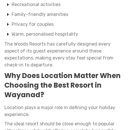
Recreational activities
Family-friendly amenities
Privacy for couples
Warm, personalised hospitality
The Woods Resorts has carefully designed every
aspect of its guest experience around these
expectations, making every stay feel special from
check-in to departure.
Why Does Location Matter When
Choosing the Best Resort in
Wayanad?
Location plays a major role in defining your holiday
experience.
The ideal resort should be close enough to popular