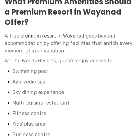
What Premium Amenities Should
a Premium Resort in Wayanad
Offer?
A true
premium resort in Wayanad
goes beyond
accommodation by offering facilities that enrich every
moment of your vacation.
At The Woods Resorts, guests enjoy access to:
Swimming pool
Ayurvedic spa
Sky dining experience
Multi-cuisine restaurant
Fitness centre
Kids' play area
Business centre