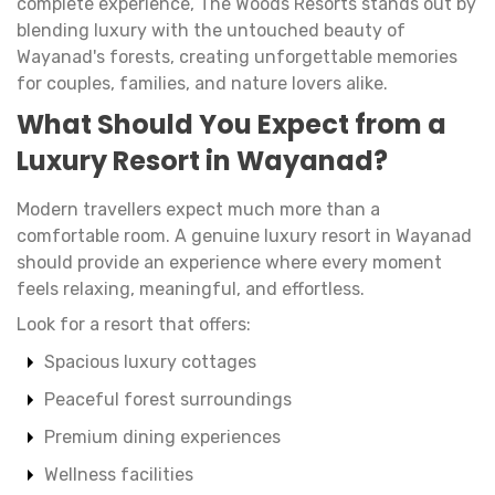
complete experience, The Woods Resorts stands out by
blending luxury with the untouched beauty of
Wayanad's forests, creating unforgettable memories
for couples, families, and nature lovers alike.
What Should You Expect from a
Luxury Resort in Wayanad?
Modern travellers expect much more than a
comfortable room. A genuine luxury resort in Wayanad
should provide an experience where every moment
feels relaxing, meaningful, and effortless.
Look for a resort that offers:
Spacious luxury cottages
Peaceful forest surroundings
Premium dining experiences
Wellness facilities