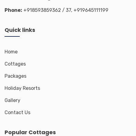
Phone:
+918593859362
/ 37,
+919645111199
Quick links
Home
Cottages
Packages
Holiday Resorts
Gallery
Contact Us
Popular Cottages