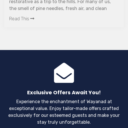
The ideal opti
 a trip to the hills. For many of us,
Read This
definitely re
pine needles, fresh air, and clean
much needed 
er are enough to put us in the mood
plan a quick
etaway. Hill stations are perfect for
ants to escape the hustle and
 life. They offer an escape from all
lution, with breathtaking views that
oth body and soul.
Exclusive Offers Await You!
Experience the enchantment of Wayanad at
exceptional value. Enjoy tailor-made offers crafted
exclusively for our esteemed guests and make your
stay truly unforgettable.