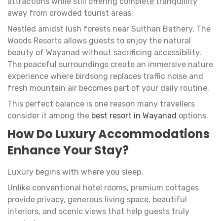
attractions while still offering complete tranquillity
away from crowded tourist areas.
Nestled amidst lush forests near Sulthan Bathery, The
Woods Resorts allows guests to enjoy the natural
beauty of Wayanad without sacrificing accessibility.
The peaceful surroundings create an immersive nature
experience where birdsong replaces traffic noise and
fresh mountain air becomes part of your daily routine.
This perfect balance is one reason many travellers
consider it among the
best resort in Wayanad
options.
How Do Luxury Accommodations
Enhance Your Stay?
Luxury begins with where you sleep.
Unlike conventional hotel rooms, premium cottages
provide privacy, generous living space, beautiful
interiors, and scenic views that help guests truly