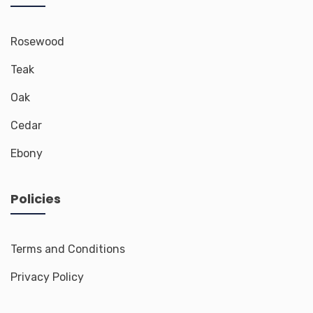
Rosewood
Teak
Oak
Cedar
Ebony
Policies
Terms and Conditions
Privacy Policy