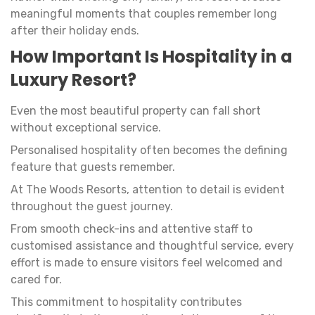
meaningful moments that couples remember long
after their holiday ends.
How Important Is Hospitality in a
Luxury Resort?
Even the most beautiful property can fall short
without exceptional service.
Personalised hospitality often becomes the defining
feature that guests remember.
At The Woods Resorts, attention to detail is evident
throughout the guest journey.
From smooth check-ins and attentive staff to
customised assistance and thoughtful service, every
effort is made to ensure visitors feel welcomed and
cared for.
This commitment to hospitality contributes