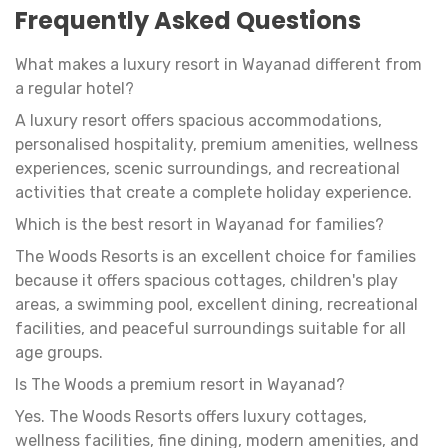
Frequently Asked Questions
What makes a luxury resort in Wayanad different from
a regular hotel?
A luxury resort offers spacious accommodations,
personalised hospitality, premium amenities, wellness
experiences, scenic surroundings, and recreational
activities that create a complete holiday experience.
Which is the best resort in Wayanad for families?
The Woods Resorts is an excellent choice for families
because it offers spacious cottages, children's play
areas, a swimming pool, excellent dining, recreational
facilities, and peaceful surroundings suitable for all
age groups.
Is The Woods a premium resort in Wayanad?
Yes. The Woods Resorts offers luxury cottages,
wellness facilities, fine dining, modern amenities, and