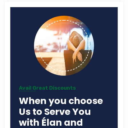
Avail Great Discounts
When you choose
Us to Serve You
with Élan and