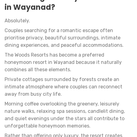
in Wayanad?
Absolutely.
Couples searching for a romantic escape often
prioritise privacy, beautiful surroundings, intimate
dining experiences, and peaceful accommodations.
The Woods Resorts has become a preferred
honeymoon resort in Wayanad because it naturally
combines all these elements.
Private cottages surrounded by forests create an
intimate atmosphere where couples can reconnect
away from busy city life.
Morning coffee overlooking the greenery, leisurely
nature walks, relaxing spa sessions, candlelit dining,
and quiet evenings under the stars all contribute to
unforgettable honeymoon memories.
Rather than offering only luxury, the resort creates