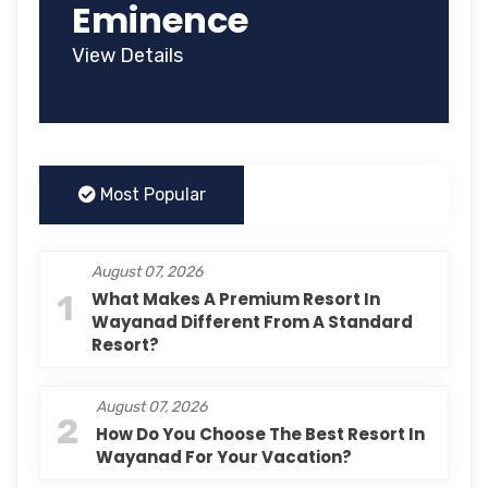
Eminence
View Details
Most Popular
August 07, 2026
1
What Makes A Premium Resort In
Wayanad Different From A Standard
Resort?
August 07, 2026
2
How Do You Choose The Best Resort In
Wayanad For Your Vacation?