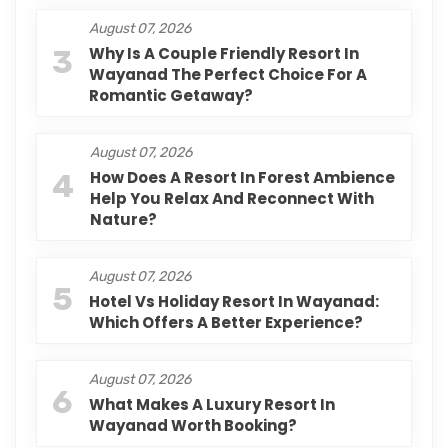
August 07, 2026
3
Why Is A Couple Friendly Resort In
Wayanad The Perfect Choice For A
Romantic Getaway?
August 07, 2026
4
How Does A Resort In Forest Ambience
Help You Relax And Reconnect With
Nature?
August 07, 2026
5
Hotel Vs Holiday Resort In Wayanad:
Which Offers A Better Experience?
August 07, 2026
6
What Makes A Luxury Resort In
Wayanad Worth Booking?