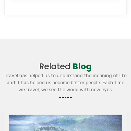
Related
Blog
Travel has helped us to understand the meaning of life
and it has helped us become better people. Each time
we travel, we see the world with new eyes.