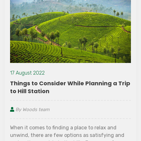
13 October 2
22
Places to 
Consider While Planning a Trip
ion
By Woods t
eam
Wayanad is 
flamboyance of
vacation spot
 to finding a place to relax and
change of at
e are few options as satisfying and