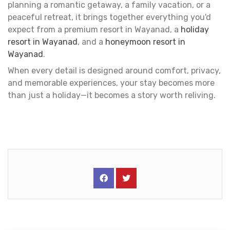
planning a romantic getaway, a family vacation, or a
peaceful retreat, it brings together everything you'd
expect from a premium resort in Wayanad, a
holiday
resort in Wayanad
, and a
honeymoon resort in
Wayanad
.
When every detail is designed around comfort, privacy,
and memorable experiences, your stay becomes more
than just a holiday—it becomes a story worth reliving.