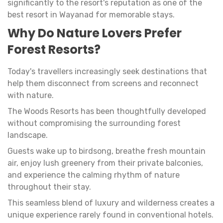
significantly to the resort's reputation as one of the
best resort in Wayanad for memorable stays.
Why Do Nature Lovers Prefer
Forest Resorts?
Today's travellers increasingly seek destinations that
help them disconnect from screens and reconnect
with nature.
The Woods Resorts has been thoughtfully developed
without compromising the surrounding forest
landscape.
Guests wake up to birdsong, breathe fresh mountain
air, enjoy lush greenery from their private balconies,
and experience the calming rhythm of nature
throughout their stay.
This seamless blend of luxury and wilderness creates a
unique experience rarely found in conventional hotels.