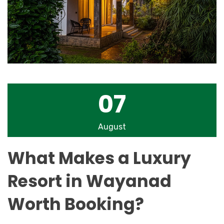
07
August
What Makes a Luxury
Resort in Wayanad
Worth Booking?