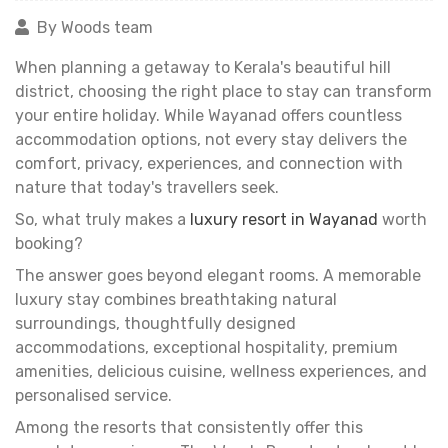
By Woods team
When planning a getaway to Kerala's beautiful hill
district, choosing the right place to stay can transform
your entire holiday. While Wayanad offers countless
accommodation options, not every stay delivers the
comfort, privacy, experiences, and connection with
nature that today's travellers seek.
So, what truly makes a
luxury resort in Wayanad
worth
booking?
The answer goes beyond elegant rooms. A memorable
luxury stay combines breathtaking natural
surroundings, thoughtfully designed
accommodations, exceptional hospitality, premium
amenities, delicious cuisine, wellness experiences, and
personalised service.
Among the resorts that consistently offer this