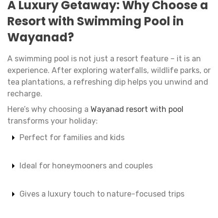
A Luxury Getaway: Why Choose a
Resort with Swimming Pool in
Wayanad?
A swimming pool is not just a resort feature – it is an
experience. After exploring waterfalls, wildlife parks, or
tea plantations, a refreshing dip helps you unwind and
recharge.
Here’s why choosing a
Wayanad resort with pool
transforms your holiday:
Perfect for families and kids
Ideal for honeymooners and couples
Gives a luxury touch to nature-focused trips