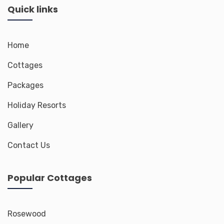
Quick links
Home
Cottages
Packages
Holiday Resorts
Gallery
Contact Us
Popular Cottages
Rosewood