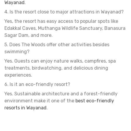
Wayanad
.
4. Is the resort close to major attractions in Wayanad?
Yes, the resort has easy access to popular spots like
Edakkal Caves, Muthanga Wildlife Sanctuary, Banasura
Sagar Dam, and more.
5. Does The Woods offer other activities besides
swimming?
Yes. Guests can enjoy nature walks, campfires, spa
treatments, birdwatching, and delicious dining
experiences.
6. Is it an eco-friendly resort?
Yes. Sustainable architecture and a forest-friendly
environment make it one of the
best
eco-friendly
resorts in Wayanad
.