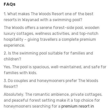
FAQs
1. What makes The Woods Resort one of the best
resorts in Wayanad with a swimming pool?
The Woods offers a serene forest-side pool, wooden
luxury cottages, wellness activities, and top-notch
hospitality – giving travellers a complete premium
experience.
2. Is the swimming pool suitable for families and
children?
Yes. The pool is spacious, well-maintained, and safe for
families with kids.
3. Do couples and honeymooners prefer The Woods
Resort?
Absolutely. The romantic ambience, private cottages,
and peaceful forest setting make it a top choice for
honeymooners searching for a
premium resort in