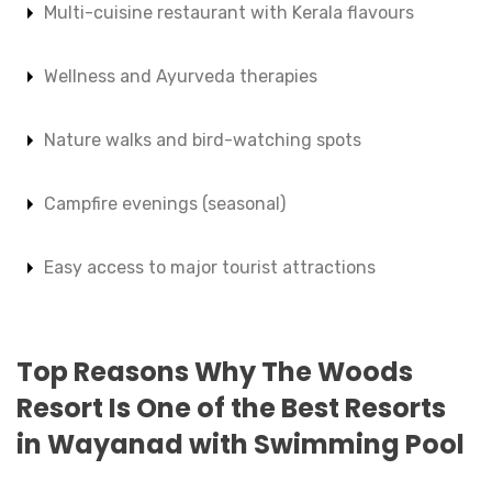
Multi-cuisine restaurant with Kerala flavours
Wellness and Ayurveda therapies
Nature walks and bird-watching spots
Campfire evenings (seasonal)
Easy access to major tourist attractions
Top Reasons Why The Woods
Resort Is One of the Best Resorts
in Wayanad with Swimming Pool