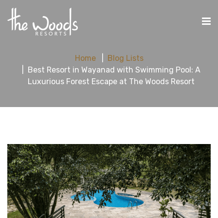
Home
Blog Lists
Best Resort in Wayanad with Swimming Pool: A
Luxurious Forest Escape at The Woods Resort