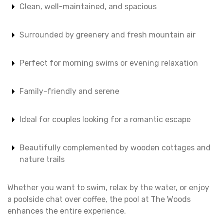
Clean, well-maintained, and spacious
Surrounded by greenery and fresh mountain air
Perfect for morning swims or evening relaxation
Family-friendly and serene
Ideal for couples looking for a romantic escape
Beautifully complemented by wooden cottages and
nature trails
Whether you want to swim, relax by the water, or enjoy
a poolside chat over coffee, the pool at The Woods
enhances the entire experience.