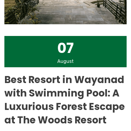
07
August
Best Resort in Wayanad
with Swimming Pool: A
Luxurious Forest Escape
at The Woods Resort