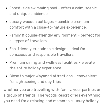
Forest-side swimming pool – offers a calm, scenic,
and unique ambience.
Luxury wooden cottages – combine premium
comfort with a close-to-nature experience.
Family & couple-friendly environment – perfect for
all types of travellers.
Eco-friendly, sustainable design – ideal for
conscious and responsible travellers.
Premium dining and wellness facilities – elevate
the entire holiday experience.
Close to major Wayanad attractions – convenient
for sightseeing and day trips.
Whether you are travelling with family, your partner, or
a group of friends, The Woods Resort offers everything
you need for a relaxing and memorable luxury holiday.