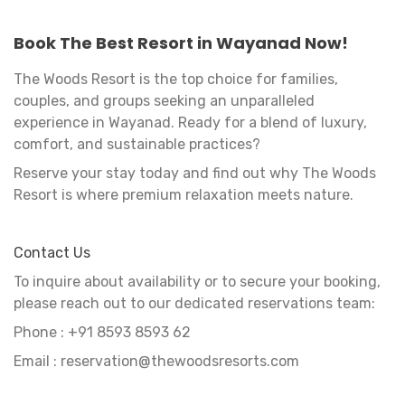
Book The Best Resort in Wayanad Now!
The Woods Resort is the top choice for families,
couples, and groups seeking an unparalleled
experience in Wayanad. Ready for a blend of luxury,
comfort, and sustainable practices?
Reserve your stay today and find out why The Woods
Resort is where premium relaxation meets nature.
Contact Us
To inquire about availability or to secure your booking,
please reach out to our dedicated reservations team:
Phone : ‪+91 8593 8593 62‬
Email : reservation@thewoodsresorts.com