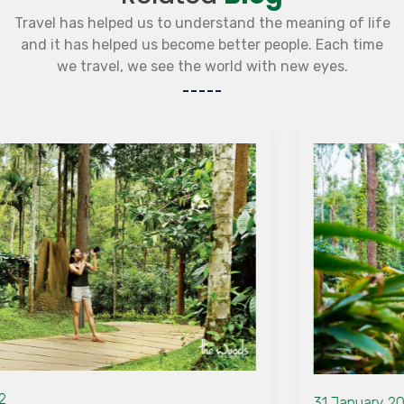
Travel has helped us to understand the meaning of life
and it has helped us become better people. Each time
we travel, we see the world with new eyes.
31 January 2022