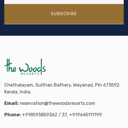
SUBSCRIBE
Chethalayam, Sulthan Bathery, Wayanad, Pin 673592,
Kerala, India.
Email:
reservation@thewoodsresorts.com
Phone:
+918593859362
/ 37,
+919645111199