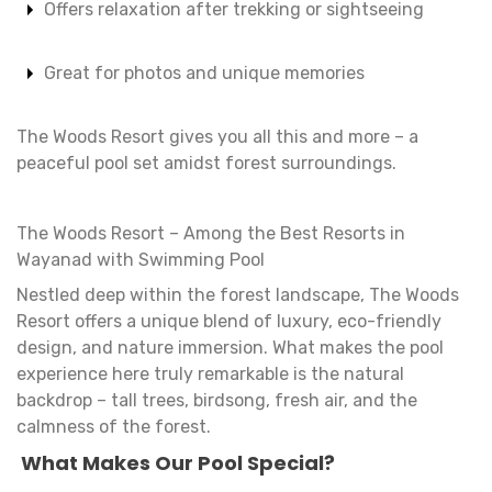
Offers relaxation after trekking or sightseeing
Great for photos and unique memories
The Woods Resort gives you all this and more – a
peaceful pool set amidst forest surroundings.
The Woods Resort – Among the Best Resorts in
Wayanad with Swimming Pool
Nestled deep within the forest landscape, The Woods
Resort offers a unique blend of luxury, eco-friendly
design, and nature immersion. What makes the pool
experience here truly remarkable is the natural
backdrop – tall trees, birdsong, fresh air, and the
calmness of the forest.
What Makes Our Pool Special?