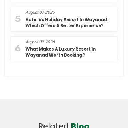
August 07, 2026
5
Hotel Vs Holiday Resort In Wayanad:
Which Offers A Better Experience?
August 07, 2026
6
What Makes A Luxury Resort In
Wayanad Worth Booking?
Related
Blog