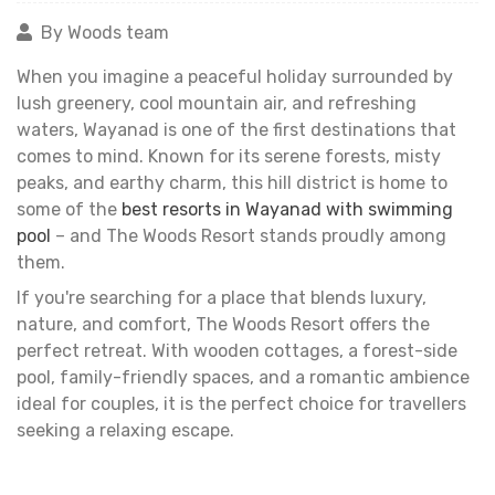
By Woods team
When you imagine a peaceful holiday surrounded by
lush greenery, cool mountain air, and refreshing
waters, Wayanad is one of the first destinations that
comes to mind. Known for its serene forests, misty
peaks, and earthy charm, this hill district is home to
some of the
best resorts in Wayanad with swimming
pool
– and The Woods Resort stands proudly among
them.
If you're searching for a place that blends luxury,
nature, and comfort, The Woods Resort offers the
perfect retreat. With wooden cottages, a forest-side
pool, family-friendly spaces, and a romantic ambience
ideal for couples, it is the perfect choice for travellers
seeking a relaxing escape.