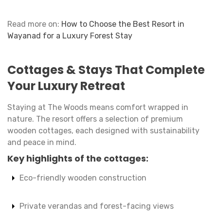
Read more on:
How to Choose the Best Resort in
Wayanad for a Luxury Forest Stay
Cottages & Stays That Complete
Your Luxury Retreat
Staying at The Woods means comfort wrapped in
nature. The resort offers a selection of premium
wooden cottages, each designed with sustainability
and peace in mind.
Key highlights of the cottages:
Eco-friendly wooden construction
Private verandas and forest-facing views