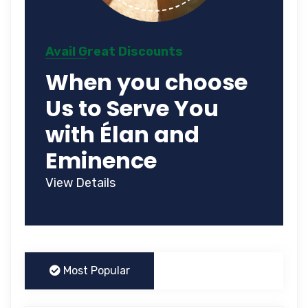
Avail Great Discounts
When you choose
Us to Serve You
with Élan and
Eminence
View Details
Most Popular