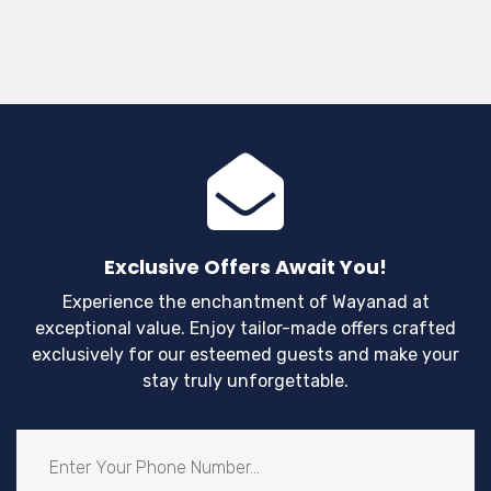
Exclusive Offers Await You!
Experience the enchantment of Wayanad at
exceptional value. Enjoy tailor-made offers crafted
exclusively for our esteemed guests and make your
stay truly unforgettable.