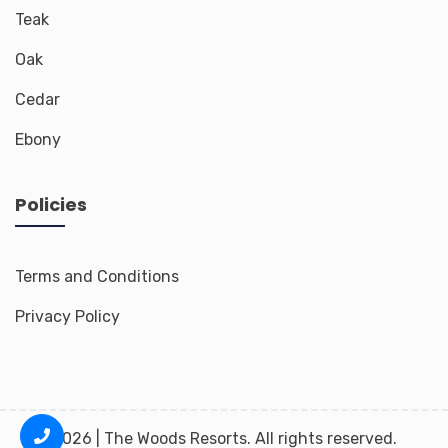
Teak
Oak
Cedar
Ebony
Policies
Terms and Conditions
Privacy Policy
2026 | The Woods Resorts. All rights reserved.