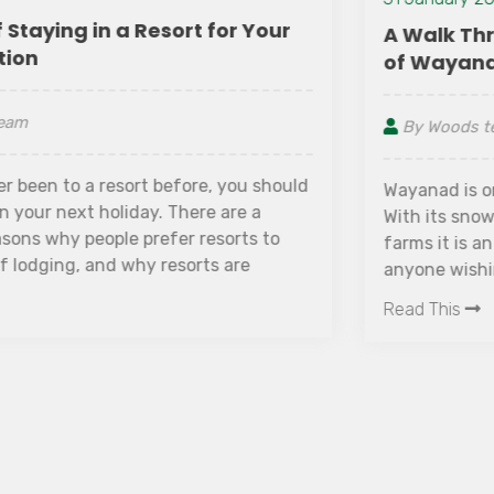
A Walk Through The Lush Green Farms
of Wayanad
By Woods team
Wayanad is one of the greenest districts of Kerala.
With its snowy peaks, gurgling streams and green
farms it is an ultimate getaway destination for
anyone wishing to take a break. The place hosts
many green farms as people largely depend upon
Read This
farming for their livelihood. Wayanad has a rustic
life with tribes and people closely connected with
nature. It is one of the reasons why Wayanad
never goes out of the greenery. Starting from the
woods dotting either side of the hairpin bends
that lead to Wayanad, greenery is an extended
story in Wayanad.