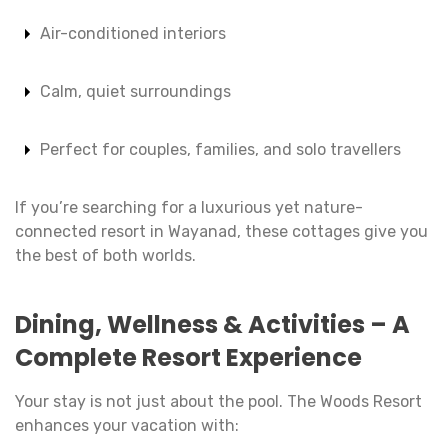
Air-conditioned interiors
Calm, quiet surroundings
Perfect for couples, families, and solo travellers
If you’re searching for a luxurious yet nature-
connected resort in Wayanad, these cottages give you
the best of both worlds.
Dining, Wellness & Activities – A
Complete Resort Experience
Your stay is not just about the pool. The Woods Resort
enhances your vacation with: