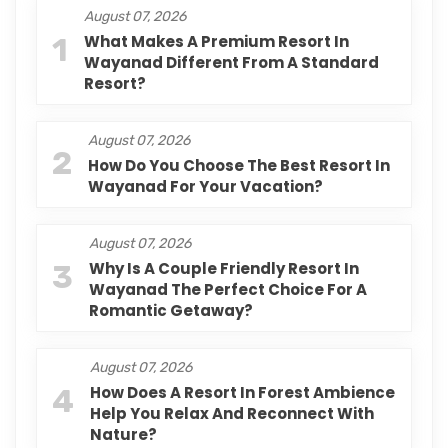
August 07, 2026
1
What Makes A Premium Resort In
Wayanad Different From A Standard
Resort?
August 07, 2026
2
How Do You Choose The Best Resort In
Wayanad For Your Vacation?
August 07, 2026
3
Why Is A Couple Friendly Resort In
Wayanad The Perfect Choice For A
Romantic Getaway?
August 07, 2026
4
How Does A Resort In Forest Ambience
Help You Relax And Reconnect With
Nature?