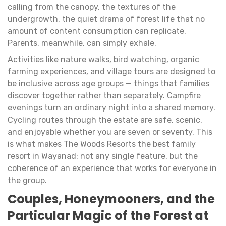
calling from the canopy, the textures of the
undergrowth, the quiet drama of forest life that no
amount of content consumption can replicate.
Parents, meanwhile, can simply exhale.
Activities like nature walks, bird watching, organic
farming experiences, and village tours are designed to
be inclusive across age groups — things that families
discover together rather than separately. Campfire
evenings turn an ordinary night into a shared memory.
Cycling routes through the estate are safe, scenic,
and enjoyable whether you are seven or seventy. This
is what makes The Woods Resorts the best family
resort in Wayanad: not any single feature, but the
coherence of an experience that works for everyone in
the group.
Couples, Honeymooners, and the
Particular Magic of the Forest at