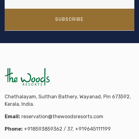
SUBSCRIBE
Chethalayam, Sulthan Bathery, Wayanad, Pin 673592,
Kerala, India.
Email:
reservation@thewoodsresorts.com
Phone:
+918593859362
/ 37,
+919645111199