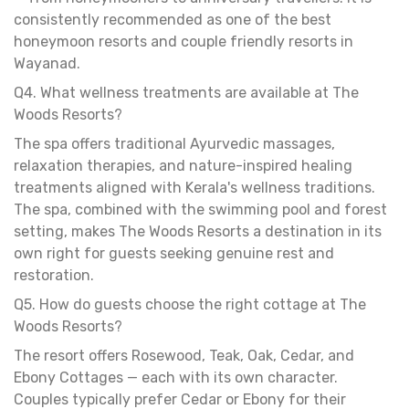
consistently recommended as one of the best
honeymoon resorts and couple friendly resorts in
Wayanad.
Q4. What wellness treatments are available at The
Woods Resorts?
The spa offers traditional Ayurvedic massages,
relaxation therapies, and nature-inspired healing
treatments aligned with Kerala's wellness traditions.
The spa, combined with the swimming pool and forest
setting, makes The Woods Resorts a destination in its
own right for guests seeking genuine rest and
restoration.
Q5. How do guests choose the right cottage at The
Woods Resorts?
The resort offers Rosewood, Teak, Oak, Cedar, and
Ebony Cottages — each with its own character.
Couples typically prefer Cedar or Ebony for their