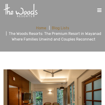
Home
Blog Lists
The Woods Resorts: The Premium Resort in Wayanad
Where Families Unwind and Couples Reconnect