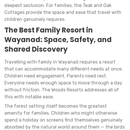
deepest seclusion. For families, the Teak and Oak
Cottages provide the space and ease that travel with
children genuinely requires.
The Best Family Resort in
Wayanad: Space, Safety, and
Shared Discovery
Travelling with family in Wayanad requires a resort
that can accommodate many different needs at once.
Children need engagement. Parents need rest.
Everyone needs enough space to move through a day
without friction. The Woods Resorts addresses all of
this with notable ease.
The forest setting itself becomes the greatest
amenity for families. Children who might otherwise
spend a holiday on screens find themselves genuinely
absorbed by the natural world around them — the birds