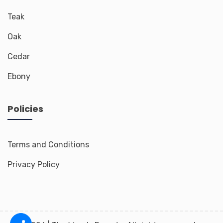
Teak
Oak
Cedar
Ebony
Policies
Terms and Conditions
Privacy Policy