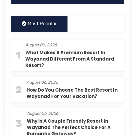
Most Popular
August 06, 2026
1
What Makes A Premium Resort In
Wayanad Different From A Standard
Resort?
August 06, 2026
2
How Do You Choose The Best Resort In
Wayanad For Your Vacation?
August 06, 2026
3
Why Is A Couple Friendly Resort In
Wayanad The Perfect Choice For A
Romantic Getaway?