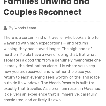
Families Unwind and
Couples Reconnect
By Woods team
There is a certain kind of traveller who books a trip to
Wayanad with high expectations — and returns
wishing they had stayed longer. The highlands of
northern Kerala have a way of doing that. But what
separates a good trip from a genuinely memorable one
is rarely the destination alone. It is where you sleep,
how you are received, and whether the place you
return to each evening feels worthy of the landscape
outside its windows. The Woods Resorts is built for
exactly that traveller. As a premium resort in Wayanad,
it delivers an experience that is immersive, carefully
considered, and entirely its own.