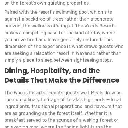
on the forest's own quieting properties.
Paired with the resort's swimming pool, which sits
against a backdrop of trees rather than a concrete
horizon, the wellness offering at The Woods Resorts
makes a compelling case for the kind of stay where
you arrive tired and leave genuinely restored. This
dimension of the experience is what draws guests who
are seeking a relaxation resort in Wayanad rather than
simply a place to sleep between sightseeing stops.
Dining, Hospitality, and the
Details That Make the Difference
The Woods Resorts feed its guests well. Meals draw on
the rich culinary heritage of Kerala's highlands — local
ingredients, traditional preparations, and flavours that
are as grounding as the forest itself. Whether it is
breakfast served to the sounds of a waking forest or
an evening meal where the fading light turns the