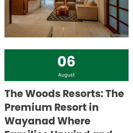
06
August
The Woods Resorts: The
Premium Resort in
Wayanad Where