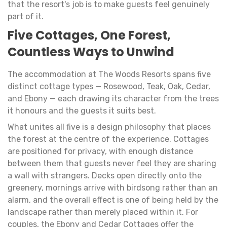
that the resort's job is to make guests feel genuinely
part of it.
Five Cottages, One Forest,
Countless Ways to Unwind
The accommodation at The Woods Resorts spans five
distinct cottage types — Rosewood, Teak, Oak, Cedar,
and Ebony — each drawing its character from the trees
it honours and the guests it suits best.
What unites all five is a design philosophy that places
the forest at the centre of the experience. Cottages
are positioned for privacy, with enough distance
between them that guests never feel they are sharing
a wall with strangers. Decks open directly onto the
greenery, mornings arrive with birdsong rather than an
alarm, and the overall effect is one of being held by the
landscape rather than merely placed within it. For
couples, the Ebony and Cedar Cottages offer the