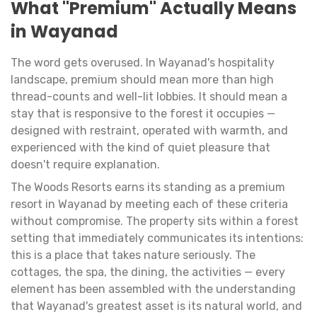
What "Premium" Actually Means
in Wayanad
The word gets overused. In Wayanad's hospitality
landscape, premium should mean more than high
thread-counts and well-lit lobbies. It should mean a
stay that is responsive to the forest it occupies —
designed with restraint, operated with warmth, and
experienced with the kind of quiet pleasure that
doesn't require explanation.
The Woods Resorts earns its standing as a premium
resort in Wayanad by meeting each of these criteria
without compromise. The property sits within a forest
setting that immediately communicates its intentions:
this is a place that takes nature seriously. The
cottages, the spa, the dining, the activities — every
element has been assembled with the understanding
that Wayanad's greatest asset is its natural world, and