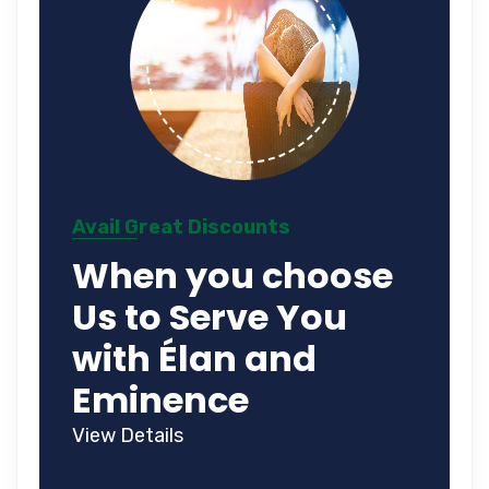
Avail Great Discounts
When you choose
Us to Serve You
with Élan and
Eminence
View Details