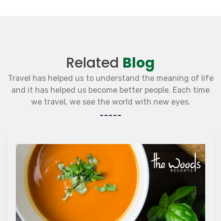
Related
Blog
Travel has helped us to understand the meaning of life
and it has helped us become better people. Each time
we travel, we see the world with new eyes.