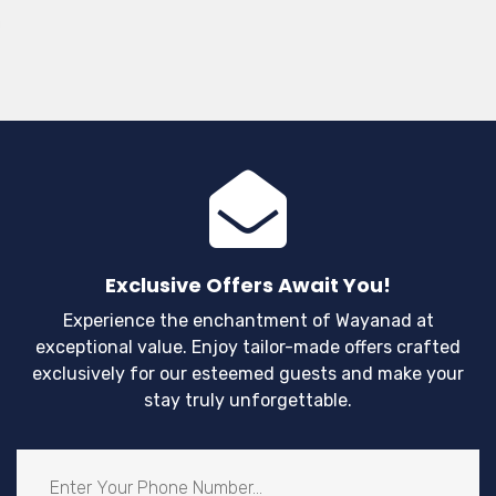
wil
mu
yo
fil
po
th
Exclusive Offers Await You!
Experience the enchantment of Wayanad at
exceptional value. Enjoy tailor-made offers crafted
exclusively for our esteemed guests and make your
stay truly unforgettable.