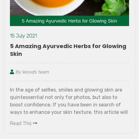
July 2021
18 
Amazing Ayurvedic Herbs for Glowing
Th
in
su
y Woods team
B
the age of selfies, smiles and glowing skin are
Es
ntessential not only for photos, but also to
Way
ost confidence. If you have been in search of
su
s to enhance your skin texture, this article will
fr
erest you!
ad This
br
Re
la