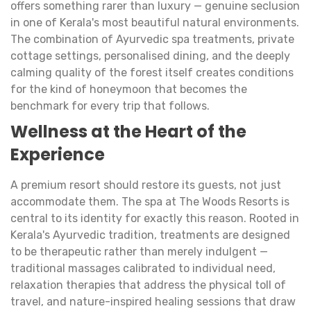
offers something rarer than luxury — genuine seclusion
in one of Kerala's most beautiful natural environments.
The combination of Ayurvedic spa treatments, private
cottage settings, personalised dining, and the deeply
calming quality of the forest itself creates conditions
for the kind of honeymoon that becomes the
benchmark for every trip that follows.
Wellness at the Heart of the
Experience
A premium resort should restore its guests, not just
accommodate them. The spa at The Woods Resorts is
central to its identity for exactly this reason. Rooted in
Kerala's Ayurvedic tradition, treatments are designed
to be therapeutic rather than merely indulgent —
traditional massages calibrated to individual need,
relaxation therapies that address the physical toll of
travel, and nature-inspired healing sessions that draw