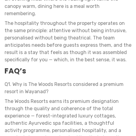
canopy warm, dining here is a meal worth
remembering.
The hospitality throughout the property operates on
the same principle: attentive without being intrusive,
personalised without being theatrical. The team
anticipates needs before guests express them, and the
result is a stay that feels as though it was assembled
specifically for you — which, in the best sense, it was.
FAQ’s
Q1. Why is The Woods Resorts considered a premium
resort in Wayanad?
The Woods Resorts earns its premium designation
through the quality and coherence of the total
experience — forest-integrated luxury cottages,
authentic Ayurvedic spa facilities, a thoughtful
activity programme, personalised hospitality, and a