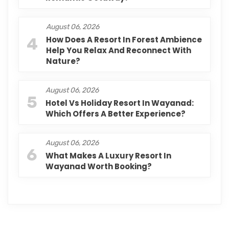
August 06, 2026
4
How Does A Resort In Forest Ambience
Help You Relax And Reconnect With
Nature?
August 06, 2026
5
Hotel Vs Holiday Resort In Wayanad:
Which Offers A Better Experience?
August 06, 2026
6
What Makes A Luxury Resort In
Wayanad Worth Booking?