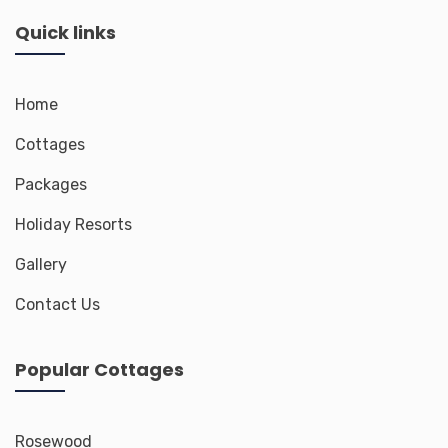
Quick links
Home
Cottages
Packages
Holiday Resorts
Gallery
Contact Us
Popular Cottages
Rosewood