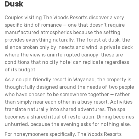
Dusk
Couples visiting The Woods Resorts discover a very
specific kind of romance — one that doesn't require
manufactured atmospherics because the setting
provides everything naturally. The forest at dusk, the
silence broken only by insects and wind, a private deck
where the view is uninterrupted canopy: these are
conditions that no city hotel can replicate regardless
of its budget.
As a couple friendly resort in Wayanad, the property is
thoughtfully designed around the needs of two people
who have chosen to be somewhere together — rather
than simply near each other in a busy resort. Activities
translate naturally into shared adventures. The spa
becomes a shared ritual of restoration. Dining becomes
unhurried, because the evening asks for nothing else.
For honeymooners specifically, The Woods Resorts