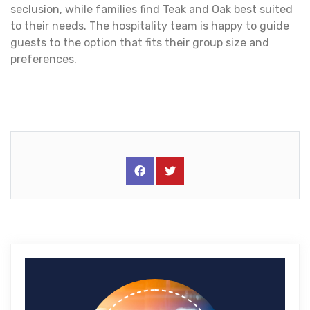
seclusion, while families find Teak and Oak best suited
to their needs. The hospitality team is happy to guide
guests to the option that fits their group size and
preferences.