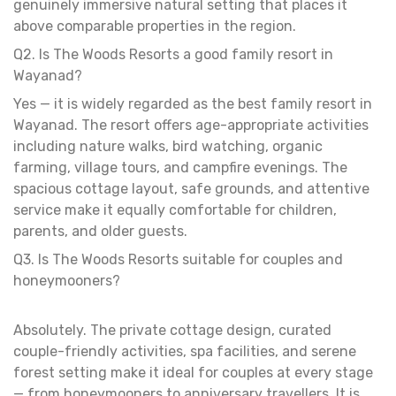
genuinely immersive natural setting that places it
above comparable properties in the region.
Q2. Is The Woods Resorts a good family resort in
Wayanad?
Yes — it is widely regarded as the best family resort in
Wayanad. The resort offers age-appropriate activities
including nature walks, bird watching, organic
farming, village tours, and campfire evenings. The
spacious cottage layout, safe grounds, and attentive
service make it equally comfortable for children,
parents, and older guests.
Q3. Is The Woods Resorts suitable for couples and
honeymooners?
Absolutely. The private cottage design, curated
couple-friendly activities, spa facilities, and serene
forest setting make it ideal for couples at every stage
— from honeymooners to anniversary travellers. It is