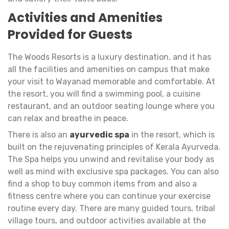
Activities and Amenities
Provided for Guests
The Woods Resorts is a luxury destination, and it has
all the facilities and amenities on campus that make
your visit to Wayanad memorable and comfortable. At
the resort, you will find a swimming pool, a cuisine
restaurant, and an outdoor seating lounge where you
can relax and breathe in peace.
There is also an
ayurvedic spa
in the resort, which is
built on the rejuvenating principles of Kerala Ayurveda.
The Spa helps you unwind and revitalise your body as
well as mind with exclusive spa packages. You can also
find a shop to buy common items from and also a
fitness centre where you can continue your exercise
routine every day. There are many guided tours, tribal
village tours, and outdoor activities available at the