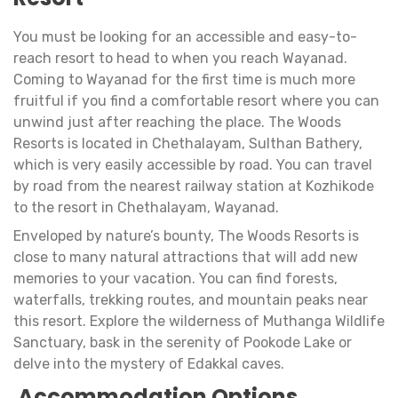
You must be looking for an accessible and easy-to-
reach resort to head to when you reach Wayanad.
Coming to Wayanad for the first time is much more
fruitful if you find a comfortable resort where you can
unwind just after reaching the place. The Woods
Resorts is located in Chethalayam, Sulthan Bathery,
which is very easily accessible by road. You can travel
by road from the nearest railway station at Kozhikode
to the resort in Chethalayam, Wayanad.
Enveloped by nature’s bounty, The Woods Resorts is
close to many natural attractions that will add new
memories to your vacation. You can find forests,
waterfalls, trekking routes, and mountain peaks near
this resort. Explore the wilderness of Muthanga Wildlife
Sanctuary, bask in the serenity of Pookode Lake or
delve into the mystery of Edakkal caves.
Accommodation Options