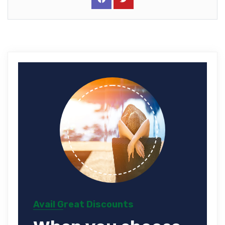
Avail Great Discounts