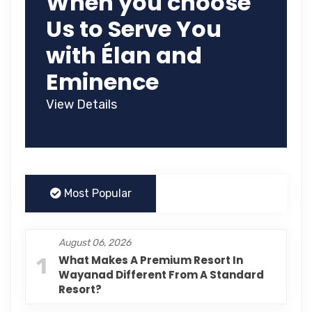
When you choose
Us to Serve You
with Élan and
Eminence
View Details
Most Popular
August 06, 2026
1
What Makes A Premium Resort In
Wayanad Different From A Standard
Resort?