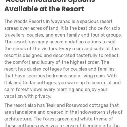
Available at the Resort
The Woods Resorts in Wayanad is a spacious resort
spread over acres of land. It is the best choice for solo
travellers, couples, and even family and tourist groups.
The resort has many accommodation options to suit
the needs of the visitors. Every room and suite of the
resort is designed and decorated tastefully to reflect
the comfort and luxury of the highest order. The
resort has duplex cottages for couples and families
that have spacious bedrooms and a living room. With
Oak and Cedar cottages, you wake up to beautiful and
calm forest views every morning and enjoy your
vacation with privacy.
The resort also has Teak and Rosewood cottages that
are standalone and created in the indowestern style of
architecture. The forest green and white theme of
these cottages gives you a sense of blending into the