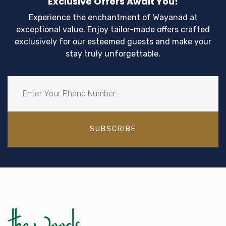
Exclusive Offers Await You!
Experience the enchantment of Wayanad at
exceptional value. Enjoy tailor-made offers crafted
exclusively for our esteemed guests and make your
stay truly unforgettable.
SUBSCRIBE