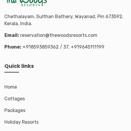
Chethalayam, Sulthan Bathery, Wayanad, Pin 673592,
Kerala, India.
Email:
reservation@thewoodsresorts.com
Phone:
+918593859362
/ 37,
+919645111199
Quick links
Home
Cottages
Packages
Holiday Resorts