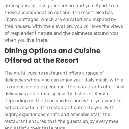
atmosphere of lush greenery around you. Apart from
these accommodation options, the resort also has
Ebony cottages, which are elevated and inspired by
tree houses. With the elevation, you will love the views
of resplendent nature and the calmness around you
when you live there.
Dining Options and Cuisine
Offered at the Resort
The multi-cuisine restaurant offers a range of
delicacies where you can enjoy your daily meals with a
luxurious dining experience. The restaurants offer local
delicacies and native speciality dishes of Kerala.
Depending on the food you like and what you want to
eat on vacation, the restaurant caters to you. With
highly experienced chefs and amicable staff, the
restaurant ensures that the guests enjoy every meal
and satisfy their taste buds.