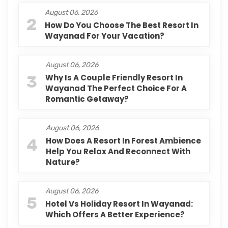
August 06, 2026
2
How Do You Choose The Best Resort In
Wayanad For Your Vacation?
August 06, 2026
3
Why Is A Couple Friendly Resort In
Wayanad The Perfect Choice For A
Romantic Getaway?
August 06, 2026
4
How Does A Resort In Forest Ambience
Help You Relax And Reconnect With
Nature?
August 06, 2026
5
Hotel Vs Holiday Resort In Wayanad:
Which Offers A Better Experience?