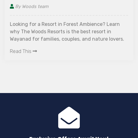
By Woods team
Looking for a Resort in Forest Ambience? Learn
why The Woods Resorts is the best resort in
Wayanad for families, couples, and nature lovers.
Read This