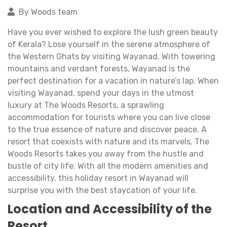
By Woods team
Have you ever wished to explore the lush green beauty
of Kerala? Lose yourself in the serene atmosphere of
the Western Ghats by visiting Wayanad. With towering
mountains and verdant forests, Wayanad is the
perfect destination for a vacation in nature’s lap. When
visiting Wayanad, spend your days in the utmost
luxury at The Woods Resorts, a sprawling
accommodation for tourists where you can live close
to the true essence of nature and discover peace. A
resort that coexists with nature and its marvels, The
Woods Resorts takes you away from the hustle and
bustle of city life. With all the modern amenities and
accessibility, this holiday resort in Wayanad will
surprise you with the best staycation of your life.
Location and Accessibility of the
Resort