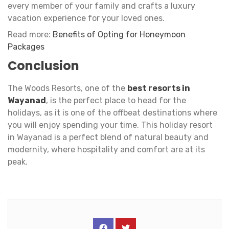
every member of your family and crafts a luxury
vacation experience for your loved ones.
Read more:
Benefits of Opting for Honeymoon
Packages
Conclusion
The Woods Resorts, one of the
best resorts in
Wayanad
, is the perfect place to head for the
holidays, as it is one of the offbeat destinations where
you will enjoy spending your time. This holiday resort
in Wayanad is a perfect blend of natural beauty and
modernity, where hospitality and comfort are at its
peak.