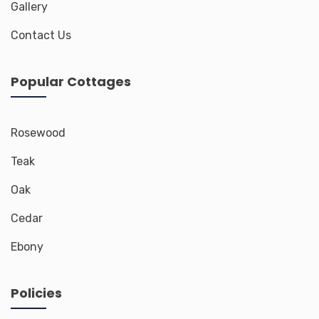
Gallery
Contact Us
Popular Cottages
Rosewood
Teak
Oak
Cedar
Ebony
Policies