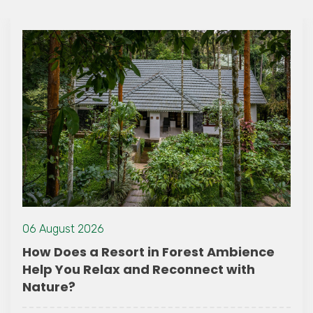
06 August 2026
How Does a Resort in Forest Ambience
Help You Relax and Reconnect with
Nature?