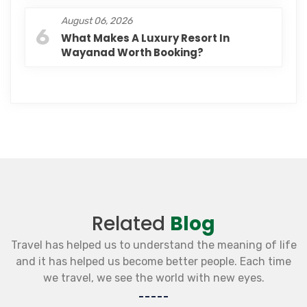
August 06, 2026
6
What Makes A Luxury Resort In
Wayanad Worth Booking?
Related
Blog
Travel has helped us to understand the meaning of life
and it has helped us become better people. Each time
we travel, we see the world with new eyes.