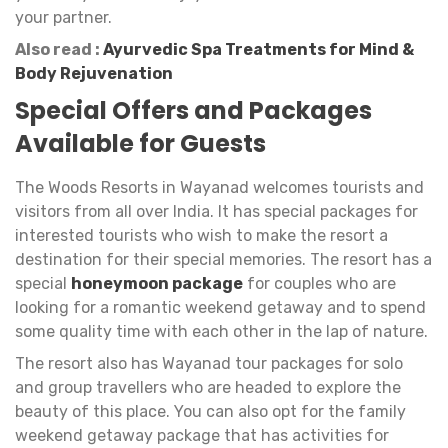
your partner.
Also read :
Ayurvedic Spa Treatments for Mind &
Body Rejuvenation
Special Offers and Packages
Available for Guests
The Woods Resorts in Wayanad welcomes tourists and
visitors from all over India. It has special packages for
interested tourists who wish to make the resort a
destination for their special memories. The resort has a
special
honeymoon package
for couples who are
looking for a romantic weekend getaway and to spend
some quality time with each other in the lap of nature.
The resort also has Wayanad tour packages for solo
and group travellers who are headed to explore the
beauty of this place. You can also opt for the family
weekend getaway package that has activities for