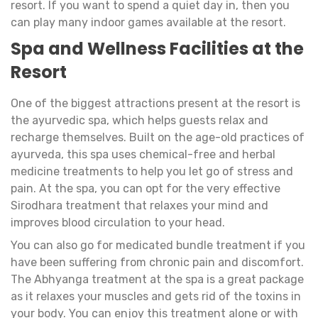
resort. If you want to spend a quiet day in, then you
can play many indoor games available at the resort.
Spa and Wellness Facilities at the
Resort
One of the biggest attractions present at the resort is
the ayurvedic spa, which helps guests relax and
recharge themselves. Built on the age-old practices of
ayurveda, this spa uses chemical-free and herbal
medicine treatments to help you let go of stress and
pain. At the spa, you can opt for the very effective
Sirodhara treatment that relaxes your mind and
improves blood circulation to your head.
You can also go for medicated bundle treatment if you
have been suffering from chronic pain and discomfort.
The Abhyanga treatment at the spa is a great package
as it relaxes your muscles and gets rid of the toxins in
your body. You can enjoy this treatment alone or with