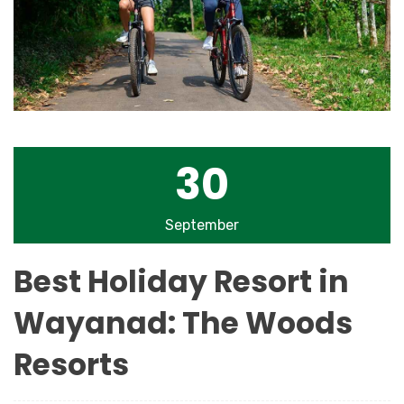
30
September
Best Holiday Resort in
Wayanad: The Woods
Resorts