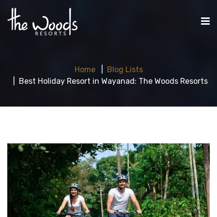
Home
Blog Lists
Best Holiday Resort in Wayanad: The Woods Resorts