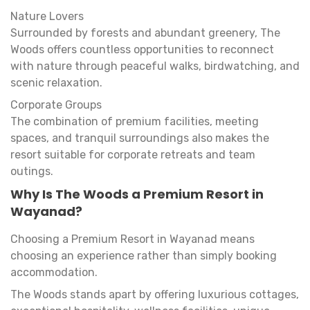
Nature Lovers
Surrounded by forests and abundant greenery, The
Woods offers countless opportunities to reconnect
with nature through peaceful walks, birdwatching, and
scenic relaxation.
Corporate Groups
The combination of premium facilities, meeting
spaces, and tranquil surroundings also makes the
resort suitable for corporate retreats and team
outings.
Why Is The Woods a Premium Resort in
Wayanad?
Choosing a Premium Resort in Wayanad means
choosing an experience rather than simply booking
accommodation.
The Woods stands apart by offering luxurious cottages,