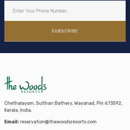
SUBSCRIBE
Chethalayam, Sulthan Bathery, Wayanad, Pin 673592,
Kerala, India.
Email:
reservation@thewoodsresorts.com