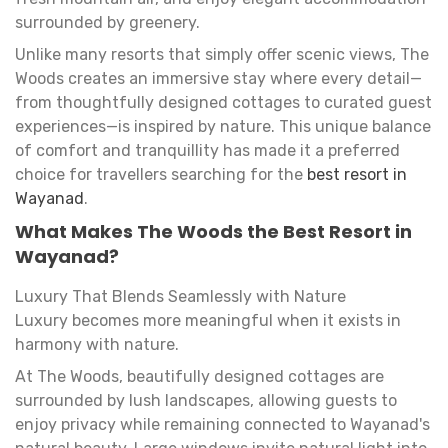
surrounded by greenery.
Unlike many resorts that simply offer scenic views, The
Woods creates an immersive stay where every detail—
from thoughtfully designed cottages to curated guest
experiences—is inspired by nature. This unique balance
of comfort and tranquillity has made it a preferred
choice for travellers searching for the
best resort in
Wayanad
.
What Makes The Woods the Best Resort in
Wayanad?
Luxury That Blends Seamlessly with Nature
Luxury becomes more meaningful when it exists in
harmony with nature.
At The Woods, beautifully designed cottages are
surrounded by lush landscapes, allowing guests to
enjoy privacy while remaining connected to Wayanad's