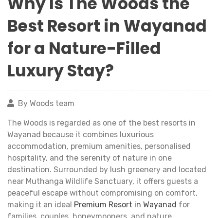
Why Is The Woods the
Best Resort in Wayanad
for a Nature-Filled
Luxury Stay?
By Woods team
The Woods is regarded as one of the best resorts in
Wayanad because it combines luxurious
accommodation, premium amenities, personalised
hospitality, and the serenity of nature in one
destination. Surrounded by lush greenery and located
near Muthanga Wildlife Sanctuary, it offers guests a
peaceful escape without compromising on comfort,
making it an ideal
Premium Resort in Wayanad
for
families, couples, honeymooners, and nature