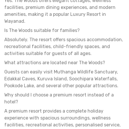
Yes. The Woods offers elegant cottages, wellness
facilities, premium dining experiences, and modern
amenities, making it a popular Luxury Resort in
Wayanad.
Is The Woods suitable for families?
Absolutely. The resort offers spacious accommodation,
recreational facilities, child-friendly spaces, and
activities suitable for guests of all ages.
What attractions are located near The Woods?
Guests can easily visit Muthanga Wildlife Sanctuary,
Edakkal Caves, Kuruva Island, Soochipara Waterfalls,
Pookode Lake, and several other popular attractions.
Why should I choose a premium resort instead of a
hotel?
A premium resort provides a complete holiday
experience with spacious surroundings, wellness
facilities, recreational activities, personalised service,