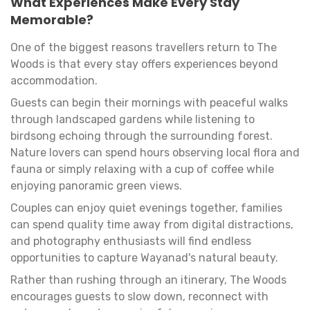
What Experiences Make Every Stay
Memorable?
One of the biggest reasons travellers return to The
Woods is that every stay offers experiences beyond
accommodation.
Guests can begin their mornings with peaceful walks
through landscaped gardens while listening to
birdsong echoing through the surrounding forest.
Nature lovers can spend hours observing local flora and
fauna or simply relaxing with a cup of coffee while
enjoying panoramic green views.
Couples can enjoy quiet evenings together, families
can spend quality time away from digital distractions,
and photography enthusiasts will find endless
opportunities to capture Wayanad's natural beauty.
Rather than rushing through an itinerary, The Woods
encourages guests to slow down, reconnect with