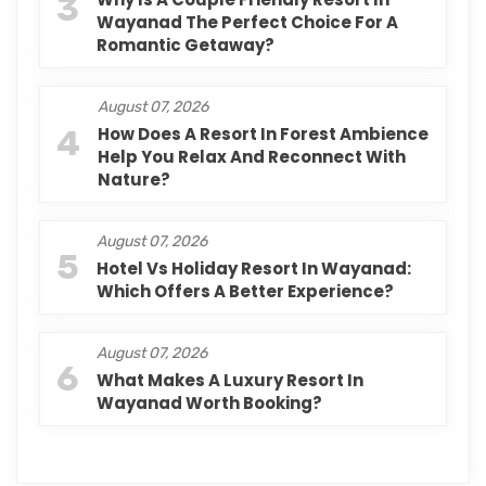
3
Wayanad The Perfect Choice For A
Romantic Getaway?
August 07, 2026
4
How Does A Resort In Forest Ambience
Help You Relax And Reconnect With
Nature?
August 07, 2026
5
Hotel Vs Holiday Resort In Wayanad:
Which Offers A Better Experience?
August 07, 2026
6
What Makes A Luxury Resort In
Wayanad Worth Booking?