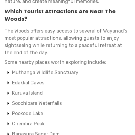
nature, and create meaningful memories.
Which Tourist Attractions Are Near The
Woods?
The Woods offers easy access to several of Wayanad's
most popular attractions, allowing guests to enjoy
sightseeing while returning to a peaceful retreat at
the end of the day.
Some nearby places worth exploring include:
Muthanga Wildlife Sanctuary
Edakkal Caves
Kuruva Island
Soochipara Waterfalls
Pookode Lake
Chembra Peak
Banasura Sagar Dam