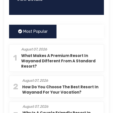
Most Popular
August 07, 2026
1
What Makes A Premium Resort In
Wayanad Different From A Standard
Resort?
August 07, 2026
2
How Do You Choose The Best Resort In
Wayanad For Your Vacation?
August 07, 2026
Why Is A Couple Friendly Resort In