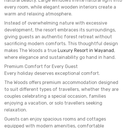
natural beauty. Large windows invite natural light into
every room, while elegant wooden interiors create a
warm and relaxing atmosphere.
Instead of overwhelming nature with excessive
development, the resort embraces its surroundings,
giving guests an authentic forest retreat without
sacrificing modern comforts. This thoughtful design
makes The Woods a true
Luxury Resort in Wayanad
,
where elegance and sustainability go hand in hand.
Premium Comfort for Every Guest
Every holiday deserves exceptional comfort.
The Woods offers premium accommodation designed
to suit different types of travellers, whether they are
couples celebrating a special occasion, families
enjoying a vacation, or solo travellers seeking
relaxation.
Guests can enjoy spacious rooms and cottages
equipped with modern amenities, comfortable