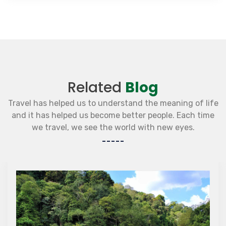
Related
Blog
Travel has helped us to understand the meaning of life
and it has helped us become better people. Each time
we travel, we see the world with new eyes.