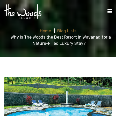
Home
Blog Lists
Why Is The Woods the Best Resort in Wayanad for a
Nature-Filled Luxury Stay?