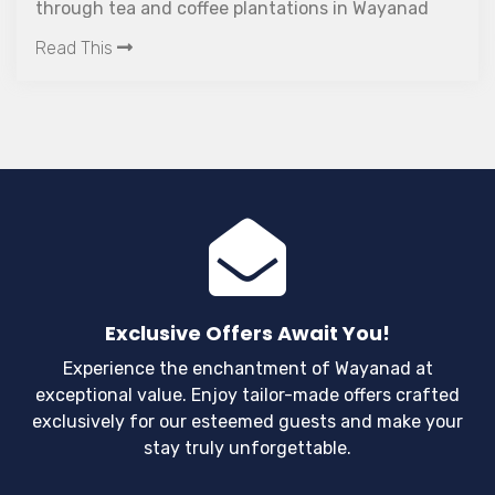
through tea and coffee plantations in Wayanad
takes you to Kanthanpara which is easily one of
Read This
the most picturesque waterfalls in Kerala.
Exclusive Offers Await You!
Experience the enchantment of Wayanad at
exceptional value. Enjoy tailor-made offers crafted
exclusively for our esteemed guests and make your
stay truly unforgettable.