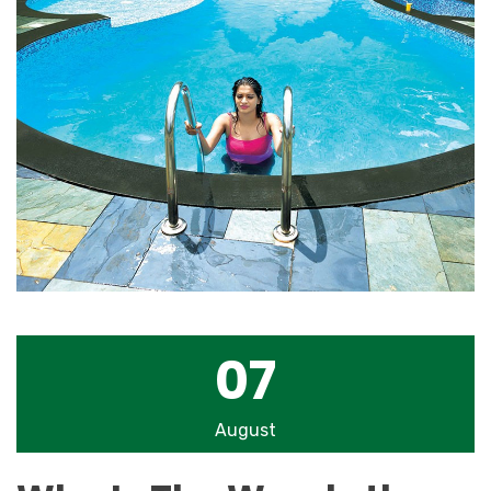
07
August