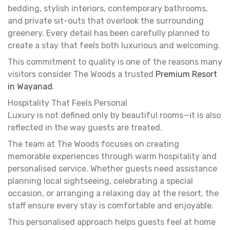
bedding, stylish interiors, contemporary bathrooms,
and private sit-outs that overlook the surrounding
greenery. Every detail has been carefully planned to
create a stay that feels both luxurious and welcoming.
This commitment to quality is one of the reasons many
visitors consider The Woods a trusted
Premium Resort
in Wayanad
.
Hospitality That Feels Personal
Luxury is not defined only by beautiful rooms—it is also
reflected in the way guests are treated.
The team at The Woods focuses on creating
memorable experiences through warm hospitality and
personalised service. Whether guests need assistance
planning local sightseeing, celebrating a special
occasion, or arranging a relaxing day at the resort, the
staff ensure every stay is comfortable and enjoyable.
This personalised approach helps guests feel at home