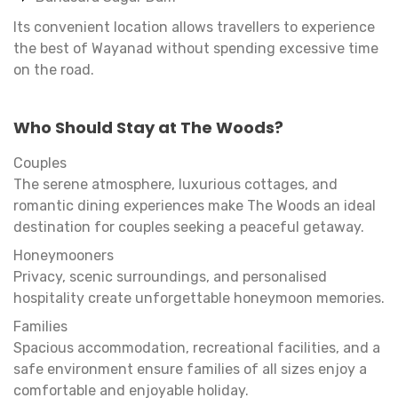
Its convenient location allows travellers to experience
the best of Wayanad without spending excessive time
on the road.
Who Should Stay at The Woods?
Couples
The serene atmosphere, luxurious cottages, and
romantic dining experiences make The Woods an ideal
destination for couples seeking a peaceful getaway.
Honeymooners
Privacy, scenic surroundings, and personalised
hospitality create unforgettable honeymoon memories.
Families
Spacious accommodation, recreational facilities, and a
safe environment ensure families of all sizes enjoy a
comfortable and enjoyable holiday.