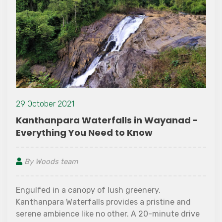
29 October 2021
Kanthanpara Waterfalls in Wayanad -
Everything You Need to Know
By Woods team
Engulfed in a canopy of lush greenery,
Kanthanpara Waterfalls provides a pristine and
serene ambience like no other. A 20-minute drive