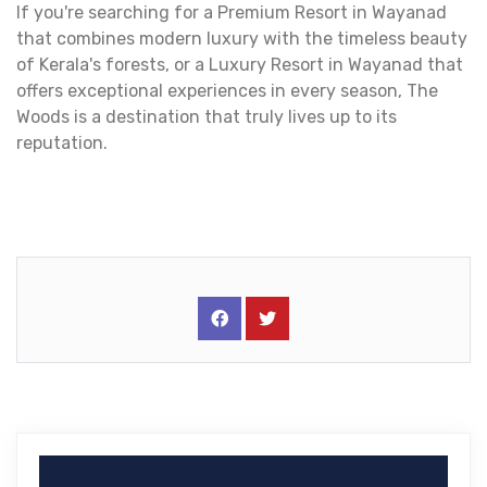
If you're searching for a Premium Resort in Wayanad
that combines modern luxury with the timeless beauty
of Kerala's forests, or a Luxury Resort in Wayanad that
offers exceptional experiences in every season, The
Woods is a destination that truly lives up to its
reputation.