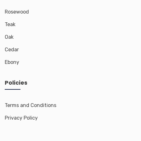
Rosewood
Teak
Oak
Cedar
Ebony
Policies
Terms and Conditions
Privacy Policy