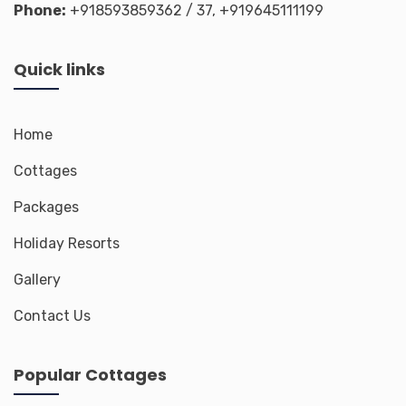
Phone:
+918593859362
/ 37,
+919645111199
Quick links
Home
Cottages
Packages
Holiday Resorts
Gallery
Contact Us
Popular Cottages