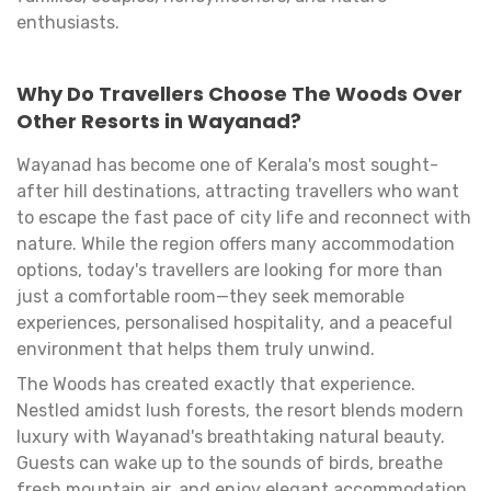
enthusiasts.
Why Do Travellers Choose The Woods Over
Other Resorts in Wayanad?
Wayanad has become one of Kerala's most sought-
after hill destinations, attracting travellers who want
to escape the fast pace of city life and reconnect with
nature. While the region offers many accommodation
options, today's travellers are looking for more than
just a comfortable room—they seek memorable
experiences, personalised hospitality, and a peaceful
environment that helps them truly unwind.
The Woods has created exactly that experience.
Nestled amidst lush forests, the resort blends modern
luxury with Wayanad's breathtaking natural beauty.
Guests can wake up to the sounds of birds, breathe
fresh mountain air, and enjoy elegant accommodation