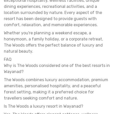
exceptional hospitality, wellness facilities, unique
dining experiences, recreational activities, and a
location surrounded by nature. Every aspect of the
resort has been designed to provide guests with
comfort, relaxation, and memorable experiences.
Whether you're planning a weekend escape, a
honeymoon, a family holiday, or a corporate retreat,
The Woods offers the perfect balance of luxury and
natural beauty.
FAQ
Why is The Woods considered one of the best resorts in
Wayanad?
The Woods combines luxury accommodation, premium
amenities, personalised hospitality, and a peaceful
forest setting, making it a preferred choice for
travellers seeking comfort and nature.
Is The Woods a luxury resort in Wayanad?