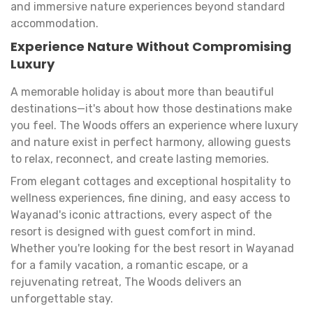
and immersive nature experiences beyond standard
accommodation.
Experience Nature Without Compromising
Luxury
A memorable holiday is about more than beautiful
destinations—it's about how those destinations make
you feel. The Woods offers an experience where luxury
and nature exist in perfect harmony, allowing guests
to relax, reconnect, and create lasting memories.
From elegant cottages and exceptional hospitality to
wellness experiences, fine dining, and easy access to
Wayanad's iconic attractions, every aspect of the
resort is designed with guest comfort in mind.
Whether you're looking for the best resort in Wayanad
for a family vacation, a romantic escape, or a
rejuvenating retreat, The Woods delivers an
unforgettable stay.