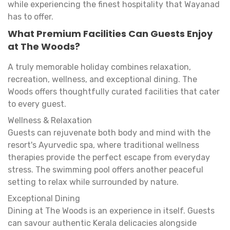
while experiencing the finest hospitality that Wayanad
has to offer.
What Premium Facilities Can Guests Enjoy
at The Woods?
A truly memorable holiday combines relaxation,
recreation, wellness, and exceptional dining. The
Woods offers thoughtfully curated facilities that cater
to every guest.
Wellness & Relaxation
Guests can rejuvenate both body and mind with the
resort's Ayurvedic spa, where traditional wellness
therapies provide the perfect escape from everyday
stress. The swimming pool offers another peaceful
setting to relax while surrounded by nature.
Exceptional Dining
Dining at The Woods is an experience in itself. Guests
can savour authentic Kerala delicacies alongside