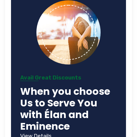
Avail Great Discounts
When you choose
Us to Serve You
with Élan and
Eminence
View Details