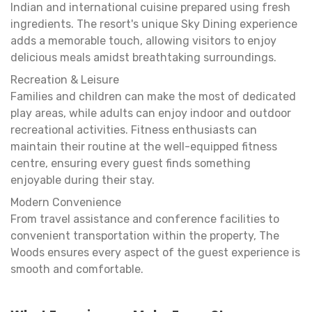
Indian and international cuisine prepared using fresh
ingredients. The resort's unique Sky Dining experience
adds a memorable touch, allowing visitors to enjoy
delicious meals amidst breathtaking surroundings.
Recreation & Leisure
Families and children can make the most of dedicated
play areas, while adults can enjoy indoor and outdoor
recreational activities. Fitness enthusiasts can
maintain their routine at the well-equipped fitness
centre, ensuring every guest finds something
enjoyable during their stay.
Modern Convenience
From travel assistance and conference facilities to
convenient transportation within the property, The
Woods ensures every aspect of the guest experience is
smooth and comfortable.