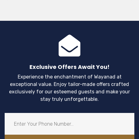
Exclusive Offers Await You!
Experience the enchantment of Wayanad at
exceptional value. Enjoy tailor-made offers crafted
exclusively for our esteemed guests and make your
stay truly unforgettable.