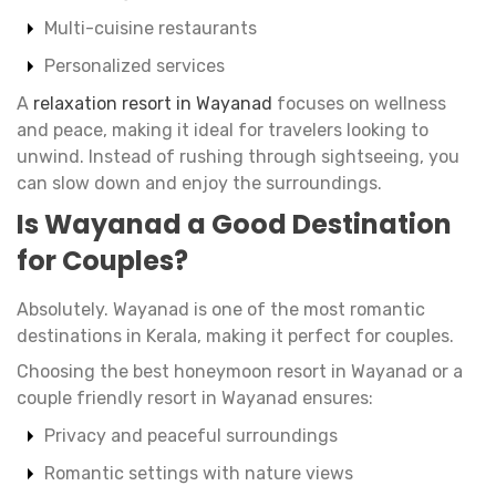
Multi-cuisine restaurants
Personalized services
A
relaxation resort in Wayanad
focuses on wellness
and peace, making it ideal for travelers looking to
unwind. Instead of rushing through sightseeing, you
can slow down and enjoy the surroundings.
Is Wayanad a Good Destination
for Couples?
Absolutely. Wayanad is one of the most romantic
destinations in Kerala, making it perfect for couples.
Choosing the best honeymoon resort in Wayanad or a
couple friendly resort in Wayanad ensures:
Privacy and peaceful surroundings
Romantic settings with nature views