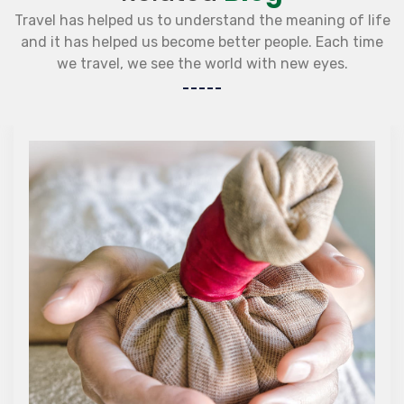
Travel has helped us to understand the meaning of life
and it has helped us become better people. Each time
we travel, we see the world with new eyes.