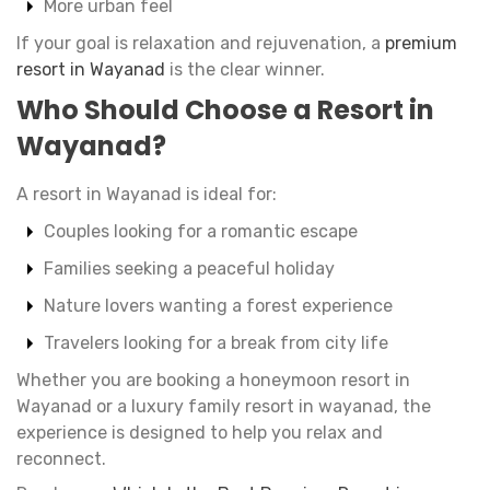
More urban feel
If your goal is relaxation and rejuvenation, a
premium
resort in Wayanad
is the clear winner.
Who Should Choose a Resort in
Wayanad?
A resort in Wayanad is ideal for:
Couples looking for a romantic escape
Families seeking a peaceful holiday
Nature lovers wanting a forest experience
Travelers looking for a break from city life
Whether you are booking a honeymoon resort in
Wayanad or a luxury family resort in wayanad, the
experience is designed to help you relax and
reconnect.