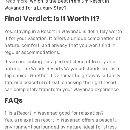
Read more:
Which Is the Best Premium Resort in
Wayanad for a Luxury Stay?
Final Verdict: Is It Worth It?
Yes, staying in a Resort in Wayanad is definitely worth
it for your vacation. It offers a unique combination of
nature, comfort, and privacy that you won’t find in
regular accommodations.
If you are looking for a perfect blend of luxury and
nature, The Woods Resorts Wayanad stands out as a
top choice. Whether it’s a romantic getaway, a family
trip, or a peaceful retreat, choosing the right resort
can completely transform your Wayanad experience.
FAQs
1. Is a Resort in Wayanad good for relaxation?
Yes, a relaxation resort in Wayanad offers a peaceful
environment surrounded by nature, ideal for stress-