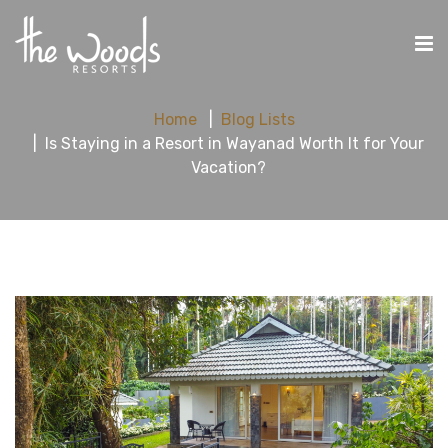
Home
Blog Lists
Is Staying in a Resort in Wayanad Worth It for Your
Vacation?