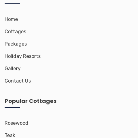
Home
Cottages
Packages
Holiday Resorts
Gallery
Contact Us
Popular Cottages
Rosewood
Teak