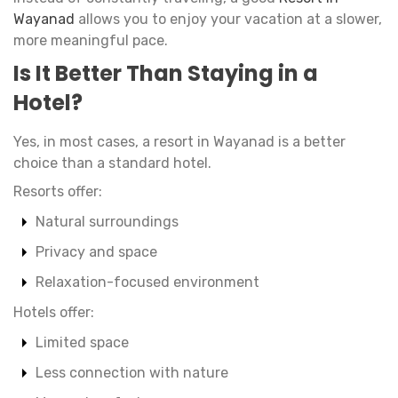
Wayanad
allows you to enjoy your vacation at a slower,
more meaningful pace.
Is It Better Than Staying in a
Hotel?
Yes, in most cases, a resort in Wayanad is a better
choice than a standard hotel.
Resorts offer:
Natural surroundings
Privacy and space
Relaxation-focused environment
Hotels offer:
Limited space
Less connection with nature