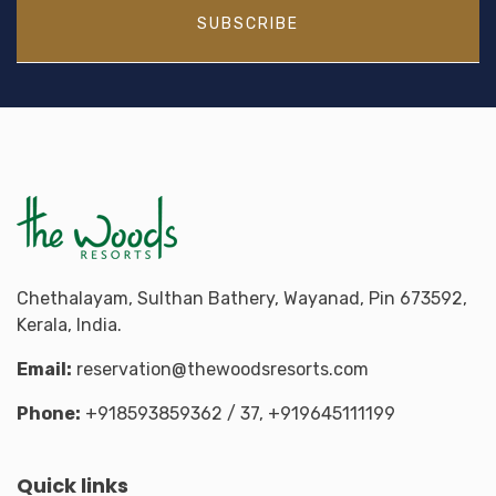
SUBSCRIBE
Chethalayam, Sulthan Bathery, Wayanad, Pin 673592,
Kerala, India.
Email:
reservation@thewoodsresorts.com
Phone:
+918593859362
/ 37,
+919645111199
Quick links