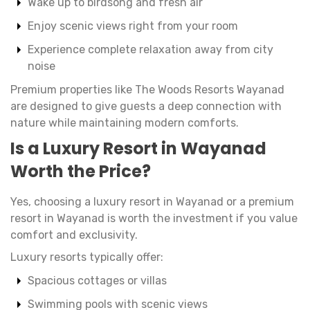
Wake up to birdsong and fresh air
Enjoy scenic views right from your room
Experience complete relaxation away from city
noise
Premium properties like The Woods Resorts Wayanad
are designed to give guests a deep connection with
nature while maintaining modern comforts.
Is a Luxury Resort in Wayanad
Worth the Price?
Yes, choosing a luxury resort in Wayanad or a premium
resort in Wayanad is worth the investment if you value
comfort and exclusivity.
Luxury resorts typically offer:
Spacious cottages or villas
Swimming pools with scenic views