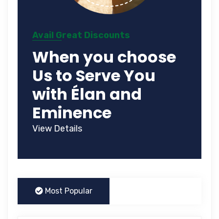
Avail Great Discounts
When you choose
Us to Serve You
with Élan and
Eminence
View Details
Most Popular