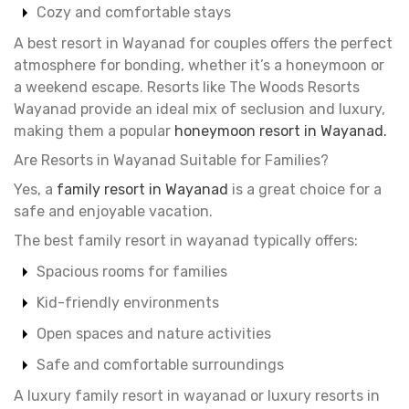
Cozy and comfortable stays
A best resort in Wayanad for couples offers the perfect
atmosphere for bonding, whether it’s a honeymoon or
a weekend escape. Resorts like The Woods Resorts
Wayanad provide an ideal mix of seclusion and luxury,
making them a popular
honeymoon resort in Wayanad.
Are Resorts in Wayanad Suitable for Families?
Yes, a
family resort in Wayanad
is a great choice for a
safe and enjoyable vacation.
The best family resort in wayanad typically offers:
Spacious rooms for families
Kid-friendly environments
Open spaces and nature activities
Safe and comfortable surroundings
A luxury family resort in wayanad or luxury resorts in