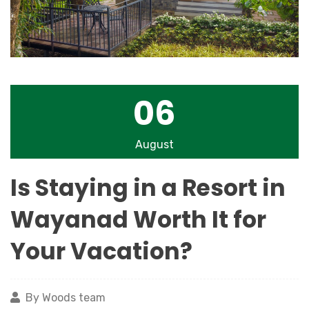
06
August
Is Staying in a Resort in
Wayanad Worth It for
Your Vacation?
By Woods team