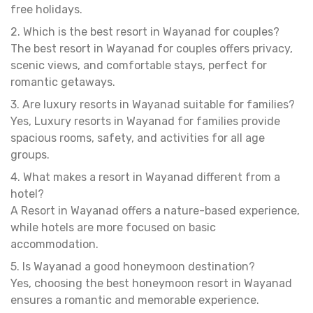
free holidays.
2. Which is the best resort in Wayanad for couples?
The best resort in Wayanad for couples offers privacy,
scenic views, and comfortable stays, perfect for
romantic getaways.
3. Are luxury resorts in Wayanad suitable for families?
Yes, Luxury resorts in Wayanad for families provide
spacious rooms, safety, and activities for all age
groups.
4. What makes a resort in Wayanad different from a
hotel?
A Resort in Wayanad offers a nature-based experience,
while hotels are more focused on basic
accommodation.
5. Is Wayanad a good honeymoon destination?
Yes, choosing the best honeymoon resort in Wayanad
ensures a romantic and memorable experience.