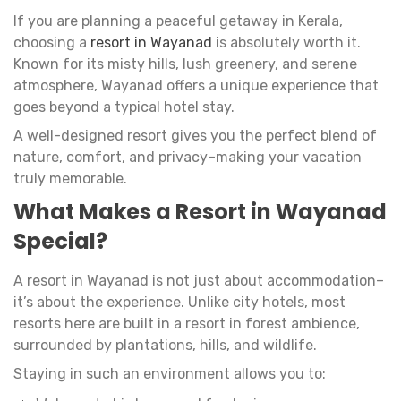
If you are planning a peaceful getaway in Kerala,
choosing a
resort in Wayanad
is absolutely worth it.
Known for its misty hills, lush greenery, and serene
atmosphere, Wayanad offers a unique experience that
goes beyond a typical hotel stay.
A well-designed resort gives you the perfect blend of
nature, comfort, and privacy–making your vacation
truly memorable.
What Makes a Resort in Wayanad
Special?
A resort in Wayanad is not just about accommodation–
it’s about the experience. Unlike city hotels, most
resorts here are built in a resort in forest ambience,
surrounded by plantations, hills, and wildlife.
Staying in such an environment allows you to: