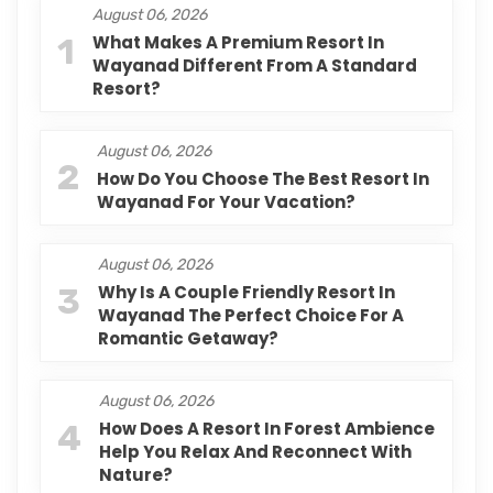
August 06, 2026
1
What Makes A Premium Resort In
Wayanad Different From A Standard
Resort?
August 06, 2026
2
How Do You Choose The Best Resort In
Wayanad For Your Vacation?
August 06, 2026
3
Why Is A Couple Friendly Resort In
Wayanad The Perfect Choice For A
Romantic Getaway?
August 06, 2026
4
How Does A Resort In Forest Ambience
Help You Relax And Reconnect With
Nature?