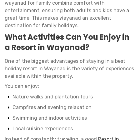
wayanad for family combine comfort with
entertainment, ensuring both adults and kids have a
great time. This makes Wayanad an excellent
destination for family holidays.
What Activities Can You Enjoy in
a Resort in Wayanad?
One of the biggest advantages of staying in a best
holiday resort in Wayanad is the variety of experiences
available within the property.
You can enjoy:
Nature walks and plantation tours
Campfires and evening relaxation
Swimming and indoor activities
Local cuisine experiences
Instead of constantly traveling, a good
Resort in