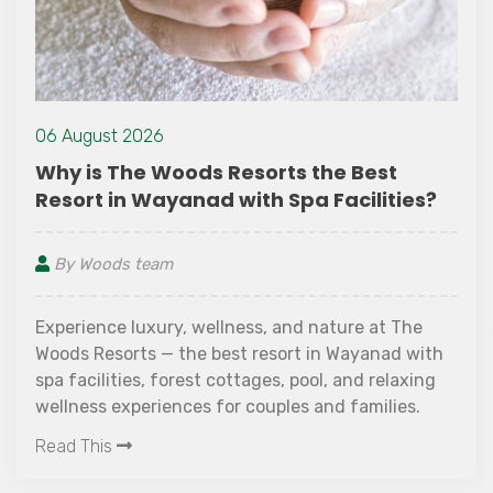
06 August 2026
Why is The Woods Resorts the Best
Resort in Wayanad with Spa Facilities?
By Woods team
Experience luxury, wellness, and nature at The
Woods Resorts — the best resort in Wayanad with
spa facilities, forest cottages, pool, and relaxing
wellness experiences for couples and families.
Read This