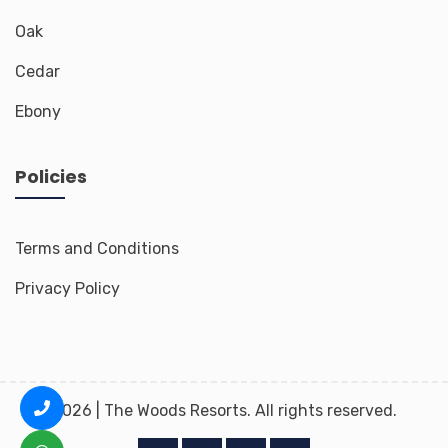
Oak
Cedar
Ebony
Policies
Terms and Conditions
Privacy Policy
2026 | The Woods Resorts. All rights reserved.