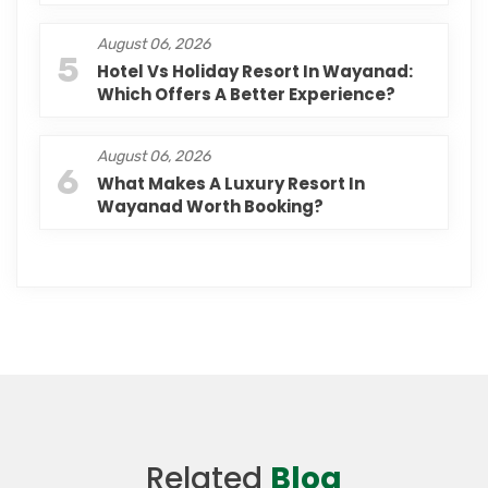
August 06, 2026
5
Hotel Vs Holiday Resort In Wayanad:
Which Offers A Better Experience?
August 06, 2026
6
What Makes A Luxury Resort In
Wayanad Worth Booking?
Related
Blog