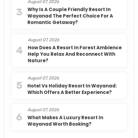
August 07, 2026
3
Why Is A Couple Friendly Resort In
Wayanad The Perfect Choice For A
Romantic Getaway?
August 07, 2026
4
How Does A Resort In Forest Ambience
Help You Relax And Reconnect With
Nature?
August 07, 2026
5
Hotel Vs Holiday Resort In Wayanad:
Which Offers A Better Experience?
August 07, 2026
6
What Makes A Luxury Resort In
Wayanad Worth Booking?