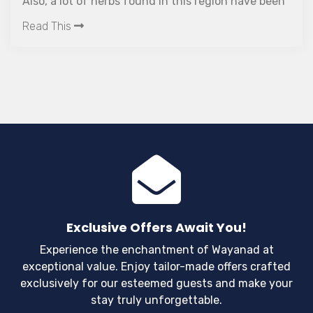
Also, a lot of herbs found in this region have been
used for ayurvedic treatment since ages.
Read This
Exclusive Offers Await You!
Experience the enchantment of Wayanad at
exceptional value. Enjoy tailor-made offers crafted
exclusively for our esteemed guests and make your
stay truly unforgettable.