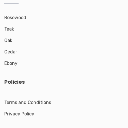
Rosewood
Teak
Oak
Cedar
Ebony
Policies
Terms and Conditions
Privacy Policy