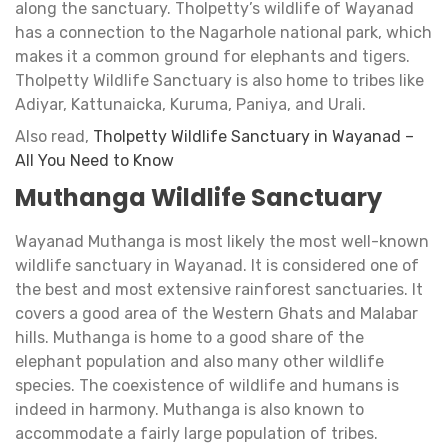
along the sanctuary. Tholpetty’s wildlife of Wayanad
has a connection to the Nagarhole national park, which
makes it a common ground for elephants and tigers.
Tholpetty Wildlife Sanctuary is also home to tribes like
Adiyar, Kattunaicka, Kuruma, Paniya, and Urali.
Also read,
Tholpetty Wildlife Sanctuary in Wayanad –
All You Need to Know
Muthanga Wildlife Sanctuary
Wayanad Muthanga is most likely the most well-known
wildlife sanctuary in Wayanad. It is considered one of
the best and most extensive rainforest sanctuaries. It
covers a good area of the Western Ghats and Malabar
hills. Muthanga is home to a good share of the
elephant population and also many other wildlife
species. The coexistence of wildlife and humans is
indeed in harmony. Muthanga is also known to
accommodate a fairly large population of tribes.