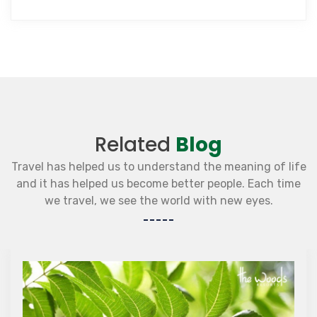
Related
Blog
Travel has helped us to understand the meaning of life
and it has helped us become better people. Each time
we travel, we see the world with new eyes.