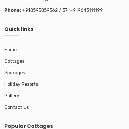
Phone:
+918593859362
/ 37,
+919645111199
Quick links
Home
Cottages
Packages
Holiday Resorts
Gallery
Contact Us
Popular Cottages