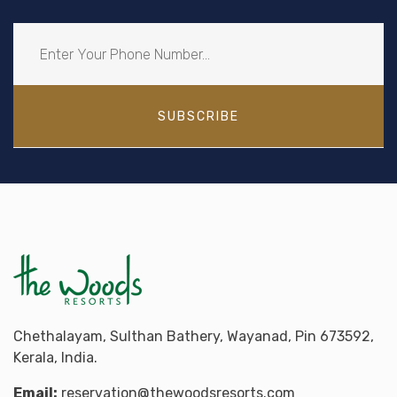
SUBSCRIBE
Chethalayam, Sulthan Bathery, Wayanad, Pin 673592,
Kerala, India.
Email:
reservation@thewoodsresorts.com