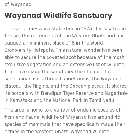
of Wayanad:
Wayanad Wildlife Sanctuary
The sanctuary was established in 1973. It is located in
the southern trenches of the Western Ghats and has
bagged an imminent place of 8 in the World
Biodiversity Hotspots. This natural wonder has been
able to secure the coveted spot because of the most
exclusive vegetation and an extensive list of wildlife
that have made the sanctuary their home. The
sanctuary covers three distinct areas; the Wayanad
plateau, the Nilgiris, and the Deccan plateau. It shares
its borders with Bandipur Tiger Reserve and Nagarhole
in Karnataka and the National Park in Tamil Nadu.
The area is home to a variety of endemic species of
flora and fauna. Wildlife of Wayanad has around 45
species of mammals that have specifically made their
homes in the Western Ghats. Wayanad Wildlife