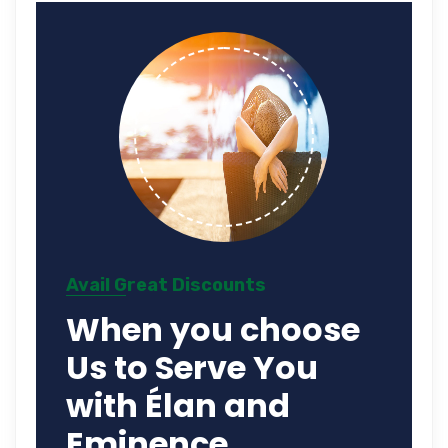
Avail Great Discounts
When you choose
Us to Serve You
with Élan and
Eminence