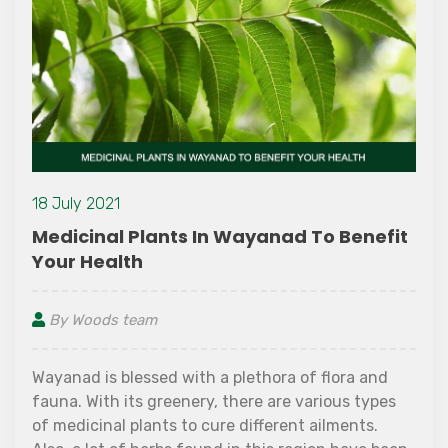
18 July 2021
Medicinal Plants In Wayanad To Benefit
Your Health
By Woods team
Wayanad is blessed with a plethora of flora and
fauna. With its greenery, there are various types
of medicinal plants to cure different ailments.