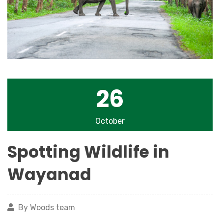
26
October
Spotting Wildlife in
Wayanad
By Woods team