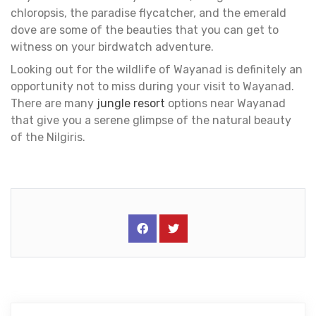
chloropsis, the paradise flycatcher, and the emerald
dove are some of the beauties that you can get to
witness on your birdwatch adventure.
Looking out for the wildlife of Wayanad is definitely an
opportunity not to miss during your visit to Wayanad.
There are many
jungle resort
options near Wayanad
that give you a serene glimpse of the natural beauty
of the Nilgiris.