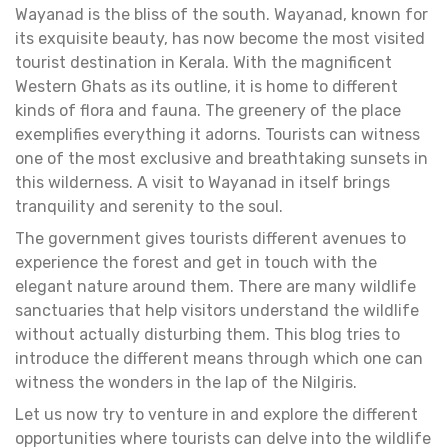
Wayanad is the bliss of the south. Wayanad, known for
its exquisite beauty, has now become the most visited
tourist destination in Kerala. With the magnificent
Western Ghats as its outline, it is home to different
kinds of flora and fauna. The greenery of the place
exemplifies everything it adorns. Tourists can witness
one of the most exclusive and breathtaking sunsets in
this wilderness. A visit to Wayanad in itself brings
tranquility and serenity to the soul.
The government gives tourists different avenues to
experience the forest and get in touch with the
elegant nature around them. There are many wildlife
sanctuaries that help visitors understand the wildlife
without actually disturbing them. This blog tries to
introduce the different means through which one can
witness the wonders in the lap of the Nilgiris.
Let us now try to venture in and explore the different
opportunities where tourists can delve into the wildlife