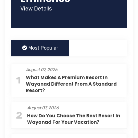
View Details
Most Popular
August 07, 2026
1
What Makes A Premium Resort In
Wayanad Different From A Standard
Resort?
August 07, 2026
2
How Do You Choose The Best Resort In
Wayanad For Your Vacation?