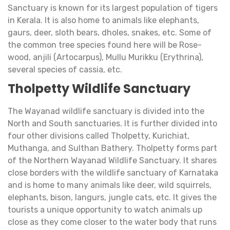
Sanctuary is known for its largest population of tigers
in Kerala. It is also home to animals like elephants,
gaurs, deer, sloth bears, dholes, snakes, etc. Some of
the common tree species found here will be Rose-
wood, anjili (Artocarpus), Mullu Murikku (Erythrina),
several species of cassia, etc.
Tholpetty Wildlife Sanctuary
The Wayanad wildlife sanctuary is divided into the
North and South sanctuaries. It is further divided into
four other divisions called Tholpetty, Kurichiat,
Muthanga, and Sulthan Bathery. Tholpetty forms part
of the Northern Wayanad Wildlife Sanctuary. It shares
close borders with the wildlife sanctuary of Karnataka
and is home to many animals like deer, wild squirrels,
elephants, bison, langurs, jungle cats, etc. It gives the
tourists a unique opportunity to watch animals up
close as they come closer to the water body that runs