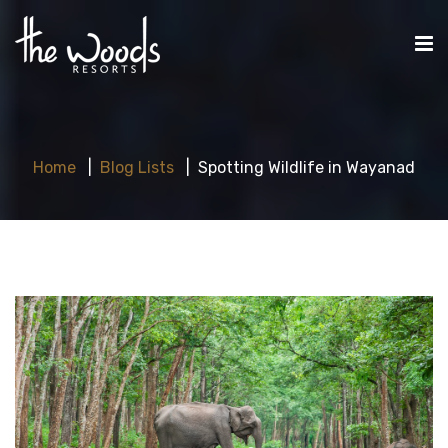
Home
Blog Lists
Spotting Wildlife in Wayanad