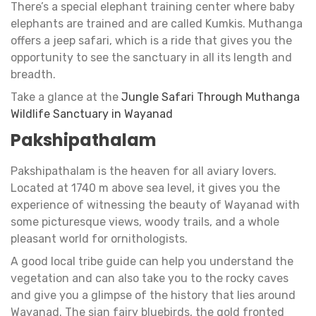
There’s a special elephant training center where baby
elephants are trained and are called Kumkis. Muthanga
offers a jeep safari, which is a ride that gives you the
opportunity to see the sanctuary in all its length and
breadth.
Take a glance at the
Jungle Safari Through Muthanga
Wildlife Sanctuary in Wayanad
Pakshipathalam
Pakshipathalam is the heaven for all aviary lovers.
Located at 1740 m above sea level, it gives you the
experience of witnessing the beauty of Wayanad with
some picturesque views, woody trails, and a whole
pleasant world for ornithologists.
A good local tribe guide can help you understand the
vegetation and can also take you to the rocky caves
and give you a glimpse of the history that lies around
Wayanad. The sian fairy bluebirds, the gold fronted