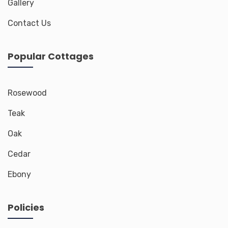
Gallery
Contact Us
Popular Cottages
Rosewood
Teak
Oak
Cedar
Ebony
Policies