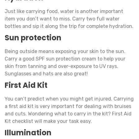
Just like carrying food, water is another important
item you don’t want to miss. Carry two full water
bottles and sip it along the trip for complete hydration.
Sun protection
Being outside means exposing your skin to the sun.
Carry a good SPF sun protection cream to help your
skin from tanning and over-exposure to UV rays.
Sunglasses and hats are also great!
First Aid Kit
You can’t predict when you might get injured. Carrying
a first aid kit is very important for dealing with bruises
and cuts. Wondering what to carry in the kit? First Aid
Kit checklist will make your task easy.
Illumination