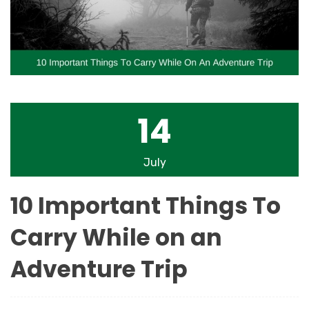
14
July
10 Important Things To
Carry While on an
Adventure Trip