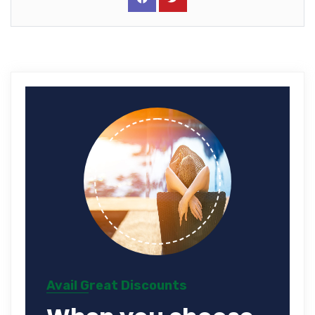
Avail Great Discounts