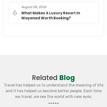
August 08, 2026
6
What Makes A Luxury Resort In
Wayanad Worth Booking?
Related
Blog
Travel has helped us to understand the meaning of life
and it has helped us become better people. Each time
we travel, we see the world with new eyes.