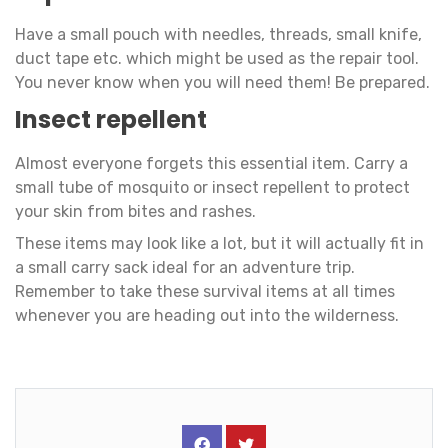
Have a small pouch with needles, threads, small knife,
duct tape etc. which might be used as the repair tool.
You never know when you will need them! Be prepared.
Insect repellent
Almost everyone forgets this essential item. Carry a
small tube of mosquito or insect repellent to protect
your skin from bites and rashes.
These items may look like a lot, but it will actually fit in
a small carry sack ideal for an adventure trip.
Remember to take these survival items at all times
whenever you are heading out into the wilderness.