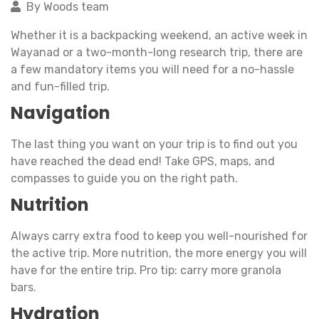
By Woods team
Whether it is a backpacking weekend, an active week in
Wayanad or a two-month-long research trip, there are
a few mandatory items you will need for a no-hassle
and fun-filled trip.
Navigation
The last thing you want on your trip is to find out you
have reached the dead end! Take GPS, maps, and
compasses to guide you on the right path.
Nutrition
Always carry extra food to keep you well-nourished for
the active trip. More nutrition, the more energy you will
have for the entire trip. Pro tip: carry more granola
bars.
Hydration