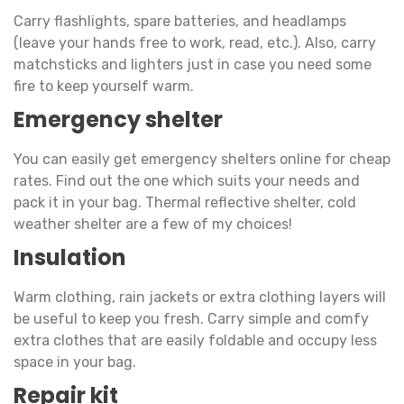
Carry flashlights, spare batteries, and headlamps
(leave your hands free to work, read, etc.). Also, carry
matchsticks and lighters just in case you need some
fire to keep yourself warm.
Emergency shelter
You can easily get emergency shelters online for cheap
rates. Find out the one which suits your needs and
pack it in your bag. Thermal reflective shelter, cold
weather shelter are a few of my choices!
Insulation
Warm clothing, rain jackets or extra clothing layers will
be useful to keep you fresh. Carry simple and comfy
extra clothes that are easily foldable and occupy less
space in your bag.
Repair kit