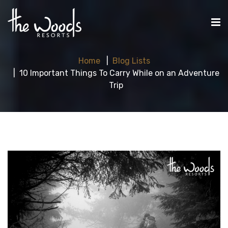
Home
Blog Lists
10 Important Things To Carry While on an Adventure
Trip