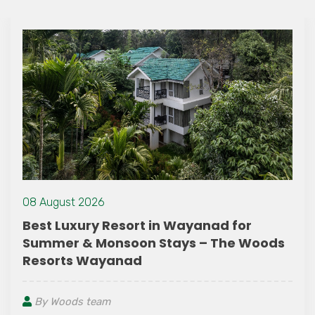
08 August 2026
Best Luxury Resort in Wayanad for
Summer & Monsoon Stays – The Woods
Resorts Wayanad
By Woods team