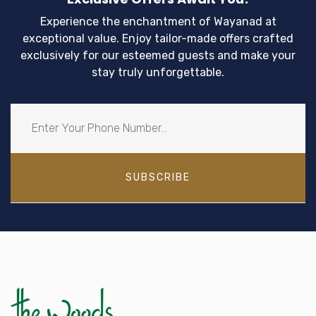
Experience the enchantment of Wayanad at
exceptional value. Enjoy tailor-made offers crafted
exclusively for our esteemed guests and make your
stay truly unforgettable.
SUBSCRIBE