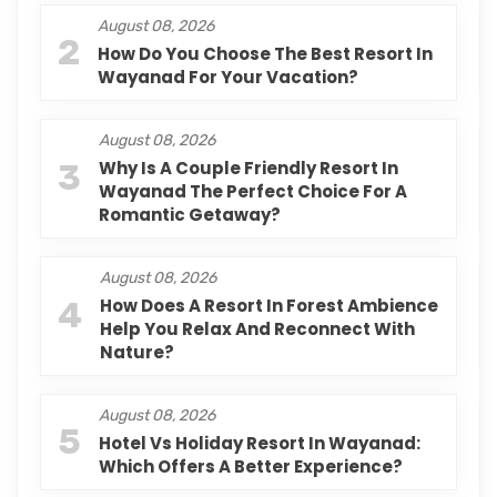
August 08, 2026
2
How Do You Choose The Best Resort In
Wayanad For Your Vacation?
August 08, 2026
3
Why Is A Couple Friendly Resort In
Wayanad The Perfect Choice For A
Romantic Getaway?
August 08, 2026
4
How Does A Resort In Forest Ambience
Help You Relax And Reconnect With
Nature?
August 08, 2026
5
Hotel Vs Holiday Resort In Wayanad:
Which Offers A Better Experience?