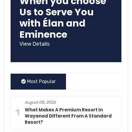
When you choose
Us to Serve You
with Élan and
Eminence
View Details
Most Popular
August 08, 2026
1
What Makes A Premium Resort In
Wayanad Different From A Standard
Resort?