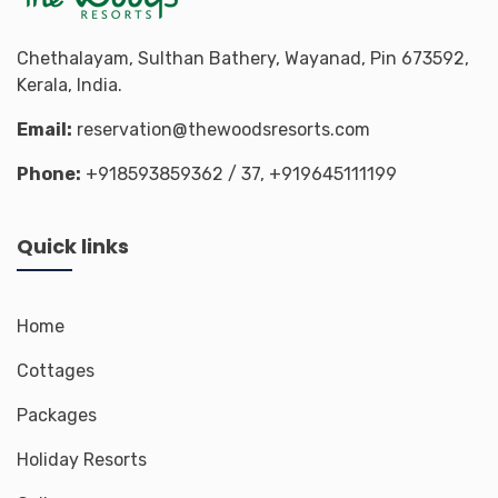
Chethalayam, Sulthan Bathery, Wayanad, Pin 673592,
Kerala, India.
Email:
reservation@thewoodsresorts.com
Phone:
+918593859362
/ 37,
+919645111199
Quick links
Home
Cottages
Packages
Holiday Resorts