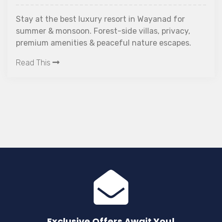
Stay at the best luxury resort in Wayanad for
summer & monsoon. Forest-side villas, privacy,
premium amenities & peaceful nature escapes.
Read This
Exclusive Offers Await You!