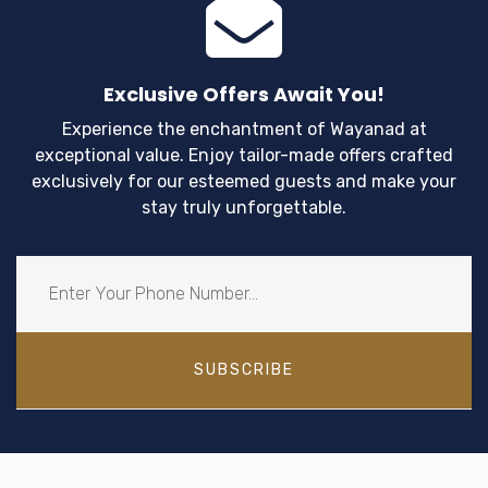
Exclusive Offers Await You!
Experience the enchantment of Wayanad at
exceptional value. Enjoy tailor-made offers crafted
exclusively for our esteemed guests and make your
stay truly unforgettable.
SUBSCRIBE