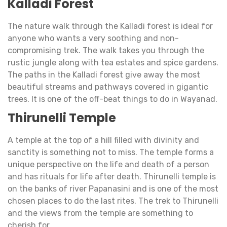
Kalladi Forest
The nature walk through the Kalladi forest is ideal for
anyone who wants a very soothing and non-
compromising trek. The walk takes you through the
rustic jungle along with tea estates and spice gardens.
The paths in the Kalladi forest give away the most
beautiful streams and pathways covered in gigantic
trees. It is one of the off-beat things to do in Wayanad.
Thirunelli Temple
A temple at the top of a hill filled with divinity and
sanctity is something not to miss. The temple forms a
unique perspective on the life and death of a person
and has rituals for life after death. Thirunelli temple is
on the banks of river Papanasini and is one of the most
chosen places to do the last rites. The trek to Thirunelli
and the views from the temple are something to
cherish for.