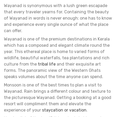
Wayanad is synonymous with a lush green escapade
that every traveler yearns for. Containing the beauty
of Wayanad in words is never enough; one has to know
and experience every single ounce of what the place
can offer.
Wayanad is one of the premium destinations in Kerala
which has a composed and elegant climate round the
year. This ethereal place is home to varied forms of
wildlife, beautiful waterfalls, tea plantations and rich
culture from the
tribal life
and their exquisite art
forms. The panoramic view of the Western Ghats
speaks volumes about the time anyone can spend.
Monsoon is one of the best times to plan a visit to
Wayanad. Rain brings a different colour and texture to
the picturesque Wayanad. Getting a booking at a good
resort will compliment them and elevate the
experience of your
staycation or vacation
.