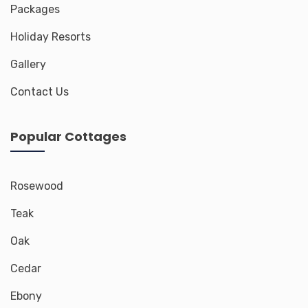
Packages
Holiday Resorts
Gallery
Contact Us
Popular Cottages
Rosewood
Teak
Oak
Cedar
Ebony