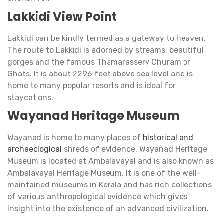
Lakkidi View Point
Lakkidi can be kindly termed as a gateway to heaven.
The route to Lakkidi is adorned by streams, beautiful
gorges and the famous Thamarassery Churam or
Ghats. It is about 2296 feet above sea level and is
home to many popular resorts and is ideal for
staycations.
Wayanad Heritage Museum
Wayanad is home to many places of
historical and
archaeological
shreds of evidence. Wayanad Heritage
Museum is located at Ambalavayal and is also known as
Ambalavayal Heritage Museum. It is one of the well-
maintained museums in Kerala and has rich collections
of various anthropological evidence which gives
insight into the existence of an advanced civilization.