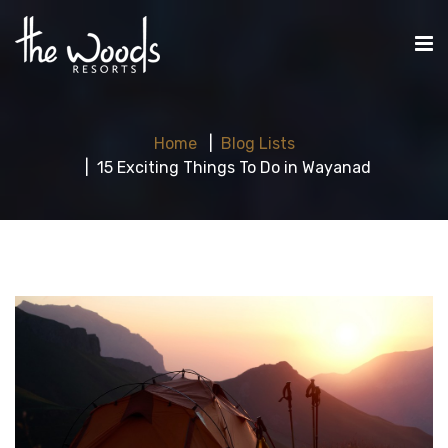
Home
Blog Lists
15 Exciting Things To Do in Wayanad