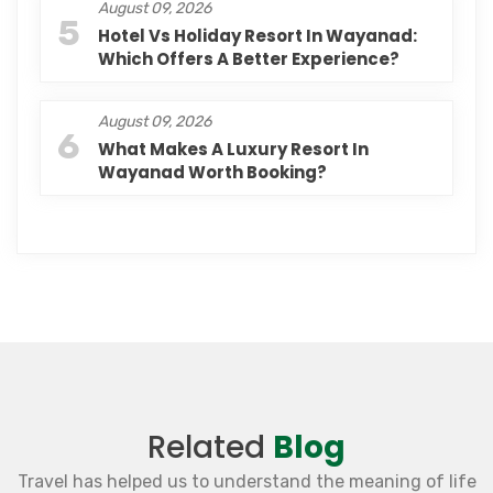
August 09, 2026
5
Hotel Vs Holiday Resort In Wayanad:
Which Offers A Better Experience?
August 09, 2026
6
What Makes A Luxury Resort In
Wayanad Worth Booking?
Related
Blog
Travel has helped us to understand the meaning of life