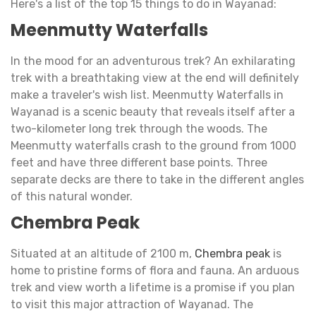
Here's a list of the top 15 things to do in Wayanad:
Meenmutty Waterfalls
In the mood for an adventurous trek? An exhilarating
trek with a breathtaking view at the end will definitely
make a traveler's wish list. Meenmutty Waterfalls in
Wayanad is a scenic beauty that reveals itself after a
two-kilometer long trek through the woods. The
Meenmutty waterfalls crash to the ground from 1000
feet and have three different base points. Three
separate decks are there to take in the different angles
of this natural wonder.
Chembra Peak
Situated at an altitude of 2100 m,
Chembra peak
is
home to pristine forms of flora and fauna. An arduous
trek and view worth a lifetime is a promise if you plan
to visit this major attraction of Wayanad. The