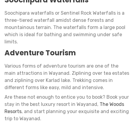
Soochipara waterfalls or Sentinel Rock Waterfalls is a
three-tiered waterfall amidst dense forests and
mountainous terrain. The waterfalls form a large pool
which is ideal for bathing and swimming under safe
limits.
Adventure Tourism
Various forms of adventure tourism are one of the
main attractions in Wayanad. Ziplining over tea estates
and ziplining over Karlad lake. Trekking comes in
different forms like easy, mild and intensive.
Are these not enough to entice you to book? Book your
stay in the best luxury resort in Wayanad,
The Woods
Resorts
, and start planning your exquisite and exciting
trip to Wayanad.