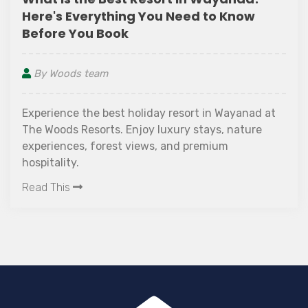
Here's Everything You Need to Know
Before You Book
By Woods team
Experience the best holiday resort in Wayanad at
The Woods Resorts. Enjoy luxury stays, nature
experiences, forest views, and premium
hospitality.
Read This