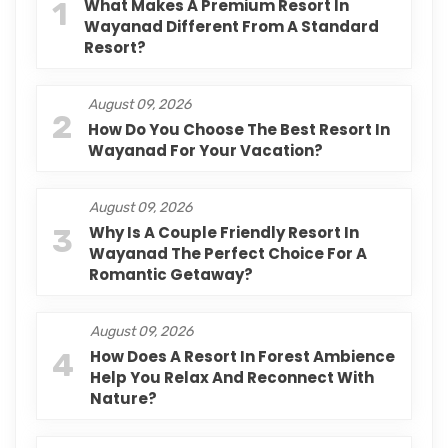
1
What Makes A Premium Resort In
Wayanad Different From A Standard
Resort?
August 09, 2026
2
How Do You Choose The Best Resort In
Wayanad For Your Vacation?
August 09, 2026
3
Why Is A Couple Friendly Resort In
Wayanad The Perfect Choice For A
Romantic Getaway?
August 09, 2026
4
How Does A Resort In Forest Ambience
Help You Relax And Reconnect With
Nature?