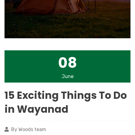
08
June
15 Exciting Things To Do
in Wayanad
By Woods team