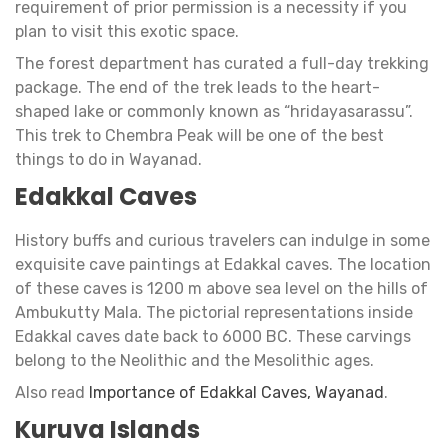
requirement of prior permission is a necessity if you
plan to visit this exotic space.
The forest department has curated a full-day trekking
package. The end of the trek leads to the heart-
shaped lake or commonly known as “hridayasarassu”.
This trek to Chembra Peak will be one of the best
things to do in Wayanad.
Edakkal Caves
History buffs and curious travelers can indulge in some
exquisite cave paintings at Edakkal caves. The location
of these caves is 1200 m above sea level on the hills of
Ambukutty Mala. The pictorial representations inside
Edakkal caves date back to 6000 BC. These carvings
belong to the Neolithic and the Mesolithic ages.
Also read
Importance of Edakkal Caves, Wayanad
.
Kuruva Islands