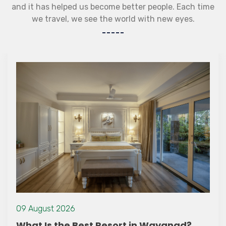
and it has helped us become better people. Each time
we travel, we see the world with new eyes.
09 August 2026
What Is the Best Resort in Wayanad?