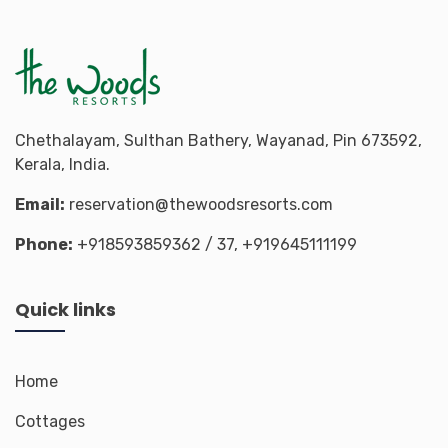
Chethalayam, Sulthan Bathery, Wayanad, Pin 673592,
Kerala, India.
Email:
reservation@thewoodsresorts.com
Phone:
+918593859362
/ 37,
+919645111199
Quick links
Home
Cottages