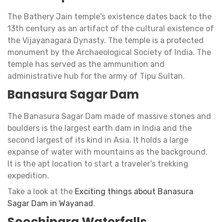
The Bathery Jain temple's existence dates back to the
13th century as an artifact of the cultural existence of
the Vijayanagara Dynasty. The temple is a protected
monument by the Archaeological Society of India. The
temple has served as the ammunition and
administrative hub for the army of Tipu Sultan.
Banasura Sagar Dam
The Banasura Sagar Dam made of massive stones and
boulders is the largest earth dam in India and the
second largest of its kind in Asia. It holds a large
expanse of water with mountains as the background.
It is the apt location to start a traveler's trekking
expedition.
Take a look at the
Exciting things about Banasura
Sagar Dam in Wayanad
.
Soochipara Waterfalls