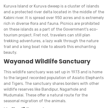
Kuruva Island or Kuruva dweep is a cluster of islands
and a protected river delta located in the middle of the
Kabini river. It is spread over 950 acres and is extremely
rich in diverse flora and fauna. Picnics are prohibited
on these islands as a part of the Government's eco-
tourism project. Fret not, travelers can still plan
trekking adventures, a lazy walk through the nature
trail and a long boat ride to absorb this enchanting
beauty.
Wayanad Wildlife Sanctuary
This wildlife sanctuary was set up in 1973 and is home
to the largest recorded population of Asiatic Elephants
and Tigers. The sanctuary shares borders with other
wildlife reserves like Bandipur, Nagarhole and
Mudumalai. These offer a natural route for the
seasonal migration of the animals.