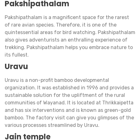
Pakshipathalam
Pakshipathalam is a magnificent space for the rarest
of rare avian species. Therefore, it is one of the
quintessential areas for bird watching. Pakshipathalam
also gives adventurists an enthralling experience of
trekking. Pakshipathalam helps you embrace nature to
its fullest.
Uravu
Uravu is a non-profit bamboo developmental
organization. It was established in 1996 and provides a
sustainable solution for the upliftment of the rural
communities of Wayanad. It is located at Thrikkaipetta
and has six interventions and is known as green-gold
bamboo. The factory visit can give you glimpses of the
various processes streamlined by Uravu.
Jain temple