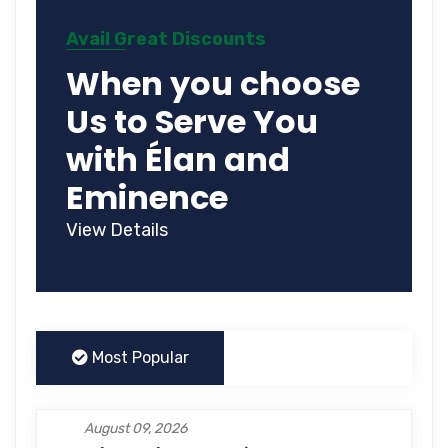
Avail Great Discounts
When you choose
Us to Serve You
with Élan and
Eminence
View Details
Most Popular
August 09, 2026