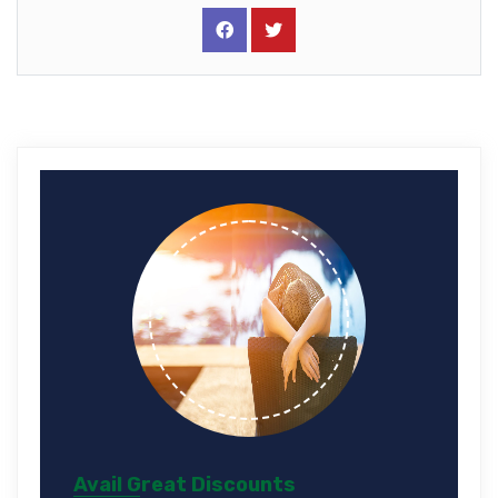
Avail Great Discounts