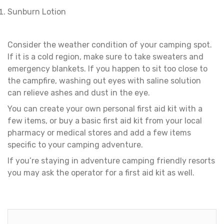
Sunburn Lotion
Consider the weather condition of your camping spot.
If it is a cold region, make sure to take sweaters and
emergency blankets. If you happen to sit too close to
the campfire, washing out eyes with saline solution
can relieve ashes and dust in the eye.
You can create your own personal first aid kit with a
few items, or buy a basic first aid kit from your local
pharmacy or medical stores and add a few items
specific to your camping adventure.
If you’re staying in adventure camping friendly resorts
you may ask the operator for a first aid kit as well.