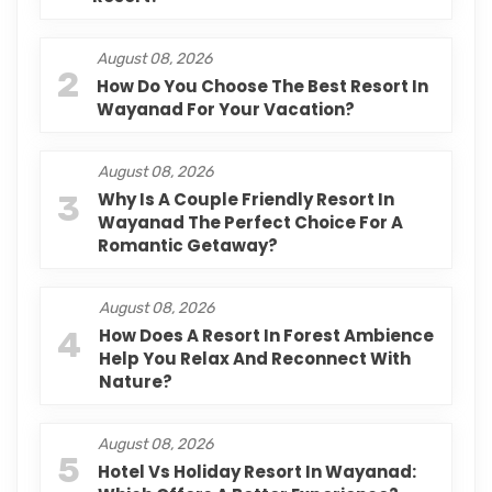
August 08, 2026
2
How Do You Choose The Best Resort In
Wayanad For Your Vacation?
August 08, 2026
3
Why Is A Couple Friendly Resort In
Wayanad The Perfect Choice For A
Romantic Getaway?
August 08, 2026
4
How Does A Resort In Forest Ambience
Help You Relax And Reconnect With
Nature?
August 08, 2026
5
Hotel Vs Holiday Resort In Wayanad: