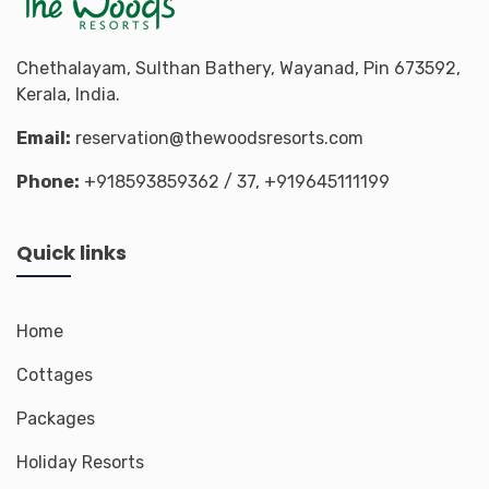
Chethalayam, Sulthan Bathery, Wayanad, Pin 673592,
Kerala, India.
Email:
reservation@thewoodsresorts.com
Phone:
+918593859362
/ 37,
+919645111199
Quick links
Home
Cottages
Packages
Holiday Resorts