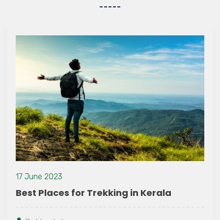
17 June 2023
Best Places for Trekking in Kerala