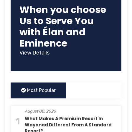
When you choose
Us to Serve You
with Élan and
Eminence
View Details
Most Popular
August 08, 2026
1
What Makes A Premium Resort In
Wayanad Different From A Standard
Resort?