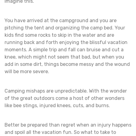
Imagine this.
You have arrived at the campground and you are
pitching the tent and organizing the camp bed. Your
kids find some rocks to skip in the water and are
running back and forth enjoying the blissful vacation
moments. A simple trip and fall can bruise and cut a
knee, which might not seem that bad, but when you
add in some dirt, things become messy and the wound
will be more severe.
Camping mishaps are unpredictable. With the wonder
of the great outdoors come a host of other wonders
like bee stings, injured knees, cuts, and burns.
Better be prepared than regret when an injury happens
and spoil all the vacation fun. So what to take to