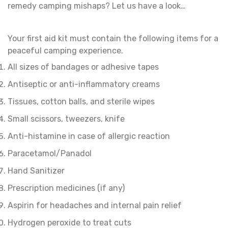
remedy camping mishaps? Let us have a look…
Your first aid kit must contain the following items for a
peaceful camping experience.
All sizes of bandages or adhesive tapes
Antiseptic or anti-inflammatory creams
Tissues, cotton balls, and sterile wipes
Small scissors, tweezers, knife
Anti-histamine in case of allergic reaction
Paracetamol/Panadol
Hand Sanitizer
Prescription medicines (if any)
Aspirin for headaches and internal pain relief
Hydrogen peroxide to treat cuts