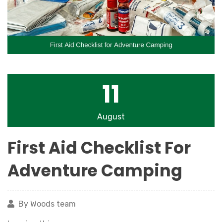
11
August
First Aid Checklist For
Adventure Camping
By Woods team