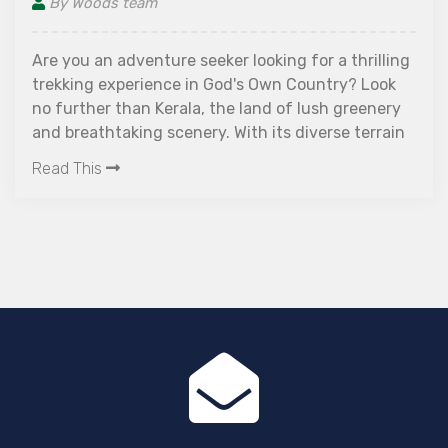
By Woods team
Are you an adventure seeker looking for a thrilling
trekking experience in God's Own Country? Look
no further than Kerala, the land of lush greenery
and breathtaking scenery. With its diverse terrain
ranging from rolling hills to dense forests, this
Read This
southern state is a paradise for trekkers. Join us
as we explore some of the best places for trekking
in Kerala that will leave you mesmerized and
rejuvenated. Get ready to pack your bags and
embark on an unforgettable journey to some of
the best places for trekking in Kerala, filled with
adrenaline-pumping adventures!