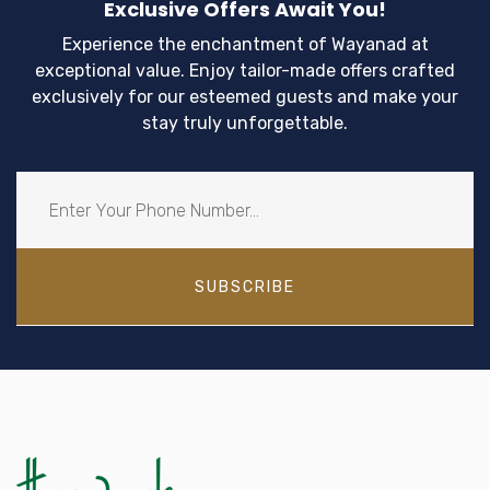
Exclusive Offers Await You!
Experience the enchantment of Wayanad at
exceptional value. Enjoy tailor-made offers crafted
exclusively for our esteemed guests and make your
stay truly unforgettable.
SUBSCRIBE