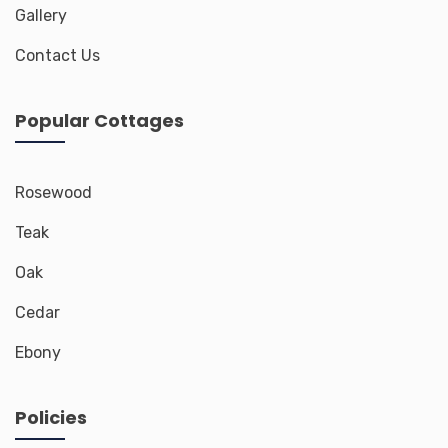
Gallery
Contact Us
Popular Cottages
Rosewood
Teak
Oak
Cedar
Ebony
Policies