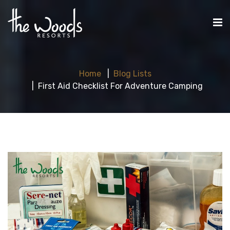
Home
Blog Lists
First Aid Checklist For Adventure Camping