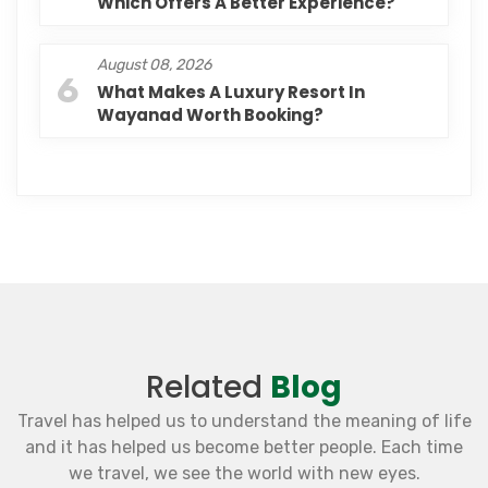
Which Offers A Better Experience?
August 08, 2026
6
What Makes A Luxury Resort In
Wayanad Worth Booking?
Related
Blog
Travel has helped us to understand the meaning of life
and it has helped us become better people. Each time
we travel, we see the world with new eyes.