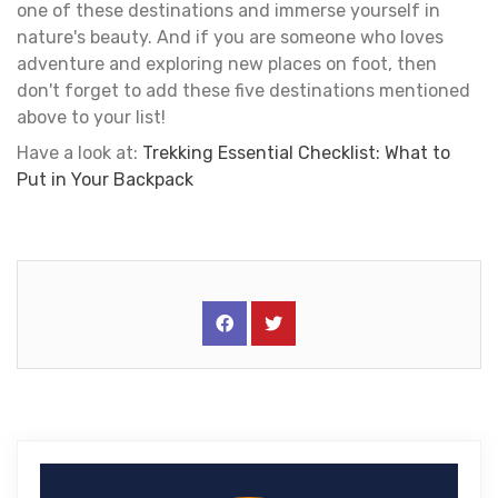
one of these destinations and immerse yourself in
nature's beauty. And if you are someone who loves
adventure and exploring new places on foot, then
don't forget to add these five destinations mentioned
above to your list!
Have a look at:
Trekking Essential Checklist: What to
Put in Your Backpack