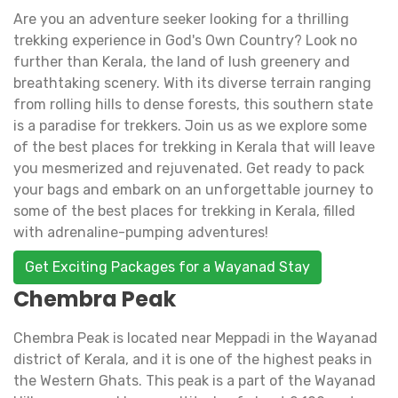
Are you an adventure seeker looking for a thrilling
trekking experience in God's Own Country? Look no
further than Kerala, the land of lush greenery and
breathtaking scenery. With its diverse terrain ranging
from rolling hills to dense forests, this southern state
is a paradise for trekkers. Join us as we explore some
of the best places for trekking in Kerala that will leave
you mesmerized and rejuvenated. Get ready to pack
your bags and embark on an unforgettable journey to
some of the best places for trekking in Kerala, filled
with adrenaline-pumping adventures!
Get Exciting Packages for a Wayanad Stay
Chembra Peak
Chembra Peak is located near Meppadi in the Wayanad
district of Kerala, and it is one of the highest peaks in
the Western Ghats. This peak is a part of the Wayanad