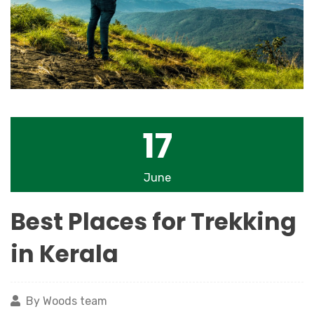
17
June
Best Places for Trekking
in Kerala
By Woods team