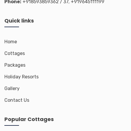
Phone:
+918593859362
/ 37,
+919645111199
Quick links
Home
Cottages
Packages
Holiday Resorts
Gallery
Contact Us
Popular Cottages