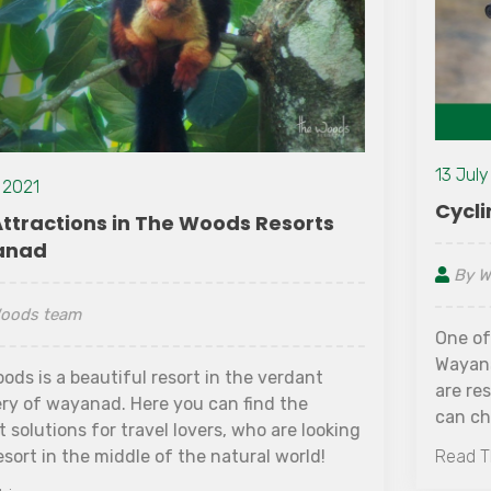
13 July 2021
Cycling Tour in Wayanad
By Woods team
One of the ideal ways to indulge in experiencing
Wayanad locally is to go on a Cycling tour. If you
are residing in resorts near Sulthan Bathery, you
can check with the front desk about cycling tour
details. These resorts often provide cycles on
Read This
hourly rates or per day basis. The view you get