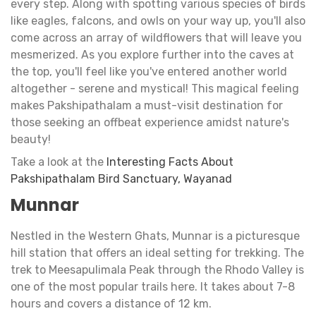
every step. Along with spotting various species of birds
like eagles, falcons, and owls on your way up, you'll also
come across an array of wildflowers that will leave you
mesmerized. As you explore further into the caves at
the top, you'll feel like you've entered another world
altogether - serene and mystical! This magical feeling
makes Pakshipathalam a must-visit destination for
those seeking an offbeat experience amidst nature's
beauty!
Take a look at the
Interesting Facts About
Pakshipathalam Bird Sanctuary, Wayanad
Munnar
Nestled in the Western Ghats, Munnar is a picturesque
hill station that offers an ideal setting for trekking. The
trek to Meesapulimala Peak through the Rhodo Valley is
one of the most popular trails here. It takes about 7-8
hours and covers a distance of 12 km.