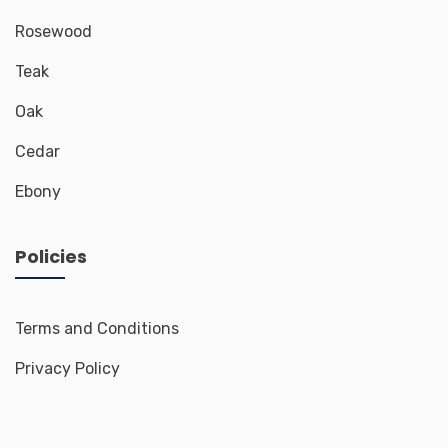
Rosewood
Teak
Oak
Cedar
Ebony
Policies
Terms and Conditions
Privacy Policy