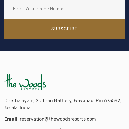
SUBSCRIBE
Chethalayam, Sulthan Bathery, Wayanad, Pin 673592,
Kerala, India.
Email:
reservation@thewoodsresorts.com