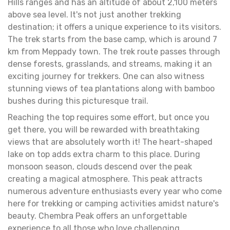
Hills ranges and has an altitude of about 2,100 meters
above sea level. It's not just another trekking
destination; it offers a unique experience to its visitors.
The trek starts from the base camp, which is around 7
km from Meppady town. The trek route passes through
dense forests, grasslands, and streams, making it an
exciting journey for trekkers. One can also witness
stunning views of tea plantations along with bamboo
bushes during this picturesque trail.
Reaching the top requires some effort, but once you
get there, you will be rewarded with breathtaking
views that are absolutely worth it! The heart-shaped
lake on top adds extra charm to this place. During
monsoon season, clouds descend over the peak
creating a magical atmosphere. This peak attracts
numerous adventure enthusiasts every year who come
here for trekking or camping activities amidst nature's
beauty. Chembra Peak offers an unforgettable
experience to all those who love challenging