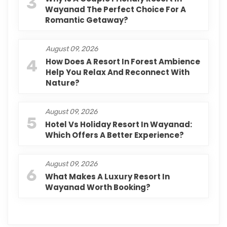
3
Wayanad The Perfect Choice For A
Romantic Getaway?
August 09, 2026
4
How Does A Resort In Forest Ambience
Help You Relax And Reconnect With
Nature?
August 09, 2026
5
Hotel Vs Holiday Resort In Wayanad:
Which Offers A Better Experience?
August 09, 2026
6
What Makes A Luxury Resort In
Wayanad Worth Booking?