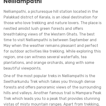
Nelliampathi
Nelliampathi, a picturesque hill station located in the
Palakkad district of Kerala, is an ideal destination for
those who love trekking and nature lovers. The place is
nestled amidst lush green forests and offers
breathtaking views of the Western Ghats. The best
time to visit Nelliampathi is between September and
May when the weather remains pleasant and perfect
for outdoor activities like trekking. While exploring this
region, one can witness several waterfalls, tea
plantations, and orange orchards, along with some
beautiful viewpoints.
One of the most popular treks in Nelliampathi is the
Seetharkundu Trek which takes you through dense
forests and offers panoramic views of the surrounding
hills and valleys. Another famous trail is Mampara Peak
Trek which leads you to a peak that provides stunning
vistas of misty mountain ranges. Apart from trekking,