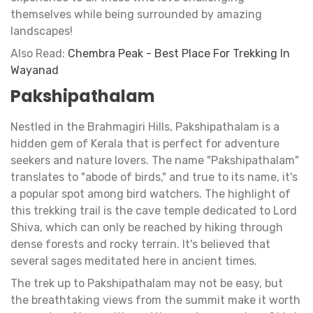
themselves while being surrounded by amazing
landscapes!
Also Read:
Chembra Peak - Best Place For Trekking In
Wayanad
Pakshipathalam
Nestled in the Brahmagiri Hills, Pakshipathalam is a
hidden gem of Kerala that is perfect for adventure
seekers and nature lovers. The name "Pakshipathalam"
translates to "abode of birds," and true to its name, it's
a popular spot among bird watchers. The highlight of
this trekking trail is the cave temple dedicated to Lord
Shiva, which can only be reached by hiking through
dense forests and rocky terrain. It's believed that
several sages meditated here in ancient times.
The trek up to Pakshipathalam may not be easy, but
the breathtaking views from the summit make it worth