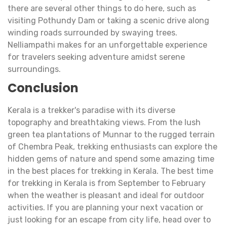
there are several other things to do here, such as
visiting Pothundy Dam or taking a scenic drive along
winding roads surrounded by swaying trees.
Nelliampathi makes for an unforgettable experience
for travelers seeking adventure amidst serene
surroundings.
Conclusion
Kerala is a trekker's paradise with its diverse
topography and breathtaking views. From the lush
green tea plantations of Munnar to the rugged terrain
of Chembra Peak, trekking enthusiasts can explore the
hidden gems of nature and spend some amazing time
in the best places for trekking in Kerala. The best time
for trekking in Kerala is from September to February
when the weather is pleasant and ideal for outdoor
activities. If you are planning your next vacation or
just looking for an escape from city life, head over to