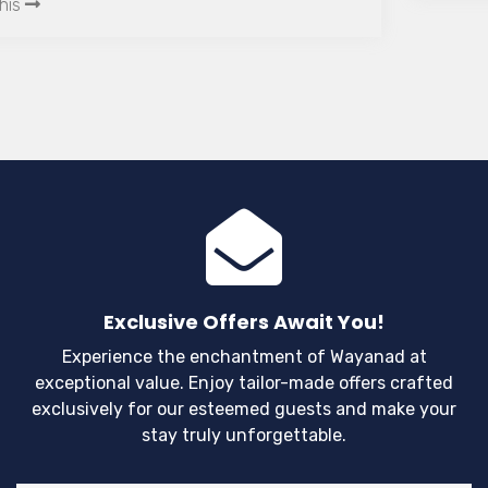
while cycling these routes will leave you
breathless.
Exclusive Offers Await You!
Experience the enchantment of Wayanad at
exceptional value. Enjoy tailor-made offers crafted
exclusively for our esteemed guests and make your
stay truly unforgettable.