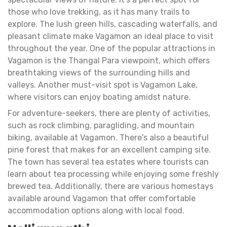
those who love trekking, as it has many trails to
explore. The lush green hills, cascading waterfalls, and
pleasant climate make Vagamon an ideal place to visit
throughout the year. One of the popular attractions in
Vagamon is the Thangal Para viewpoint, which offers
breathtaking views of the surrounding hills and
valleys. Another must-visit spot is Vagamon Lake,
where visitors can enjoy boating amidst nature.
For adventure-seekers, there are plenty of activities,
such as rock climbing, paragliding, and mountain
biking, available at Vagamon. There's also a beautiful
pine forest that makes for an excellent camping site.
The town has several tea estates where tourists can
learn about tea processing while enjoying some freshly
brewed tea. Additionally, there are various homestays
available around Vagamon that offer comfortable
accommodation options along with local food.