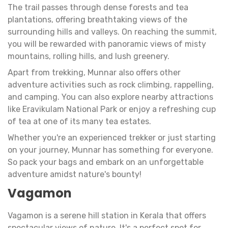
The trail passes through dense forests and tea
plantations, offering breathtaking views of the
surrounding hills and valleys. On reaching the summit,
you will be rewarded with panoramic views of misty
mountains, rolling hills, and lush greenery.
Apart from trekking, Munnar also offers other
adventure activities such as rock climbing, rappelling,
and camping. You can also explore nearby attractions
like Eravikulam National Park or enjoy a refreshing cup
of tea at one of its many tea estates.
Whether you're an experienced trekker or just starting
on your journey, Munnar has something for everyone.
So pack your bags and embark on an unforgettable
adventure amidst nature's bounty!
Vagamon
Vagamon is a serene hill station in Kerala that offers
spectacular views of nature. It's a perfect spot for