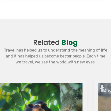
Related
Blog
Travel has helped us to understand the meaning of life
and it has helped us become better people. Each time
we travel, we see the world with new eyes.