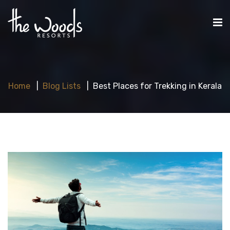
Home
Blog Lists
Best Places for Trekking in Kerala