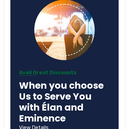
Avail Great Discounts
When you choose
Us to Serve You
with Élan and
Eminence
View Details