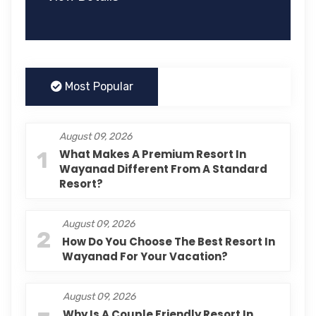
Most Popular
August 09, 2026
1
What Makes A Premium Resort In
Wayanad Different From A Standard
Resort?
August 09, 2026
2
How Do You Choose The Best Resort In
Wayanad For Your Vacation?
August 09, 2026
Why Is A Couple Friendly Resort In