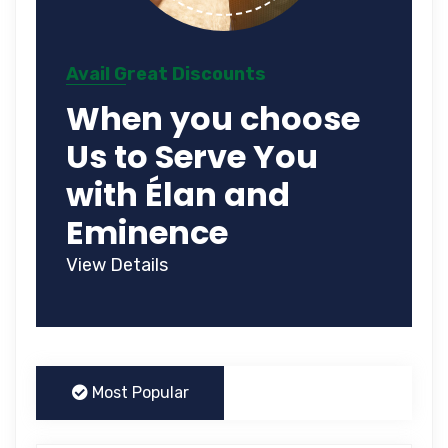
Avail Great Discounts
When you choose
Us to Serve You
with Élan and
Eminence
View Details
Most Popular