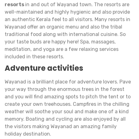
resorts
in and out of Wayanad town. The resorts are
well-maintained and highly hygienic and also provide
an authentic Kerala feel to all visitors. Many resorts in
Wayanad offer an organic menu and also the tribal
traditional food along with international cuisine. So
your taste buds are happy here! Spa, massages,
meditation, and yoga are a few relaxing services
included in these resorts.
Adventure activities
Wayanad is a brilliant place for adventure lovers. Pave
your way through the enormous trees in the forest
and you will find amazing spots to pitch the tent or to
create your own treehouses. Campfires in the chilling
weather will soothe your soul and make one of a kind
memory. Boating and cycling are also enjoyed by all
the visitors making Wayanad an amazing family
holiday destination.