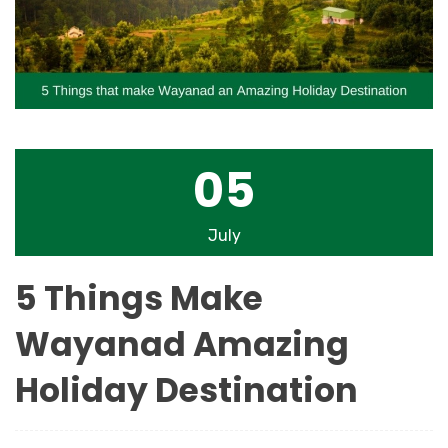
05
July
5 Things Make
Wayanad Amazing
Holiday Destination