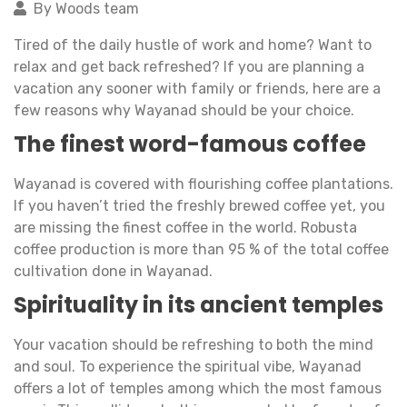
By Woods team
Tired of the daily hustle of work and home? Want to
relax and get back refreshed? If you are planning a
vacation any sooner with family or friends, here are a
few reasons why Wayanad should be your choice.
The finest word-famous coffee
Wayanad is covered with flourishing coffee plantations.
If you haven’t tried the freshly brewed coffee yet, you
are missing the finest coffee in the world. Robusta
coffee production is more than 95 % of the total coffee
cultivation done in Wayanad.
Spirituality in its ancient temples
Your vacation should be refreshing to both the mind
and soul. To experience the spiritual vibe, Wayanad
offers a lot of temples among which the most famous