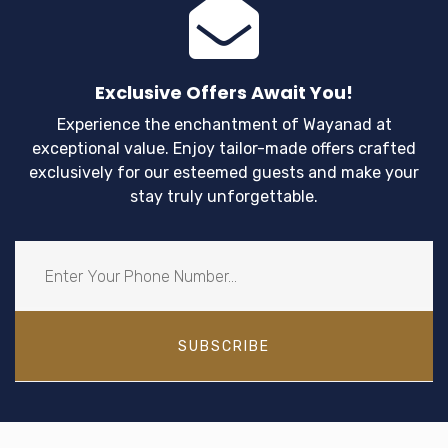
Exclusive Offers Await You!
Experience the enchantment of Wayanad at
exceptional value. Enjoy tailor-made offers crafted
exclusively for our esteemed guests and make your
stay truly unforgettable.
SUBSCRIBE