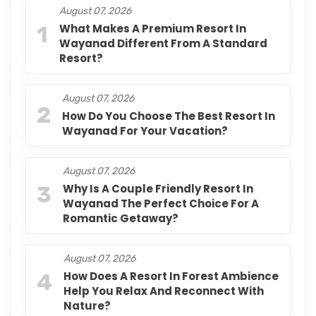
August 07, 2026
1
What Makes A Premium Resort In
Wayanad Different From A Standard
Resort?
August 07, 2026
2
How Do You Choose The Best Resort In
Wayanad For Your Vacation?
August 07, 2026
3
Why Is A Couple Friendly Resort In
Wayanad The Perfect Choice For A
Romantic Getaway?
August 07, 2026
4
How Does A Resort In Forest Ambience
Help You Relax And Reconnect With
Nature?