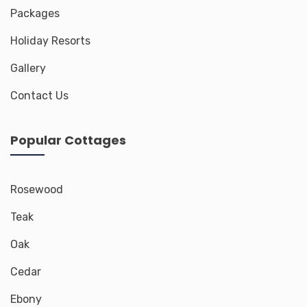
Packages
Holiday Resorts
Gallery
Contact Us
Popular Cottages
Rosewood
Teak
Oak
Cedar
Ebony