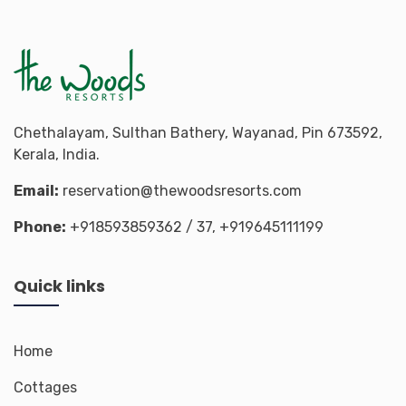
Chethalayam, Sulthan Bathery, Wayanad, Pin 673592,
Kerala, India.
Email:
reservation@thewoodsresorts.com
Phone:
+918593859362
/ 37,
+919645111199
Quick links
Home
Cottages