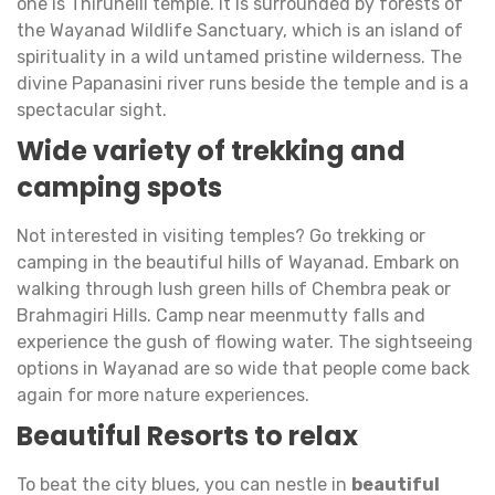
one is Thirunelli temple. It is surrounded by forests of
the Wayanad Wildlife Sanctuary, which is an island of
spirituality in a wild untamed pristine wilderness. The
divine Papanasini river runs beside the temple and is a
spectacular sight.
Wide variety of trekking and
camping spots
Not interested in visiting temples? Go trekking or
camping in the beautiful hills of Wayanad. Embark on
walking through lush green hills of Chembra peak or
Brahmagiri Hills. Camp near meenmutty falls and
experience the gush of flowing water. The sightseeing
options in Wayanad are so wide that people come back
again for more nature experiences.
Beautiful Resorts to relax
To beat the city blues, you can nestle in
beautiful