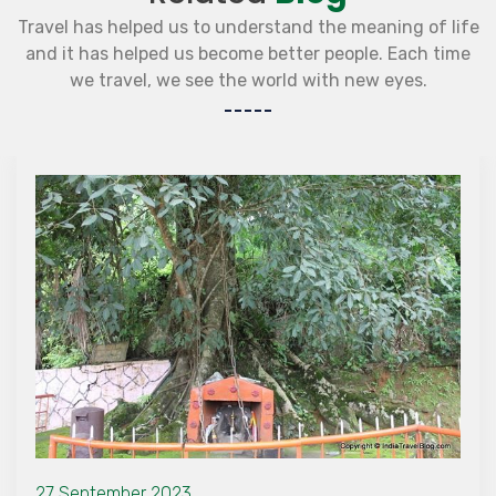
Travel has helped us to understand the meaning of life
and it has helped us become better people. Each time
we travel, we see the world with new eyes.
27 September 2023