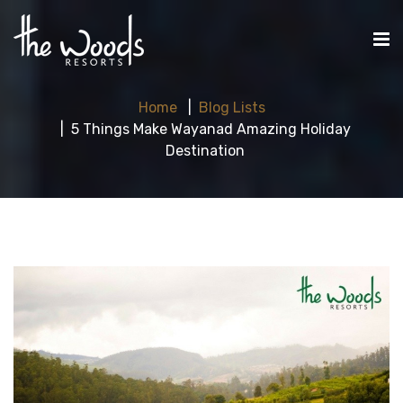
Home
Blog Lists
5 Things Make Wayanad Amazing Holiday
Destination