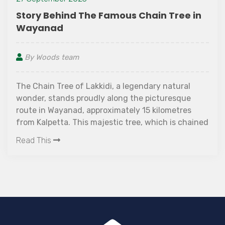
Story Behind The Famous Chain Tree in
Wayanad
By Woods team
The Chain Tree of Lakkidi, a legendary natural
wonder, stands proudly along the picturesque
route in Wayanad, approximately 15 kilometres
from Kalpetta. This majestic tree, which is chained
and has an enthralling tale, provides an intriguing
Read This
look into local folklore.