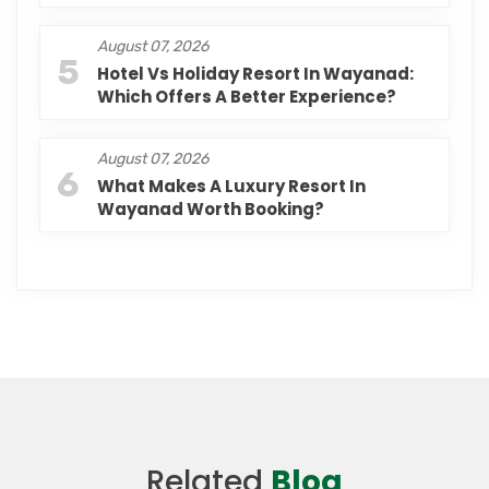
August 07, 2026
5
Hotel Vs Holiday Resort In Wayanad:
Which Offers A Better Experience?
August 07, 2026
6
What Makes A Luxury Resort In
Wayanad Worth Booking?
Related
Blog