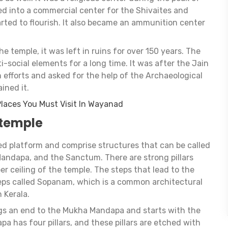
d into a commercial center for the Shivaites and
ted to flourish. It also became an ammunition center
he temple, it was left in ruins for over 150 years. The
-social elements for a long time. It was after the Jain
 efforts and asked for the help of the Archaeological
ined it.
 Places You Must Visit In Wayanad
 temple
d platform and comprise structures that can be called
ndapa, and the Sanctum. There are strong pillars
er ceiling of the temple. The steps that lead to the
ps called Sopanam, which is a common architectural
 Kerala.
gs an end to the Mukha Mandapa and starts with the
has four pillars, and these pillars are etched with