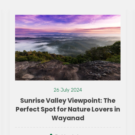
26 July 2024
Sunrise Valley Viewpoint: The
Perfect Spot for Nature Lovers in
Wayanad