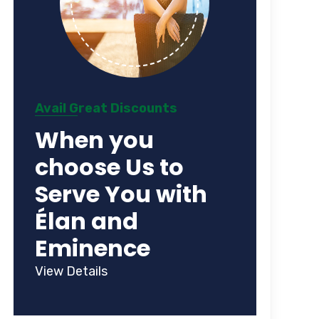
Avail Great Discounts
When you
choose Us to
Serve You with
Élan and
Eminence
View Details