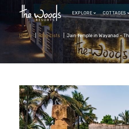
EXPLORE
COTTAGES
Home
Blog Lists
Jain temple in Wayanad - Th