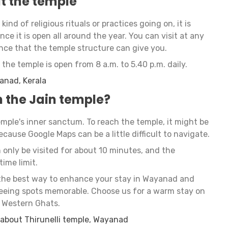
it the temple
ind of religious rituals or practices going on, it is
nce it is open all around the year. You can visit at any
nce that the temple structure can give you.
the temple is open from 8 a.m. to 5.40 p.m. daily.
yanad, Kerala
 the Jain temple?
temple's inner sanctum. To reach the temple, it might be
because Google Maps can be a little difficult to navigate.
only be visited for about 10 minutes, and the
time limit.
the best way to enhance your stay in Wayanad and
seeing spots memorable. Choose us for a warm stay on
f Western Ghats.
 about Thirunelli temple, Wayanad