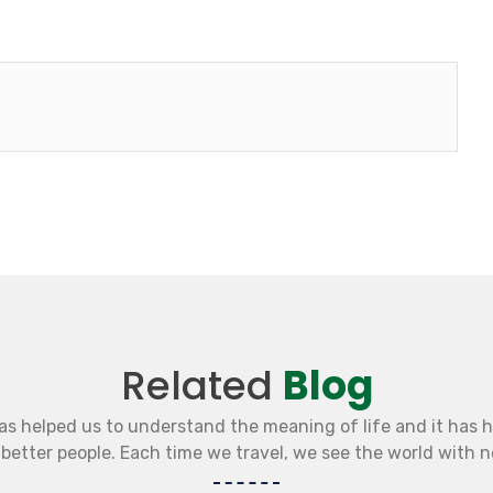
Related
Blog
as helped us to understand the meaning of life and it has 
etter people. Each time we travel, we see the world with 