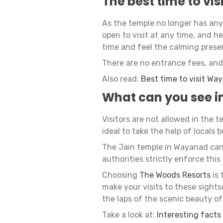
The best time to vis
As the temple no longer has any k
open to visit at any time, and he
time and feel the calming prese
There are no entrance fees, and 
Also read:
Best time to visit Wa
What can you see in
Visitors are not allowed in the 
ideal to take the help of locals 
The Jain temple in Wayanad can 
authorities strictly enforce this 
Choosing
The Woods Resorts
is 
make your visits to these sight
the laps of the scenic beauty o
Take a look at:
Interesting facts