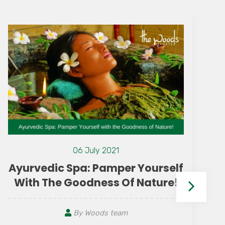
06 July 2021
Ayurvedic Spa: Pamper Yourself
With The Goodness Of Nature!
By Woods team