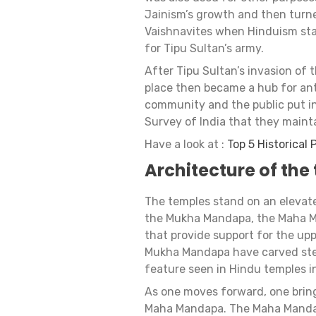
Jainism’s growth and then turne
Vaishnavites when Hinduism star
for Tipu Sultan’s army.
After Tipu Sultan’s invasion of t
place then became a hub for anti
community and the public put in
Survey of India that they mainta
Have a look at :
Top 5 Historical
Architecture of the
The temples stand on an elevate
the Mukha Mandapa, the Maha Ma
that provide support for the upp
Mukha Mandapa have carved ste
feature seen in Hindu temples in
As one moves forward, one brin
Maha Mandapa. The Maha Mandapa 