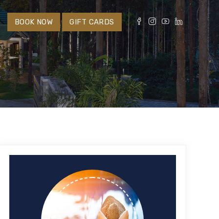
S
BOOK NOW
GIFT CARDS