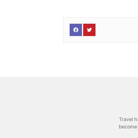
Travel h
become b