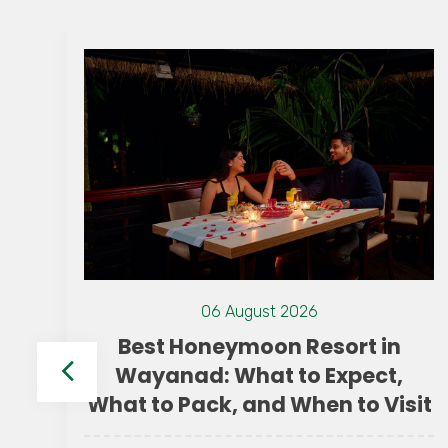
06 August 2026
Best Honeymoon Resort in
Wayanad: What to Expect,
What to Pack, and When to Visit