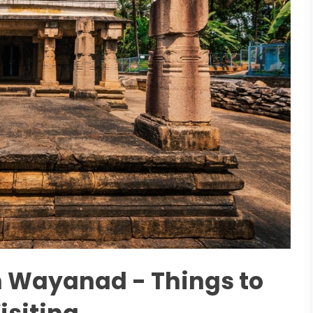
n Wayanad - Things to