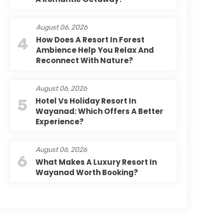
August 06, 2026
4
How Does A Resort In Forest
Ambience Help You Relax And
Reconnect With Nature?
August 06, 2026
5
Hotel Vs Holiday Resort In
Wayanad: Which Offers A Better
Experience?
August 06, 2026
6
What Makes A Luxury Resort In
Wayanad Worth Booking?