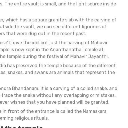
. The entire vault is small, and the light source inside
er, which has a square granite slab with the carving of
utside the vault, we can see different figurines of
s that were dug out in the recent past.
sn’t have the idol but just the carving of Mahavir
temple is now kept in the Ananthanatha Temple at
 the temple during the festival of Mahavir Jayanthi.
dia has preserved the temple because of the different
uses, snakes, and swans are animals that represent the
endra Bhandanam. It is a carving of a coiled snake, and
ly trace the snake without any overlapping or mistakes,
ver wishes that you have planned will be granted.
e in front of the entrance is called the Namaskara
orming religious rituals.