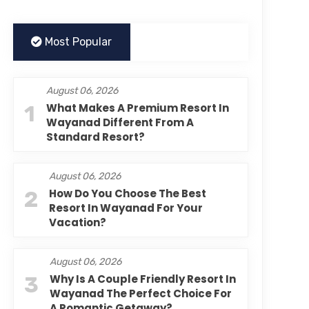
Most Popular
August 06, 2026
1
What Makes A Premium Resort In
Wayanad Different From A
Standard Resort?
August 06, 2026
2
How Do You Choose The Best
Resort In Wayanad For Your
Vacation?
August 06, 2026
3
Why Is A Couple Friendly Resort In
Wayanad The Perfect Choice For
A Romantic Getaway?