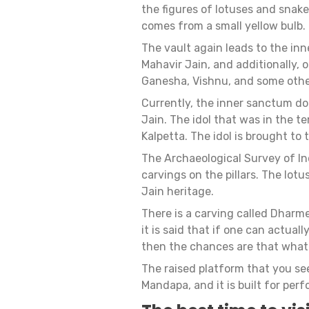
the figures of lotuses and snakes
comes from a small yellow bulb.
The vault again leads to the inn
Mahavir Jain, and additionally, o
Ganesha, Vishnu, and some other
Currently, the inner sanctum doe
Jain. The idol that was in the 
Kalpetta. The idol is brought to
The Archaeological Survey of In
carvings on the pillars. The lot
Jain heritage.
There is a carving called Dharm
it is said that if one can actual
then the chances are that whate
The raised platform that you se
Mandapa, and it is built for perf