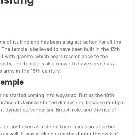
isiting
e of its kind and has been a big attraction for all the
 The temple is believed to have been built in the 13th
ilt with granite, which bears resemblance to the
asty. The temple is also known to have served as a
’s army in the 18th century.
 Temple
Jains started coming into Wayanad. But as the 18th
ractice of Jainism started diminishing because multiple
nt dynasties, vandalism, British rule, and the rise of
ot just used as a shrine for religious practice but
 as well. It was a religious center during the peak of