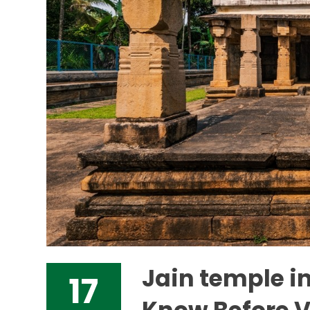
Jain temple i
17