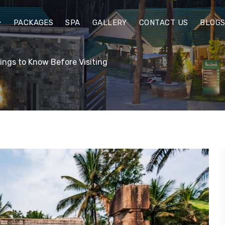
PACKAGES
SPA
GALLERY
CONTACT US
BLOG
ings to Know Before Visiting