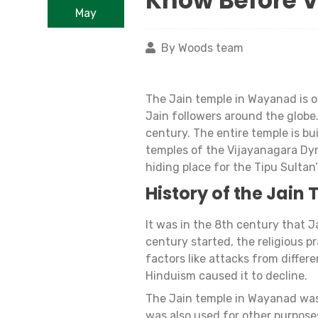
Know Before V
May
By Woods team
The Jain temple in Wayanad is on
Jain followers around the globe.
century. The entire temple is bu
temples of the Vijayanagara Dyn
hiding place for the Tipu Sultan
History of the Jain
It was in the 8th century that 
century started, the religious p
factors like attacks from differe
Hinduism caused it to decline.
The Jain temple in Wayanad was n
was also used for other purposes