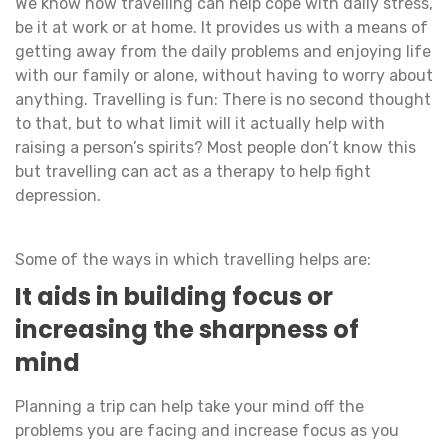
We know how travelling can help cope with daily stress,
be it at work or at home. It provides us with a means of
getting away from the daily problems and enjoying life
with our family or alone, without having to worry about
anything. Travelling is fun: There is no second thought
to that, but to what limit will it actually help with
raising a person’s spirits? Most people don’t know this
but travelling can act as a therapy to help fight
depression.
Some of the ways in which travelling helps are:
It aids in building focus or
increasing the sharpness of
mind
Planning a trip can help take your mind off the
problems you are facing and increase focus as you