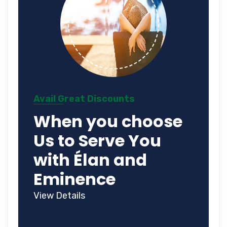
Avail Great Discounts
When you choose
Us to Serve You
with Élan and
Eminence
View Details