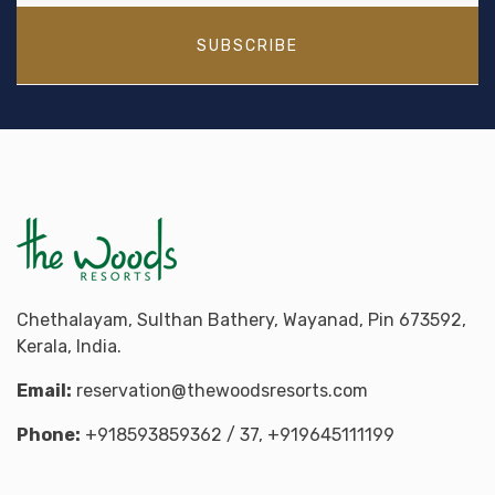
SUBSCRIBE
Chethalayam, Sulthan Bathery, Wayanad, Pin 673592,
Kerala, India.
Email:
reservation@thewoodsresorts.com
Phone:
+918593859362
/ 37,
+919645111199