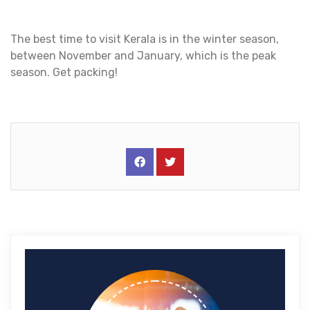
The best time to visit Kerala is in the winter season,
between November and January, which is the peak
season. Get packing!