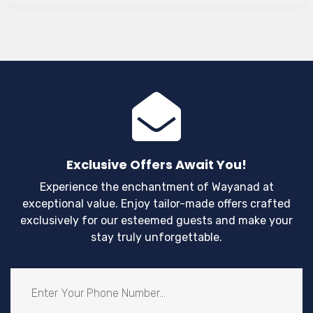
for honeymoons, anniversaries, and couple
staycations.
Exclusive Offers Await You!
Experience the enchantment of Wayanad at
exceptional value. Enjoy tailor-made offers crafted
exclusively for our esteemed guests and make your
stay truly unforgettable.