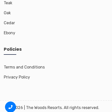
Teak
Oak
Cedar
Ebony
Policies
Terms and Conditions
Privacy Policy
2026 | The Woods Resorts. All rights reserved.