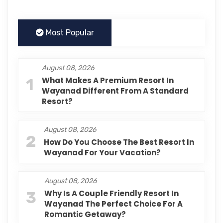
Most Popular
August 08, 2026
1
What Makes A Premium Resort In
Wayanad Different From A Standard
Resort?
August 08, 2026
2
How Do You Choose The Best Resort In
Wayanad For Your Vacation?
August 08, 2026
3
Why Is A Couple Friendly Resort In
Wayanad The Perfect Choice For A
Romantic Getaway?