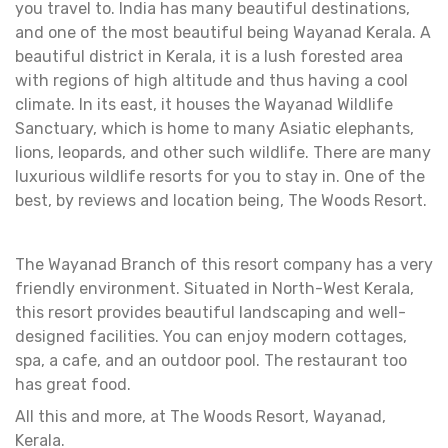
you travel to. India has many beautiful destinations,
and one of the most beautiful being Wayanad Kerala. A
beautiful district in Kerala, it is a lush forested area
with regions of high altitude and thus having a cool
climate. In its east, it houses the Wayanad Wildlife
Sanctuary, which is home to many Asiatic elephants,
lions, leopards, and other such wildlife. There are many
luxurious wildlife resorts for you to stay in. One of the
best, by reviews and location being, The Woods Resort.
The Wayanad Branch of this resort company has a very
friendly environment. Situated in North-West Kerala,
this resort provides beautiful landscaping and well-
designed facilities. You can enjoy modern cottages,
spa, a cafe, and an outdoor pool. The restaurant too
has great food.
All this and more, at The Woods Resort, Wayanad,
Kerala.