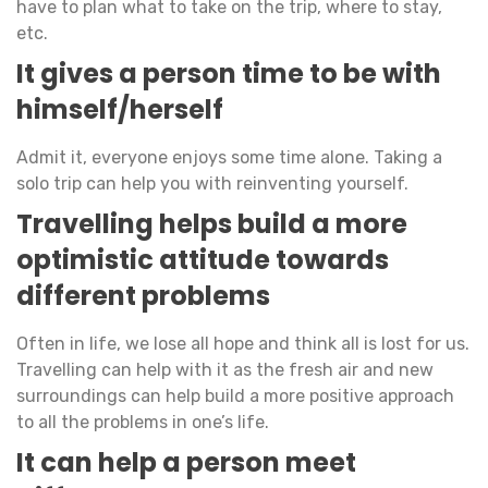
have to plan what to take on the trip, where to stay,
etc.
It gives a person time to be with
himself/herself
Admit it, everyone enjoys some time alone. Taking a
solo trip can help you with reinventing yourself.
Travelling helps build a more
optimistic attitude towards
different problems
Often in life, we lose all hope and think all is lost for us.
Travelling can help with it as the fresh air and new
surroundings can help build a more positive approach
to all the problems in one’s life.
It can help a person meet