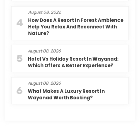
August 08, 2026
4
How Does A Resort In Forest Ambience
Help You Relax And Reconnect With
Nature?
August 08, 2026
5
Hotel Vs Holiday Resort In Wayanad:
Which Offers A Better Experience?
August 08, 2026
6
What Makes A Luxury Resort In
Wayanad Worth Booking?