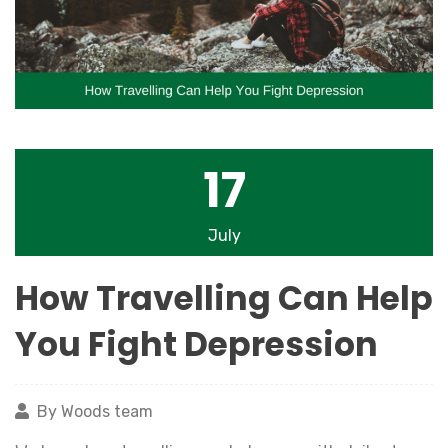
17
July
How Travelling Can Help
You Fight Depression
By Woods team