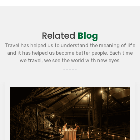
Related
Blog
Travel has helped us to understand the meaning of life
and it has helped us become better people. Each time
we travel, we see the world with new eyes.