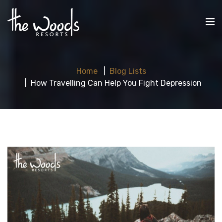
Home
Blog Lists
How Travelling Can Help You Fight Depression