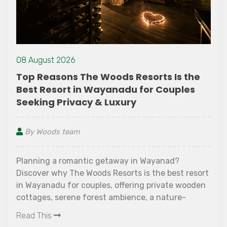
08 August 2026
Top Reasons The Woods Resorts Is the
Best Resort in Wayanadu for Couples
Seeking Privacy & Luxury
By Woods team
Planning a romantic getaway in Wayanad?
Discover why The Woods Resorts is the best resort
in Wayanadu for couples, offering private wooden
cottages, serene forest ambience, a nature-
surrounded pool, candlelight dinners, spa
Read This
experiences, and peaceful surroundings perfect