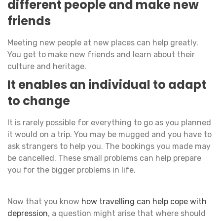
different people and make new
friends
Meeting new people at new places can help greatly.
You get to make new friends and learn about their
culture and heritage.
It enables an individual to adapt
to change
It is rarely possible for everything to go as you planned
it would on a trip. You may be mugged and you have to
ask strangers to help you. The bookings you made may
be cancelled. These small problems can help prepare
you for the bigger problems in life.
Now that you know
how travelling can help cope with
depression
, a question might arise that where should