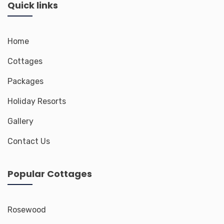
Quick links
Home
Cottages
Packages
Holiday Resorts
Gallery
Contact Us
Popular Cottages
Rosewood