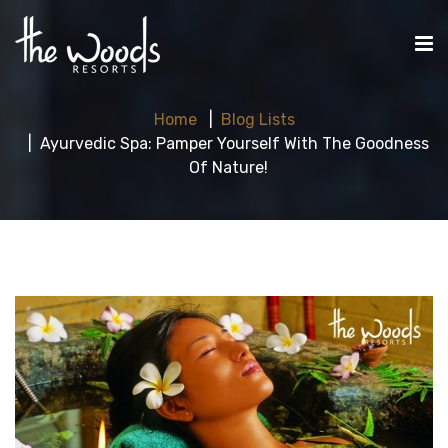
Home
Blog Lists
Ayurvedic Spa: Pamper Yourself With The Goodness
Of Nature!