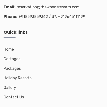
Email:
reservation@thewoodsresorts.com
Phone:
+918593859362
/ 37,
+919645111199
Quick links
Home
Cottages
Packages
Holiday Resorts
Gallery
Contact Us