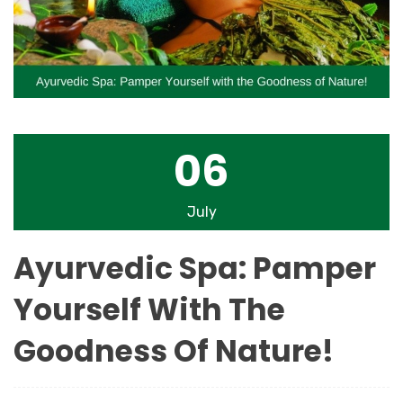
06
July
Ayurvedic Spa: Pamper
Yourself With The
Goodness Of Nature!