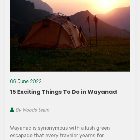
08 June 2022
15 Exciting Things To Do in Wayanad
By Woods team
Wayanad is synonymous with a lush green
escapade that every traveler yearns for.