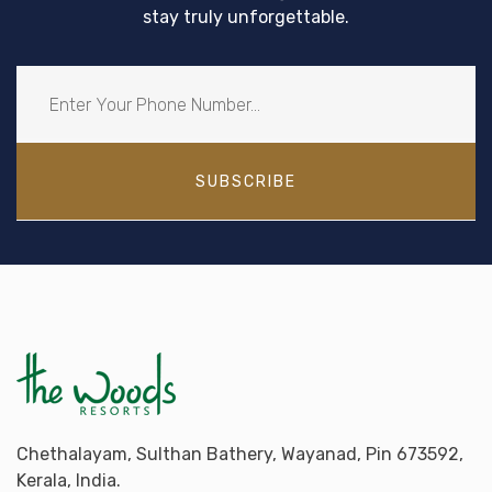
stay truly unforgettable.
SUBSCRIBE
Chethalayam, Sulthan Bathery, Wayanad, Pin 673592,
Kerala, India.