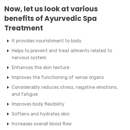
Now, let us look at various
benefits of Ayurvedic Spa
Treatment
It provides nourishment to body
Helps to prevent and treat ailments related to
nervous system
Enhances the skin texture
Improves the functioning of sense organs
Considerably reduces stress, negative emotions,
and fatigue
Improves body flexibility
Softens and hydrates skin
Increases overall blood flow