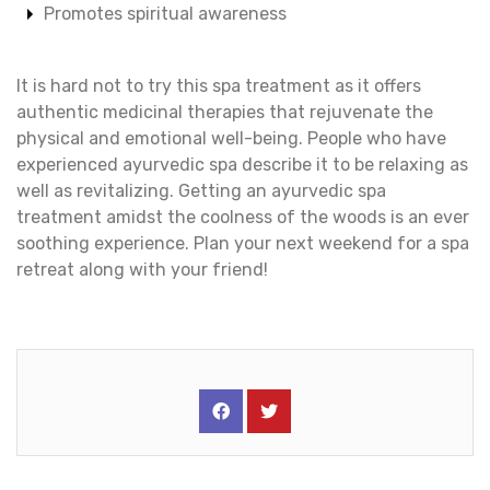
Promotes spiritual awareness
It is hard not to try this spa treatment as it offers
authentic medicinal therapies that rejuvenate the
physical and emotional well-being. People who have
experienced ayurvedic spa describe it to be relaxing as
well as revitalizing. Getting an ayurvedic spa
treatment amidst the coolness of the woods is an ever
soothing experience. Plan your next weekend for a spa
retreat along with your friend!