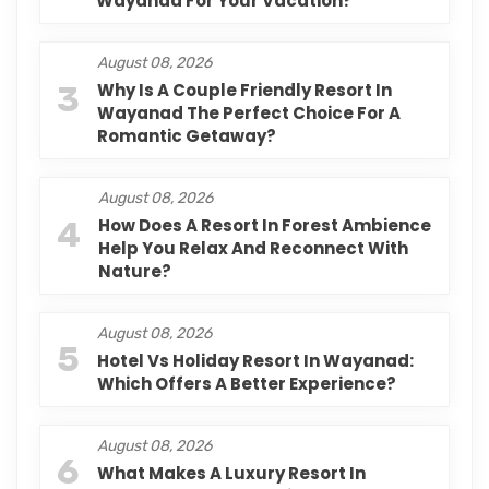
Wayanad For Your Vacation?
August 08, 2026
3
Why Is A Couple Friendly Resort In
Wayanad The Perfect Choice For A
Romantic Getaway?
August 08, 2026
4
How Does A Resort In Forest Ambience
Help You Relax And Reconnect With
Nature?
August 08, 2026
5
Hotel Vs Holiday Resort In Wayanad:
Which Offers A Better Experience?
August 08, 2026
6
What Makes A Luxury Resort In