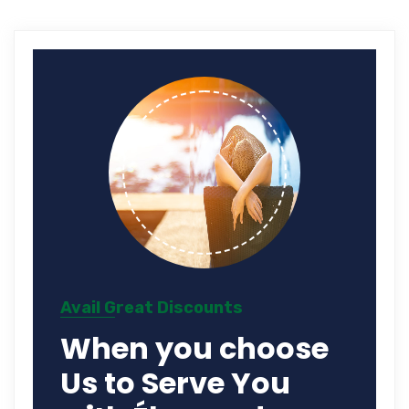
Avail Great Discounts
When you choose
Us to Serve You