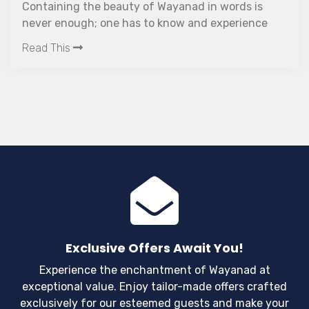
Containing the beauty of Wayanad in words is
never enough; one has to know and experience
every single ounce of what the place can offer.
Read This
Wayanad is one of the premium destinations in
Kerala which has a composed and elegant climate
round the year. This ethereal place is home to
varied forms of wildlife, beautiful waterfalls, tea
plantations and rich culture from the tribal life
and their exquisite art forms. The panoramic view
of the Western Ghats speaks volumes about the
time anyone can spend.
Exclusive Offers Await You!
Experience the enchantment of Wayanad at
exceptional value. Enjoy tailor-made offers crafted
exclusively for our esteemed guests and make your