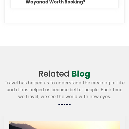
Wayanad Worth Booking?
Related
Blog
Travel has helped us to understand the meaning of life
and it has helped us become better people. Each time
we travel, we see the world with new eyes.