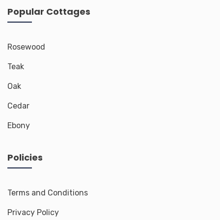
Popular Cottages
Rosewood
Teak
Oak
Cedar
Ebony
Policies
Terms and Conditions
Privacy Policy