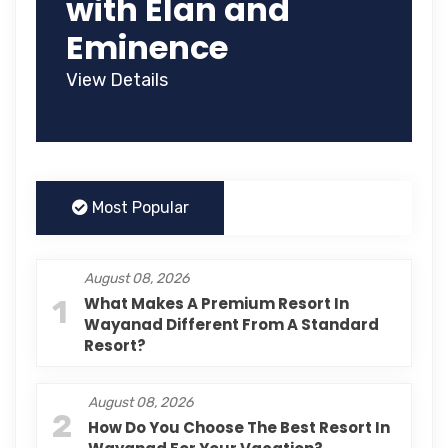
with Élan and
Eminence
View Details
Most Popular
August 08, 2026
1
What Makes A Premium Resort In
Wayanad Different From A Standard
Resort?
August 08, 2026
2
How Do You Choose The Best Resort In