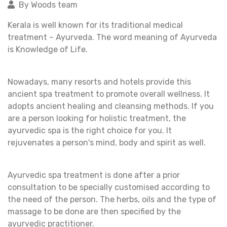
By Woods team
Kerala is well known for its traditional medical
treatment – Ayurveda. The word meaning of Ayurveda
is Knowledge of Life.
Nowadays, many resorts and hotels provide this
ancient spa treatment to promote overall wellness. It
adopts ancient healing and cleansing methods. If you
are a person looking for holistic treatment, the
ayurvedic spa is the right choice for you. It
rejuvenates a person's mind, body and spirit as well.
Ayurvedic spa treatment is done after a prior
consultation to be specially customised according to
the need of the person. The herbs, oils and the type of
massage to be done are then specified by the
ayurvedic practitioner.