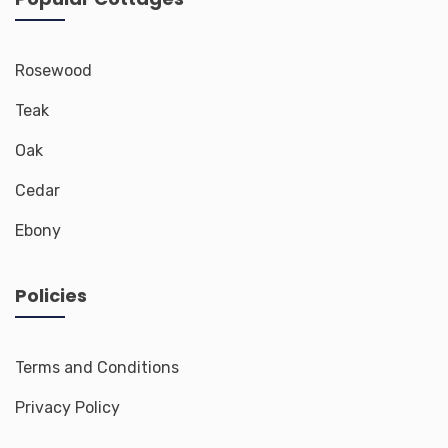
Rosewood
Teak
Oak
Cedar
Ebony
Policies
Terms and Conditions
Privacy Policy