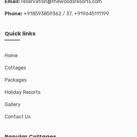
Email:
reservation@thewoodsresorts.com
Phone:
+918593859362
/ 37,
+919645111199
Quick links
Home
Cottages
Packages
Holiday Resorts
Gallery
Contact Us
Popular Cottages