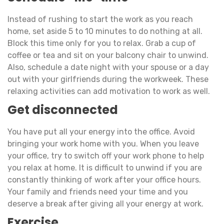
Instead of rushing to start the work as you reach
home, set aside 5 to 10 minutes to do nothing at all.
Block this time only for you to relax. Grab a cup of
coffee or tea and sit on your balcony chair to unwind.
Also, schedule a date night with your spouse or a day
out with your girlfriends during the workweek. These
relaxing activities can add motivation to work as well.
Get disconnected
You have put all your energy into the office. Avoid
bringing your work home with you. When you leave
your office, try to switch off your work phone to help
you relax at home. It is difficult to unwind if you are
constantly thinking of work after your office hours.
Your family and friends need your time and you
deserve a break after giving all your energy at work.
Exercise