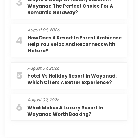
3
Wayanad The Perfect Choice For A
Romantic Getaway?
August 09, 2026
4
How Does A Resort In Forest Ambience
Help You Relax And Reconnect With
Nature?
August 09, 2026
5
Hotel Vs Holiday Resort In Wayanad:
Which Offers A Better Experience?
August 09, 2026
6
What Makes A Luxury Resort In
Wayanad Worth Booking?