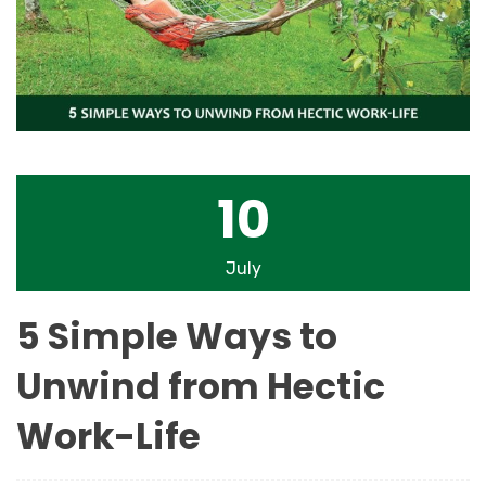
10
July
5 Simple Ways to
Unwind from Hectic
Work-Life