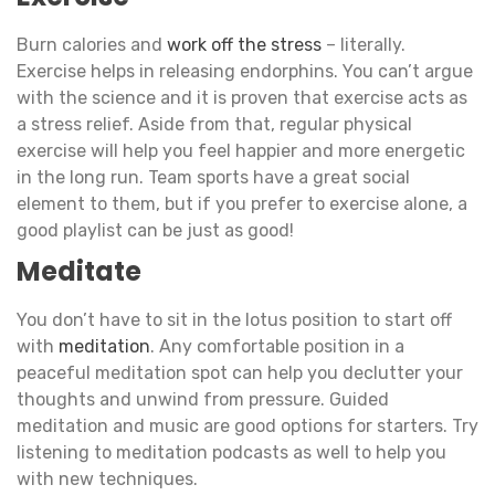
Burn calories and
work off the stress
– literally.
Exercise helps in releasing endorphins. You can’t argue
with the science and it is proven that exercise acts as
a stress relief. Aside from that, regular physical
exercise will help you feel happier and more energetic
in the long run. Team sports have a great social
element to them, but if you prefer to exercise alone, a
good playlist can be just as good!
Meditate
You don’t have to sit in the lotus position to start off
with
meditation
. Any comfortable position in a
peaceful meditation spot can help you declutter your
thoughts and unwind from pressure. Guided
meditation and music are good options for starters. Try
listening to meditation podcasts as well to help you
with new techniques.