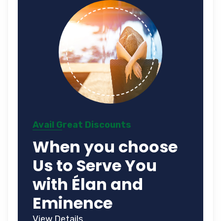
Avail Great Discounts
When you choose
Us to Serve You
with Élan and
Eminence
View Details