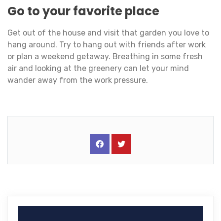
Go to your favorite place
Get out of the house and visit that garden you love to
hang around. Try to hang out with friends after work
or plan a weekend getaway. Breathing in some fresh
air and looking at the greenery can let your mind
wander away from the work pressure.