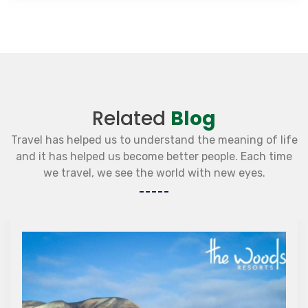
Related
Blog
Travel has helped us to understand the meaning of life
and it has helped us become better people. Each time
we travel, we see the world with new eyes.