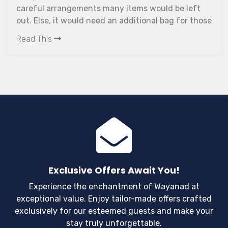
careful arrangements many items would be left
out. Else, it would need an additional bag for those
items.
Read This
Exclusive Offers Await You!
Experience the enchantment of Wayanad at
exceptional value. Enjoy tailor-made offers crafted
exclusively for our esteemed guests and make your
stay truly unforgettable.