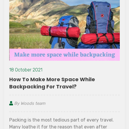
18 October 2021
How To Make More Space While
Backpacking For Travel?
By Woods team
Packing is the most tedious part of every travel.
Many loathe it for the reason that even after