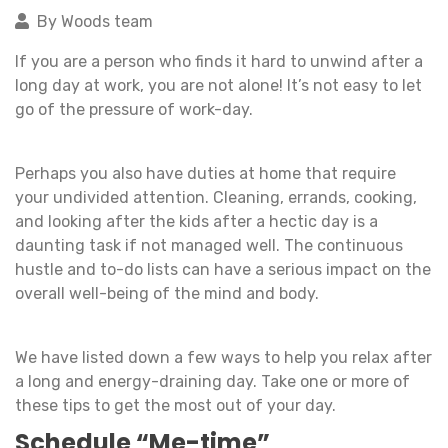
By Woods team
If you are a person who finds it hard to unwind after a
long day at work, you are not alone! It’s not easy to let
go of the pressure of work-day.
Perhaps you also have duties at home that require
your undivided attention. Cleaning, errands, cooking,
and looking after the kids after a hectic day is a
daunting task if not managed well. The continuous
hustle and to-do lists can have a serious impact on the
overall well-being of the mind and body.
We have listed down a few ways to help you relax after
a long and energy-draining day. Take one or more of
these tips to get the most out of your day.
Schedule “Me-time”