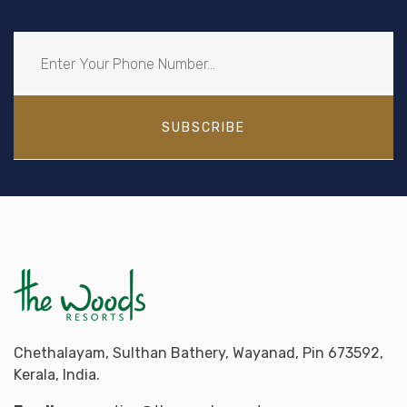
SUBSCRIBE
Chethalayam, Sulthan Bathery, Wayanad, Pin 673592,
Kerala, India.