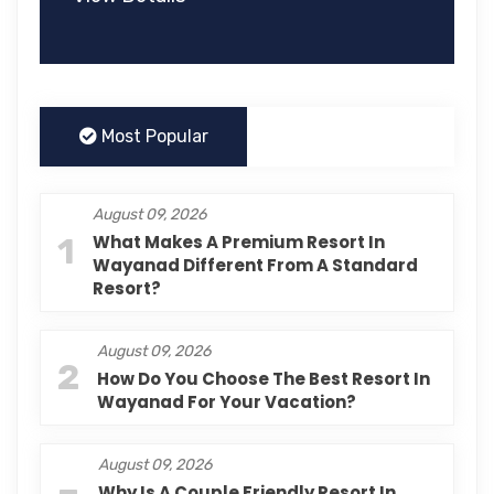
Most Popular
August 09, 2026
1
What Makes A Premium Resort In
Wayanad Different From A Standard
Resort?
August 09, 2026
2
How Do You Choose The Best Resort In
Wayanad For Your Vacation?
August 09, 2026
Why Is A Couple Friendly Resort In