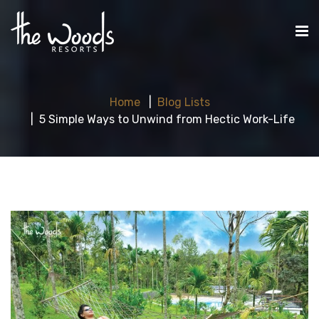
Home
Blog Lists
5 Simple Ways to Unwind from Hectic Work-Life